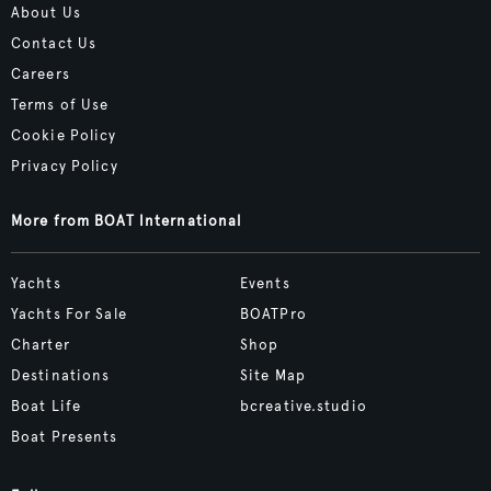
About Us
Contact Us
Careers
Terms of Use
Cookie Policy
Privacy Policy
More from BOAT International
Yachts
Events
Yachts For Sale
BOATPro
Charter
Shop
Destinations
Site Map
Boat Life
bcreative.studio
Boat Presents