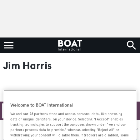
Jim Harris
Welcome to BOAT International
Filters
We and our
26
partners store and access personal data, like browsing
data or unique identifiers, on your device. Selecting "I Accept" enables
tracking technologies to support the purposes shown under "we and our
Sort by:
partners process data to provide," whereas selecting "Reject All" or
withdrawing your consent will disable them. If trackers are disabled, some