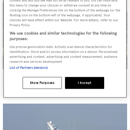
content and ads you see may not be as relevant to you. You can resurface
this menu to change your choices or withdraw consent at any time by
clicking the Manage Preferences link on the bottom of the webpage [or the
floating icon on the bottom-left of the webpage, if applicable]. Your
choices will have effect within our Website. For more details, refer to our
Privacy Policy.
We use cookies and similar technologies for the following
purposes:
Use precise geolocation data. Actively scan device characteristics for
identification. Store and/or access information on a device. Personalised
advertising and content, advertising and content measurement, audience
research and services development.
List of Partners (vendors)
Sea Pearl
Abeking & Rasmussen
Show Purposes
I Accept
82.48
m •
2013