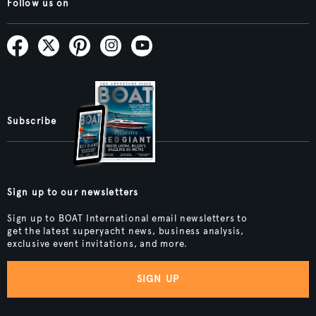
Follow us on
Subscribe
Sign up to our newsletters
Sign up to BOAT International email newsletters to
get the latest superyacht news, business analysis,
exclusive event invitations, and more.
SIGN UP