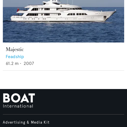
Majestic
Feadship
61.2
m •
2007
Advertising & Media Kit