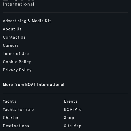
Advertising & Media Kit
About Us
Contact Us
Careers
Terms of Use
Cookie Policy
Privacy Policy
More from BOAT International
Yachts
Events
Yachts For Sale
BOATPro
Charter
Shop
Destinations
Site Map