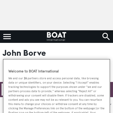
John Borve
Welcome to BOAT International
We and our
26
partners store and access personal data, like browsing
data or unique identifiers, on your device. Selecting "I Accept" enables
tracking technologies to support the purposes shown under "we and our
Filters
partners process data to provide," whereas selecting "Reject All" or
withdrawing your consent will disable them. If trackers are disabled, some
content and ads you see may not be as relevant to you. You can resurface
Sort by:
this menu to change your choices or withdraw consent at any time by
clicking the Manage Preferences link on the bottom of the webpage [or the
floating icon on the bottom-left of the webpage, if applicable]. Your