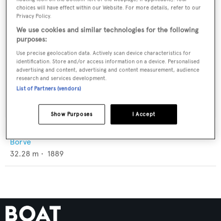
choices will have effect within our Website. For more details, refer to our
Privacy Policy.
We use cookies and similar technologies for the following
purposes:
Use precise geolocation data. Actively scan device characteristics for
identification. Store and/or access information on a device. Personalised
advertising and content, advertising and content measurement, audience
research and services development.
List of Partners (vendors)
Show Purposes
I Accept
Anna Kristina
Borve
32.28
m •
1889