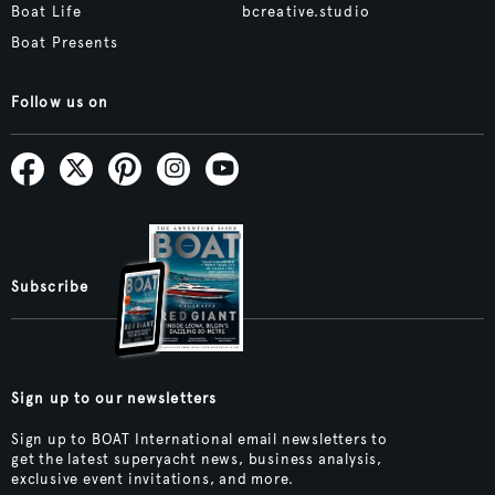
Boat Life
bcreative.studio
Boat Presents
Follow us on
Subscribe
Sign up to our newsletters
Sign up to BOAT International email newsletters to
get the latest superyacht news, business analysis,
exclusive event invitations, and more.