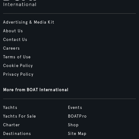
Advertising & Media Kit
About Us
Contact Us
Careers
Terms of Use
Cookie Policy
Privacy Policy
More from BOAT International
Yachts
Events
Yachts For Sale
BOATPro
Charter
Shop
Destinations
Site Map