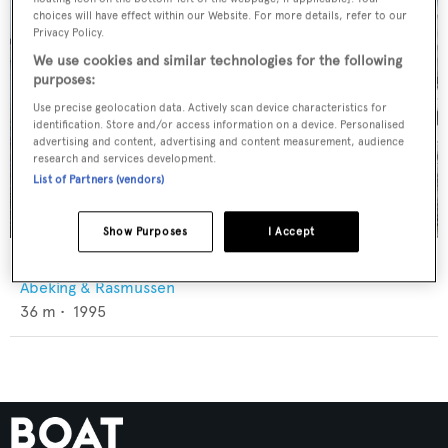
choices will have effect within our Website. For more details, refer to our
Privacy Policy.
We use cookies and similar technologies for the following
purposes:
Use precise geolocation data. Actively scan device characteristics for
identification. Store and/or access information on a device. Personalised
advertising and content, advertising and content measurement, audience
research and services development.
List of Partners (vendors)
Show Purposes
I Accept
Globana M
Abeking & Rasmussen
36
m •
1995