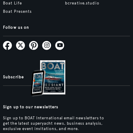
Boat Life
bcreative.studio
Boat Presents
Follow us on
Subscribe
Sign up to our newsletters
Sign up to BOAT International email newsletters to
get the latest superyacht news, business analysis,
exclusive event invitations, and more.