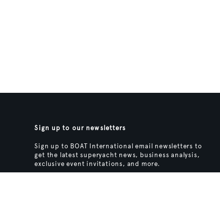
Sign up to our newsletters
Sign up to BOAT International email newsletters to
get the latest superyacht news, business analysis,
exclusive event invitations, and more.
SIGN UP