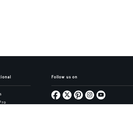
tional
Follow us on
s
Pro
Map
Subscribe
tive.studio