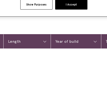
Show Purposes
I Accept