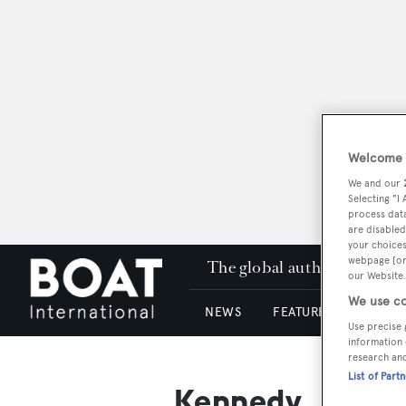
Welcome t
We and our
Selecting "I
process data
are disabled
your choices
webpage [or 
The global authority in su
our Website.
We use co
NEWS
FEATURES & REVIEWS
Use precise 
information 
research an
List of Part
Kennedy