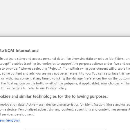
o BOAT International
26
partners store and access personal data, like browsing data or unique identifiers, on
 Accept" enables tracking technologies to support the purposes shown under "we and ou
 to provide," whereas selecting "Reject All" or withdrawing your consent will disable th
, some content and ads you see may not be as relevant to you. You can resurface this m
 or withdraw consent at any time by clicking the Manage Preferences link on the bottom 
the floating icon on the bottom-left of the webpage, if applicable]. Your choices will ha
peryachting
PODCAST
SHOP
SUBSCRIB
 For more details, refer to our Privacy Policy.
okies and similar technologies for the following purposes:
YACHTS FOR SALE
YACHTS FOR CHARTER
TRAVEL &
geolocation data. Actively scan device characteristics for identification. Store and/or a
on a device. Personalised advertising and content, advertising and content measuremen
d services development.
ners (vendors)