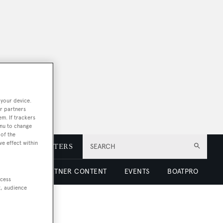
 your device.
r partners
em. If trackers
enu to change
of the
ve effect within
E
NEWSLETTERS
SEARCH
 LUXURY
PARTNER CONTENT
EVENTS
BOATPRO
ccess
t, audience