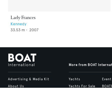
Lady Frances
Kennedy
33.53
m •
2007
More from BOAT Interna
Advertising & Media Kit
Yachts
Event
About Us
Yachts For Sale
BOAT
Contact Us
Charter
Shop
Careers
Destinations
Site 
Terms of Use
Boat Life
bcrea