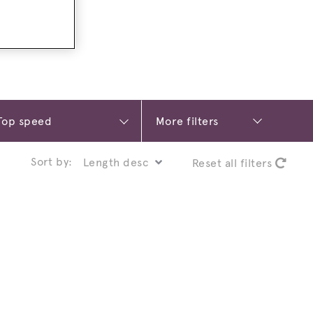
More filters
Sort by:
Reset all filters