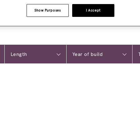
Show Purposes
I Accept