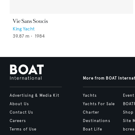
Vie Sans Soucis
King Yacht
39.87
m •
1984
More from BOAT Interna
Advertising & Media Kit
Yachts
Event
About Us
Yachts For Sale
BOAT
Contact Us
Charter
Shop
Careers
Destinations
Site 
Terms of Use
Boat Life
bcrea