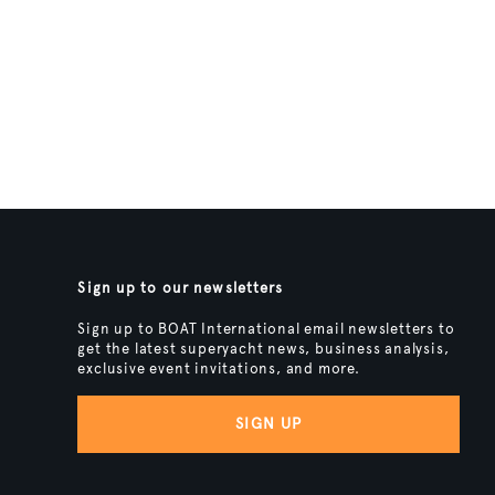
Sign up to our newsletters
Sign up to BOAT International email newsletters to
get the latest superyacht news, business analysis,
exclusive event invitations, and more.
SIGN UP