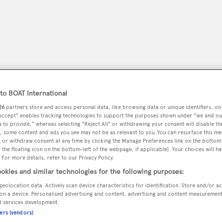
o BOAT International
26
partners store and access personal data, like browsing data or unique identifiers, on
 Accept" enables tracking technologies to support the purposes shown under "we and ou
 to provide," whereas selecting "Reject All" or withdrawing your consent will disable th
, some content and ads you see may not be as relevant to you. You can resurface this m
 or withdraw consent at any time by clicking the Manage Preferences link on the bottom 
peryachting
PODCAST
SHOP
SUBSCRIB
the floating icon on the bottom-left of the webpage, if applicable]. Your choices will ha
 For more details, refer to our Privacy Policy.
YACHTS FOR SALE
YACHTS FOR CHARTER
TRAVEL &
okies and similar technologies for the following purposes:
geolocation data. Actively scan device characteristics for identification. Store and/or a
on a device. Personalised advertising and content, advertising and content measuremen
d services development.
ners (vendors)