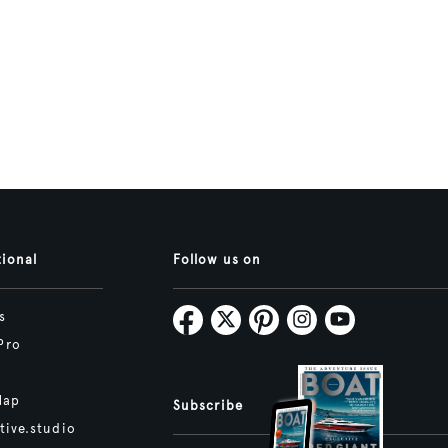
tional
Follow us on
s
Pro
Map
Subscribe
tive.studio