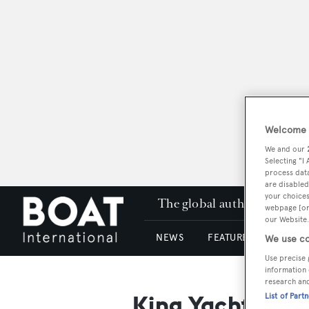
Welcome t
We and our
Selecting "I
process data
are disabled
your choices
The global authority in su
webpage [or 
our Website.
NEWS
FEATURES & REVIEWS
We use co
Use precise 
information 
research an
King Yacht
List of Part