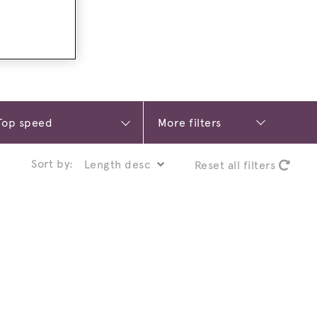
More filters
Sort by:
Reset all filters