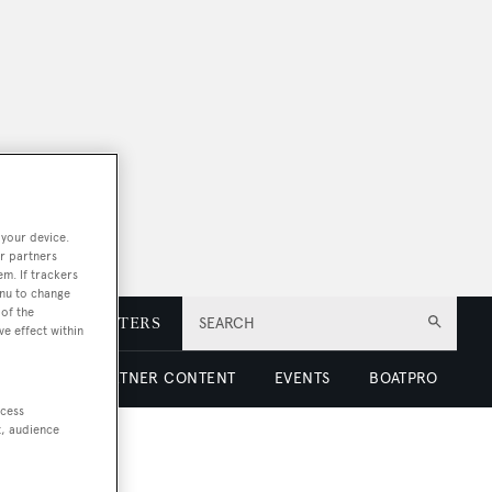
 your device.
r partners
em. If trackers
enu to change
of the
E
NEWSLETTERS
SEARCH
ve effect within
 LUXURY
PARTNER CONTENT
EVENTS
BOATPRO
ccess
t, audience