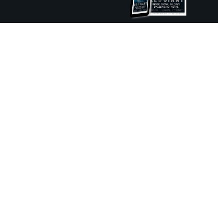
ture and Boat International Limited has been paid to include this content.