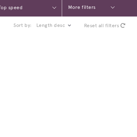
More filters
Sort by:
Reset all filters