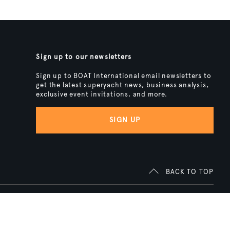
Sign up to our newsletters
Sign up to BOAT International email newsletters to
get the latest superyacht news, business analysis,
exclusive event invitations, and more.
SIGN UP
BACK TO TOP