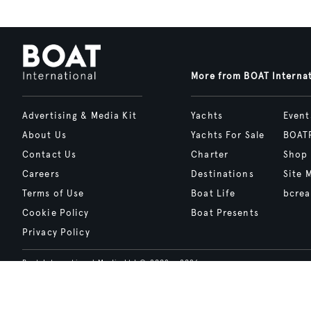
More from BOAT Interna
Advertising & Media Kit
Yachts
Event
About Us
Yachts For Sale
BOAT
Contact Us
Charter
Shop
Careers
Destinations
Site 
Terms of Use
Boat Life
bcrea
Cookie Policy
Boat Presents
Privacy Policy
Boat International Media Ltd © 2008 - 2026.
Content presented under the "BOAT Presents" logo is an advertising fea