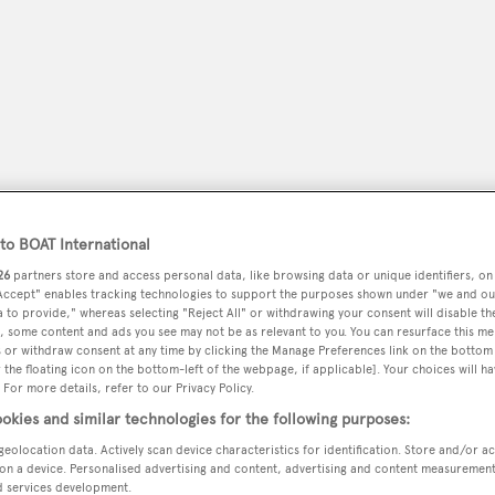
o BOAT International
26
partners store and access personal data, like browsing data or unique identifiers, on
 Accept" enables tracking technologies to support the purposes shown under "we and ou
 to provide," whereas selecting "Reject All" or withdrawing your consent will disable th
peryachting
PODCAST
SHOP
SUBSCRIB
, some content and ads you see may not be as relevant to you. You can resurface this m
 or withdraw consent at any time by clicking the Manage Preferences link on the bottom 
the floating icon on the bottom-left of the webpage, if applicable]. Your choices will ha
YACHTS FOR SALE
YACHTS FOR CHARTER
TRAVEL &
 For more details, refer to our Privacy Policy.
okies and similar technologies for the following purposes:
geolocation data. Actively scan device characteristics for identification. Store and/or a
on a device. Personalised advertising and content, advertising and content measuremen
d services development.