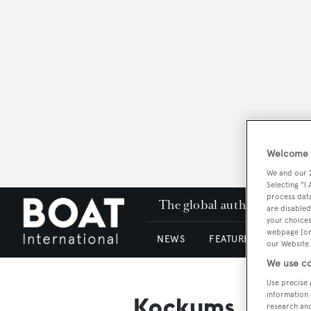
Welcome t
We and our
Selecting "I
process data
The global authority in su
are disabled
your choices
webpage [or 
NEWS
FEATURES & REVIEWS
our Website.
We use co
Use precise 
information 
Kockums
research an