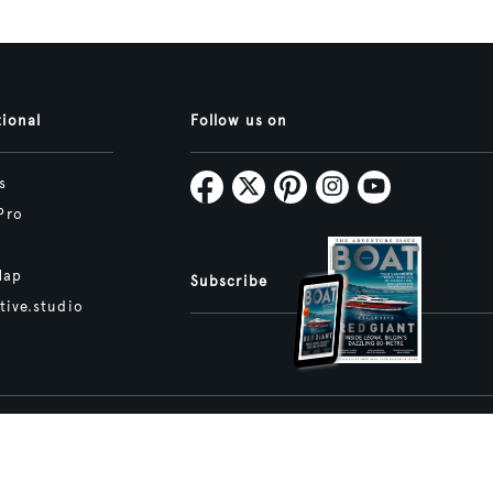
tional
Follow us on
s
Pro
Map
Subscribe
tive.studio
ture and Boat International Limited has been paid to include this content.