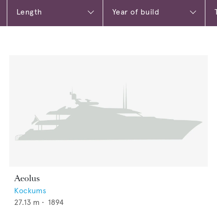
Aeolus
Kockums
27.13
m •
1894