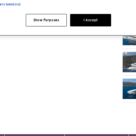
ners (vendors)
RELA
Show Purposes
I Accept