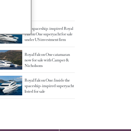
TED ARTICLES
41m spaceship-inspired Royal
Falcon One superyacht for sale
under US investment firm
Royal Falcon One catamaran
now for sale with Camper &
Nicholsons
Royal Falcon One: Inside the
spaceship-inspired superyacht
listed for sale