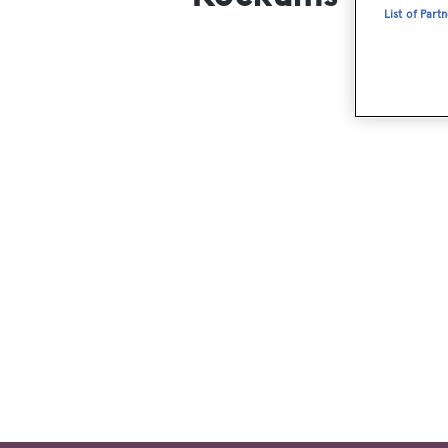
List of Part