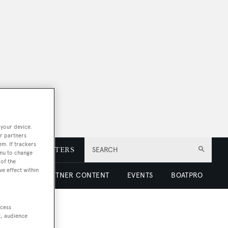
 your device.
r partners
em. If trackers
E
NEWSLETTERS
SEARCH
enu to change
of the
ve effect within
 LUXURY
PARTNER CONTENT
EVENTS
BOATPRO
ccess
t, audience