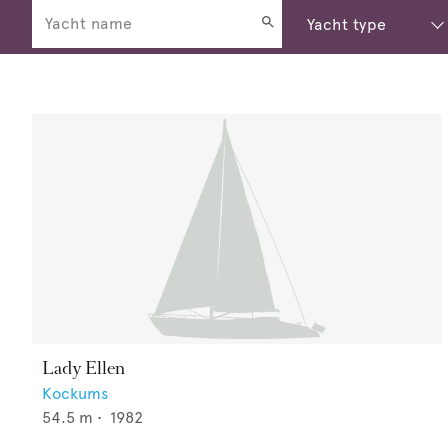
Lady Ellen
Kockums
54.5
m •
1982