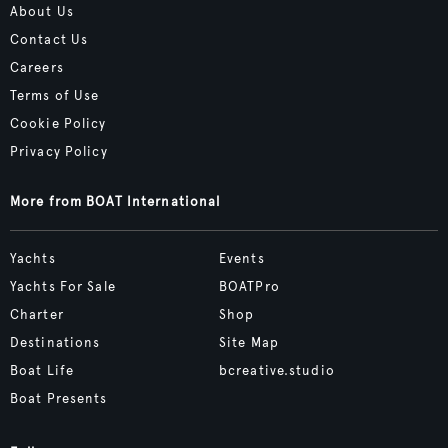
About Us
Contact Us
Careers
Terms of Use
Cookie Policy
Privacy Policy
More from BOAT International
Yachts
Events
Yachts For Sale
BOATPro
Charter
Shop
Destinations
Site Map
Boat Life
bcreative.studio
Boat Presents