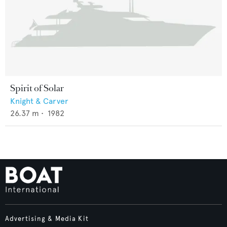
Spirit of Solar
Knight & Carver
26.37
m •
1982
Advertising & Media Kit