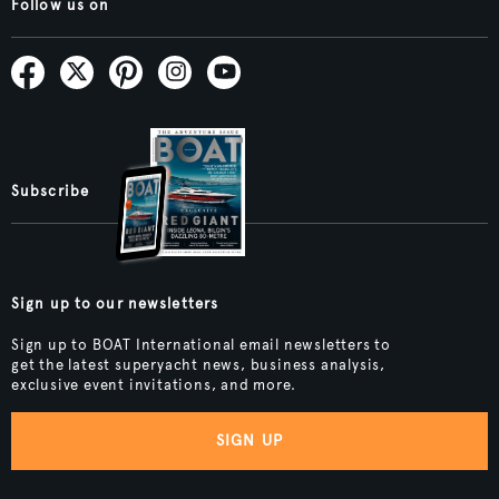
Follow us on
Subscribe
Sign up to our newsletters
Sign up to BOAT International email newsletters to
get the latest superyacht news, business analysis,
exclusive event invitations, and more.
SIGN UP