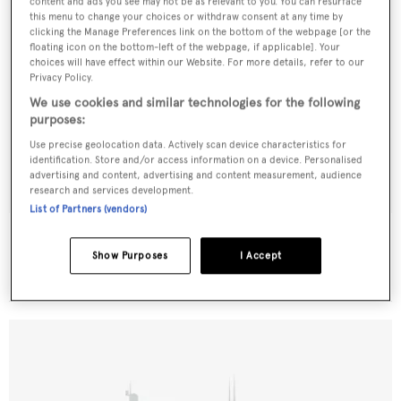
content and ads you see may not be as relevant to you. You can resurface
this menu to change your choices or withdraw consent at any time by
clicking the Manage Preferences link on the bottom of the webpage [or the
floating icon on the bottom-left of the webpage, if applicable]. Your
choices will have effect within our Website. For more details, refer to our
Privacy Policy.
We use cookies and similar technologies for the following
purposes:
Use precise geolocation data. Actively scan device characteristics for
identification. Store and/or access information on a device. Personalised
advertising and content, advertising and content measurement, audience
research and services development.
List of Partners (vendors)
Tortuga
Knight & Carver
Show Purposes
I Accept
29.57
m •
1983