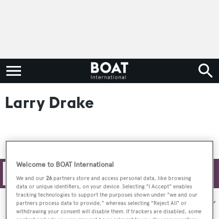
Larry Drake
Welcome to BOAT International
Filters
We and our
26
partners store and access personal data, like browsing
data or unique identifiers, on your device. Selecting "I Accept" enables
tracking technologies to support the purposes shown under "we and our
Sort by:
partners process data to provide," whereas selecting "Reject All" or
withdrawing your consent will disable them. If trackers are disabled, some