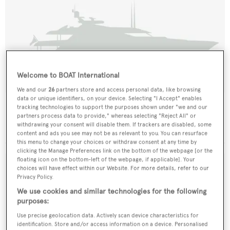
Welcome to BOAT International
We and our
26
partners store and access personal data, like browsing
data or unique identifiers, on your device. Selecting "I Accept" enables
Bell Hand
tracking technologies to support the purposes shown under "we and our
partners process data to provide," whereas selecting "Reject All" or
Knight & Carver
withdrawing your consent will disable them. If trackers are disabled, some
34.14
m •
1989
content and ads you see may not be as relevant to you. You can resurface
this menu to change your choices or withdraw consent at any time by
clicking the Manage Preferences link on the bottom of the webpage [or the
floating icon on the bottom-left of the webpage, if applicable]. Your
choices will have effect within our Website. For more details, refer to our
Privacy Policy.
We use cookies and similar technologies for the following
purposes:
Use precise geolocation data. Actively scan device characteristics for
identification. Store and/or access information on a device. Personalised