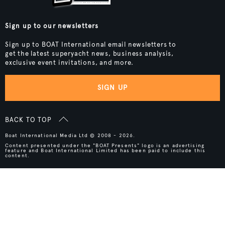
Sign up to our newsletters
Sign up to BOAT International email newsletters to
get the latest superyacht news, business analysis,
exclusive event invitations, and more.
SIGN UP
BACK TO TOP
Boat International Media Ltd © 2008 - 2026.
Content presented under the "BOAT Presents" logo is an advertising
feature and Boat International Limited has been paid to include this
content.