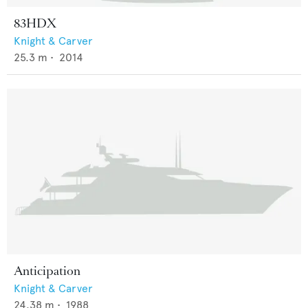
83HDX
Knight & Carver
25.3
m •
2014
Anticipation
Knight & Carver
24.38
m •
1988