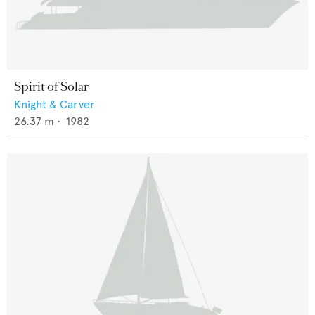
Spirit of Solar
Knight & Carver
26.37
m •
1982