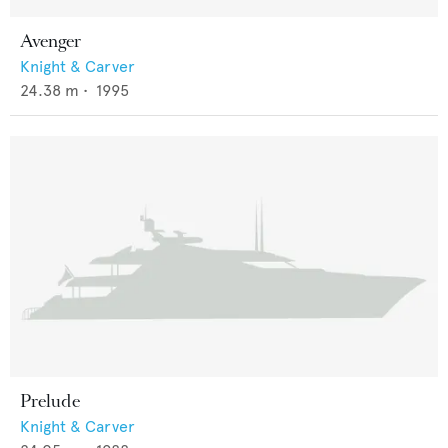
Avenger
Knight & Carver
24.38
m •
1995
Prelude
Knight & Carver