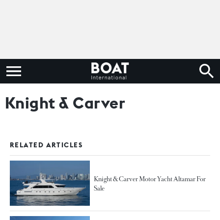
Knight & Carver
RELATED ARTICLES
Knight & Carver Motor Yacht Altamar For
Sale