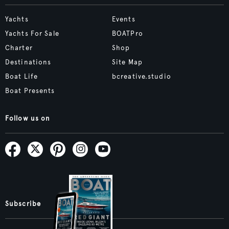
Yachts
Events
Yachts For Sale
BOATPro
Charter
Shop
Destinations
Site Map
Boat Life
bcreative.studio
Boat Presents
Follow us on
Subscribe