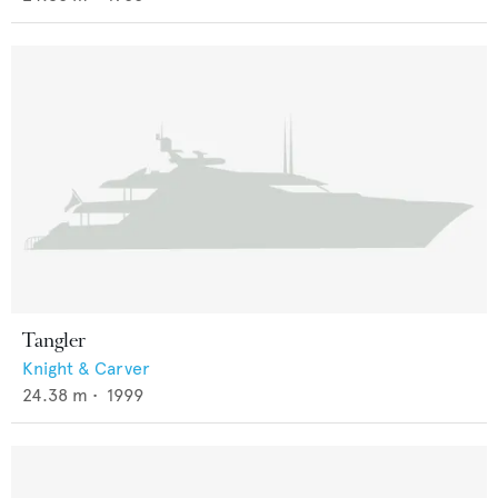
Tangler
Knight & Carver
24.38
m •
1999