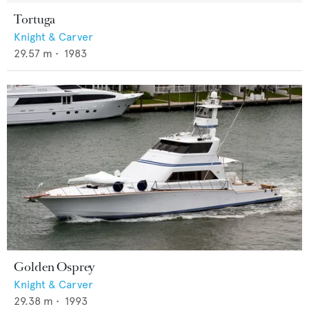
Tortuga
Knight & Carver
29.57
m •
1983
Golden Osprey
Knight & Carver
29.38
m •
1993