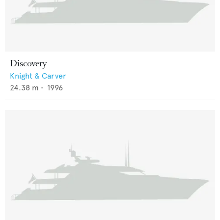
Discovery
Knight & Carver
24.38
m •
1996