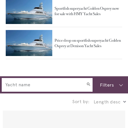
Sportfish superyacht Golden Osprey now
for sale with HMY Yacht Sales
Price drop on sportfish superyacht Golden
Osprey at Denison Yacht Sales
Filters
Sort by: