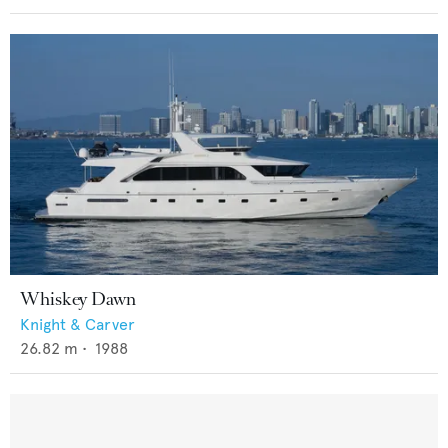
Whiskey Dawn
Knight & Carver
26.82
m •
1988