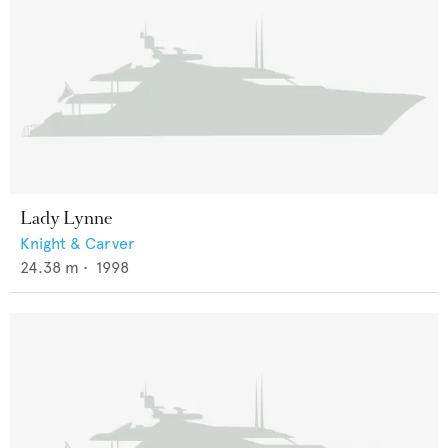
Lady Lynne
Knight & Carver
24.38
m •
1998