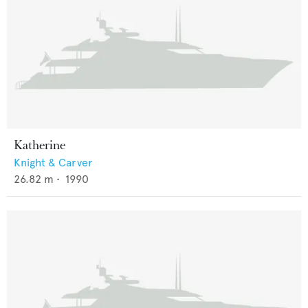
Katherine
Knight & Carver
26.82
m •
1990