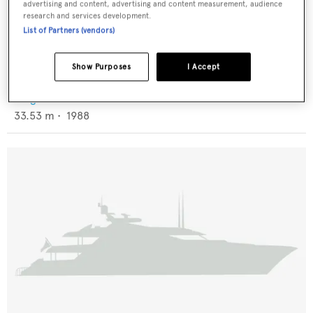
advertising and content, advertising and content measurement, audience
research and services development.
List of Partners (vendors)
Show Purposes
I Accept
Dulcinea
Knight & Carver
33.53
m •
1988