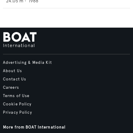
24.05
m •
1988
Advertising & Media Kit
About Us
Contact Us
Careers
Terms of Use
Cookie Policy
Privacy Policy
More from BOAT International