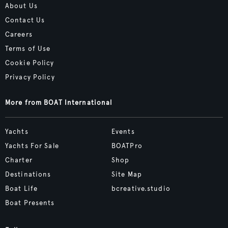
About Us
Contact Us
Careers
Terms of Use
Cookie Policy
Privacy Policy
More from BOAT International
Yachts
Events
Yachts For Sale
BOATPro
Charter
Shop
Destinations
Site Map
Boat Life
bcreative.studio
Boat Presents