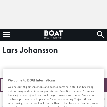
Lars Johansson
Welcome to BOAT International
Filters
We and our
26
partners store and access personal data, like browsing
data or unique identifiers, on your device. Selecting "I Accept" enables
tracking technologies to support the purposes shown under "we and our
Sort by:
partners process data to provide," whereas selecting "Reject All" or
withdrawing your consent will disable them. If trackers are disabled, some