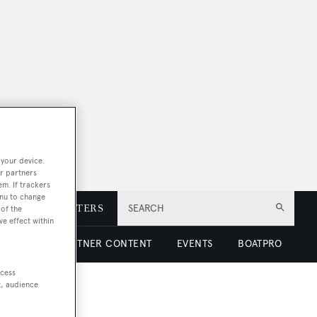
 your device.
r partners
em. If trackers
enu to change
E
NEWSLETTERS
SEARCH
of the
ve effect within
 LUXURY
PARTNER CONTENT
EVENTS
BOATPRO
ccess
t, audience