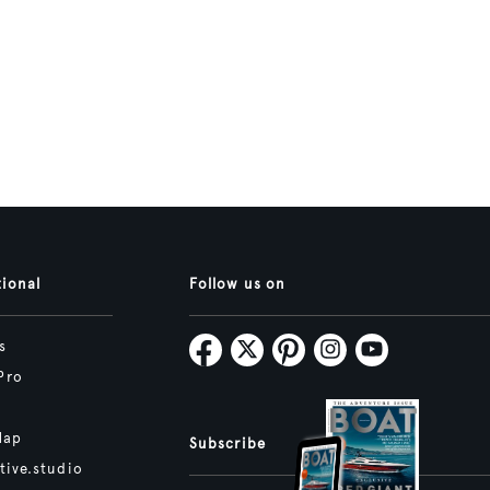
tional
Follow us on
s
Pro
Map
Subscribe
tive.studio