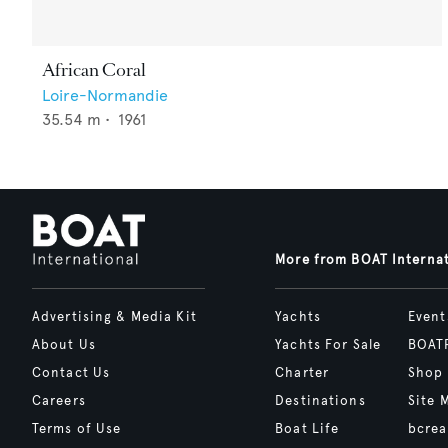
African Coral
Loire-Normandie
35.54
m •
1961
More from BOAT Interna
Advertising & Media Kit
Yachts
Event
About Us
Yachts For Sale
BOAT
Contact Us
Charter
Shop
Careers
Destinations
Site 
Terms of Use
Boat Life
bcrea