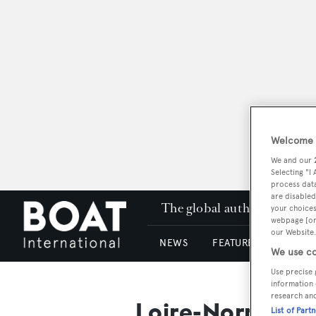
Welcome t
We and our
Selecting "I
process data
are disabled
The global authority in su
your choices
webpage [or 
our Website.
NEWS
FEATURES & REVIEWS
We use co
Use precise 
information 
research an
Loire-Normand
List of Part