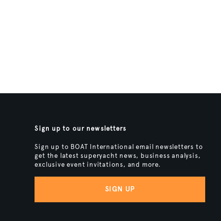
Sign up to our newsletters
Sign up to BOAT International email newsletters to
get the latest superyacht news, business analysis,
exclusive event invitations, and more.
SIGN UP