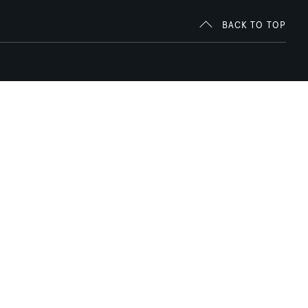
BACK TO TOP