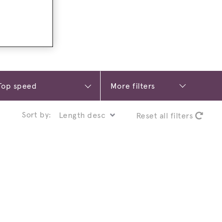
More filters
Sort by:
Reset all filters