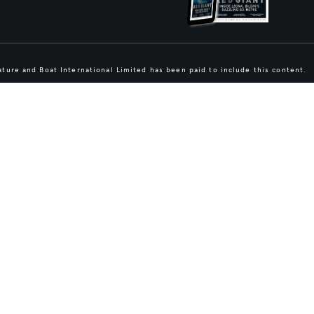
ture and Boat International Limited has been paid to include this content.