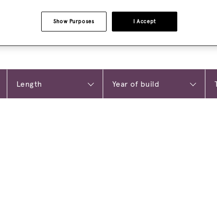
Show Purposes
I Accept