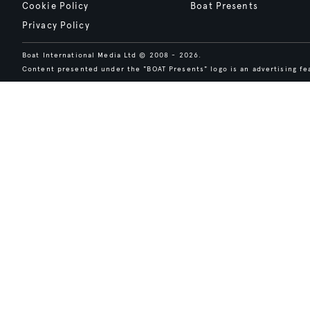
Cookie Policy
Boat Presents
Privacy Policy
Boat International Media Ltd © 2008 - 2026.
Content presented under the "BOAT Presents" logo is an advertising fea