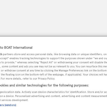
o BOAT International
26
partners store and access personal data, like browsing data or unique identifiers, on
 Accept" enables tracking technologies to support the purposes shown under "we and ou
 to provide," whereas selecting "Reject All" or withdrawing your consent will disable th
, some content and ads you see may not be as relevant to you. You can resurface this m
peryachting
PODCAST
SHOP
SUBSCRIB
 or withdraw consent at any time by clicking the Manage Preferences link on the bottom 
the floating icon on the bottom-left of the webpage, if applicable]. Your choices will ha
 For more details, refer to our Privacy Policy.
YACHTS FOR SALE
YACHTS FOR CHARTER
TRAVEL &
okies and similar technologies for the following purposes:
geolocation data. Actively scan device characteristics for identification. Store and/or a
on a device. Personalised advertising and content, advertising and content measuremen
d services development.
ie
ners (vendors)