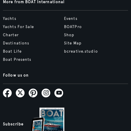
More from BOAT International
Yachts
Events
Yachts For Sale
BOATPro
Charter
Shop
Destinations
Site Map
Boat Life
bcreative.studio
Boat Presents
Follow us on
Subscribe