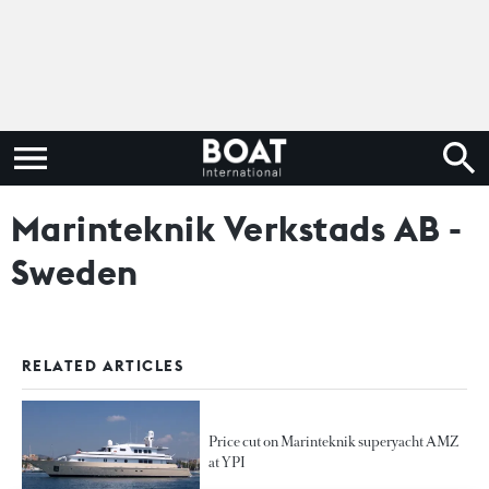
Marinteknik Verkstads AB -
Sweden
RELATED ARTICLES
Price cut on Marinteknik superyacht AMZ
at YPI