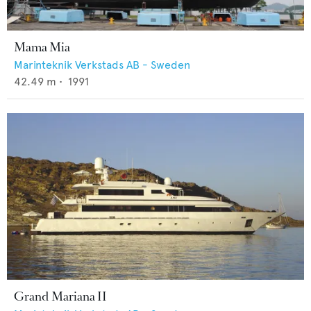
Mama Mia
Marinteknik Verkstads AB - Sweden
42.49
m •
1991
Grand Mariana II