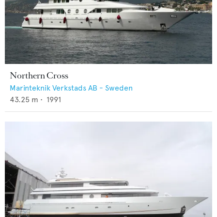
Northern Cross
Marinteknik Verkstads AB - Sweden
43.25
m •
1991