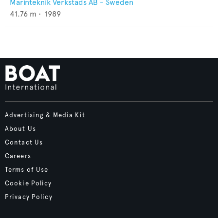
Marinteknik Verkstads AB - Sweden
41.76
m •
1989
Advertising & Media Kit
About Us
Contact Us
Careers
Terms of Use
Cookie Policy
Privacy Policy