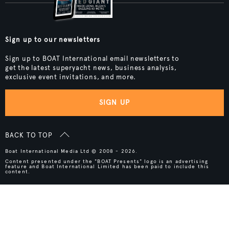
Sign up to our newsletters
Sign up to BOAT International email newsletters to
get the latest superyacht news, business analysis,
exclusive event invitations, and more.
SIGN UP
BACK TO TOP
Boat International Media Ltd © 2008 - 2026.
Content presented under the "BOAT Presents" logo is an advertising
feature and Boat International Limited has been paid to include this
content.