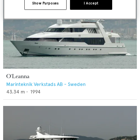
Show Purposes
I Accept
O'Leanna
Marinteknik Verkstads AB - Sweden
43.34
m •
1994