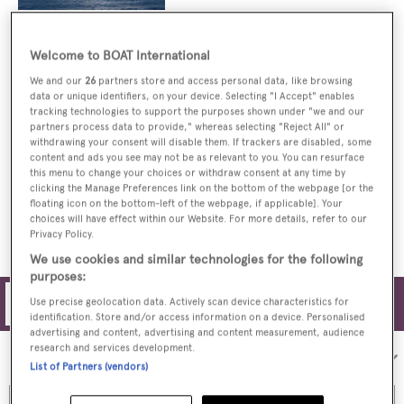
Welcome to BOAT International
Price drop on Marinteknik superyacht
Northern Cross at KK Superyachts
We and our
26
partners store and access personal data, like browsing
data or unique identifiers, on your device. Selecting "I Accept" enables
tracking technologies to support the purposes shown under "we and our
partners process data to provide," whereas selecting "Reject All" or
withdrawing your consent will disable them. If trackers are disabled, some
content and ads you see may not be as relevant to you. You can resurface
KK Superyachts now listing motor yacht
this menu to change your choices or withdraw consent at any time by
Northern Cross for sale
clicking the Manage Preferences link on the bottom of the webpage [or the
floating icon on the bottom-left of the webpage, if applicable]. Your
choices will have effect within our Website. For more details, refer to our
Privacy Policy.
We use cookies and similar technologies for the following
purposes:
Use precise geolocation data. Actively scan device characteristics for
Filters
identification. Store and/or access information on a device. Personalised
advertising and content, advertising and content measurement, audience
research and services development.
Sort by:
List of Partners (vendors)