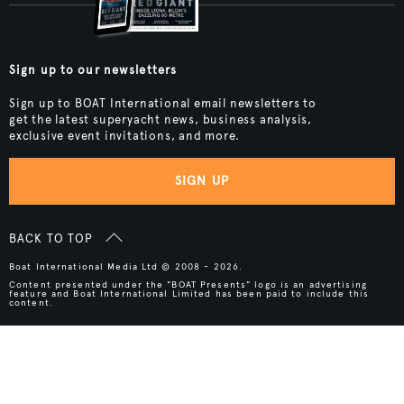
Sign up to our newsletters
Sign up to BOAT International email newsletters to
get the latest superyacht news, business analysis,
exclusive event invitations, and more.
SIGN UP
BACK TO TOP
Boat International Media Ltd © 2008 - 2026.
Content presented under the "BOAT Presents" logo is an advertising
feature and Boat International Limited has been paid to include this
content.