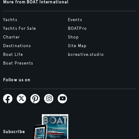
More from BOAT International
Yachts
Events
Yachts For Sale
BOATPro
Charter
Shop
Destinations
Site Map
Boat Life
bcreative.studio
Boat Presents
Follow us on
Subscribe