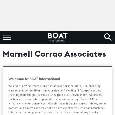
Marnell Corrao Associates
RELATED ARTICLES
Welcome to BOAT International
We and our
26
partners store and access personal data, like browsing
data or unique identifiers, on your device. Selecting "I Accept" enables
McMullen & Wing sportfish superyacht
tracking technologies to support the purposes shown under "we and our
Mea Culpa for sale at Burgess
partners process data to provide," whereas selecting "Reject All" or
withdrawing your consent will disable them. If trackers are disabled, some
content and ads you see may not be as relevant to you. You can resurface
this menu to change your choices or withdraw consent at any time by