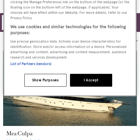
clicking the Manage Preferences link on the bottom of the webpage [or the
floating icon on the bottom-left of the webpage, if applicable]. Your
choices will have effect within our Website. For more details, refer to our
Privacy Policy.
Filters
We use cookies and similar technologies for the following
purposes:
Sort by:
Use precise geolocation data. Actively scan device characteristics for
identification. Store and/or access information on a device. Personalised
advertising and content, advertising and content measurement, audience
research and services development.
List of Partners (vendors)
Show Purposes
I Accept
Mea Culpa