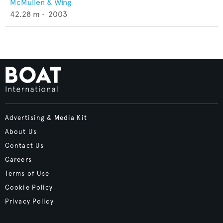
McMullen & Wing
42.28
m •
2003
Advertising & Media Kit
About Us
Contact Us
Careers
Terms of Use
Cookie Policy
Privacy Policy