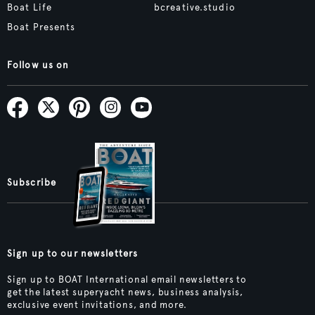
Boat Life
bcreative.studio
Boat Presents
Follow us on
Subscribe
Sign up to our newsletters
Sign up to BOAT International email newsletters to
get the latest superyacht news, business analysis,
exclusive event invitations, and more.