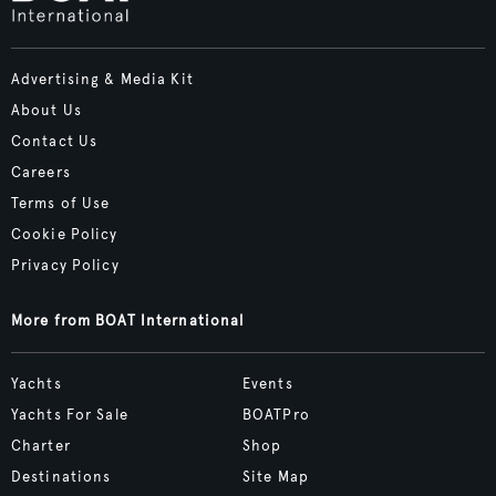
Advertising & Media Kit
About Us
Contact Us
Careers
Terms of Use
Cookie Policy
Privacy Policy
More from BOAT International
Yachts
Events
Yachts For Sale
BOATPro
Charter
Shop
Destinations
Site Map