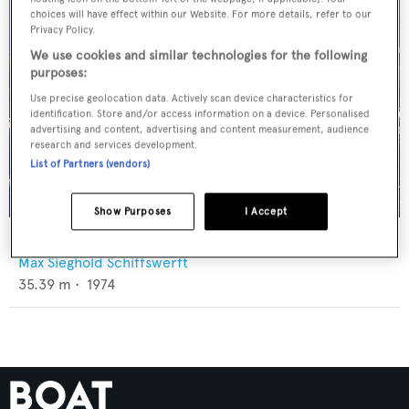
choices will have effect within our Website. For more details, refer to our
Privacy Policy.
We use cookies and similar technologies for the following
purposes:
Use precise geolocation data. Actively scan device characteristics for
identification. Store and/or access information on a device. Personalised
advertising and content, advertising and content measurement, audience
research and services development.
List of Partners (vendors)
Show Purposes
I Accept
Solea
Max Sieghold Schiffswerft
35.39
m •
1974