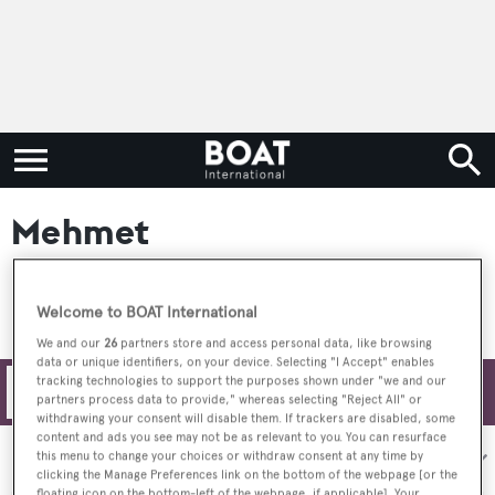
Mehmet
Welcome to BOAT International
We and our
26
partners store and access personal data, like browsing
data or unique identifiers, on your device. Selecting "I Accept" enables
tracking technologies to support the purposes shown under "we and our
Filters
partners process data to provide," whereas selecting "Reject All" or
withdrawing your consent will disable them. If trackers are disabled, some
content and ads you see may not be as relevant to you. You can resurface
Sort by:
this menu to change your choices or withdraw consent at any time by
clicking the Manage Preferences link on the bottom of the webpage [or the
floating icon on the bottom-left of the webpage, if applicable]. Your