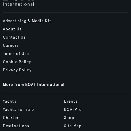
Advertising & Media Kit
About Us
Contact Us
Careers
Terms of Use
Cookie Policy
Privacy Policy
More from BOAT International
Yachts
Events
Yachts For Sale
BOATPro
Charter
Shop
Destinations
Site Map