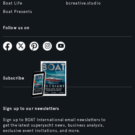
Boat Life
bcreative.studio
Boat Presents
Follow us on
Subscribe
Sign up to our newsletters
Sign up to BOAT International email newsletters to
get the latest superyacht news, business analysis,
exclusive event invitations, and more.