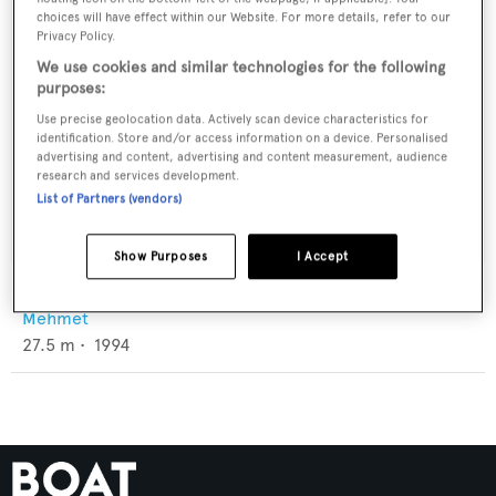
choices will have effect within our Website. For more details, refer to our
Privacy Policy.
We use cookies and similar technologies for the following
purposes:
Use precise geolocation data. Actively scan device characteristics for
identification. Store and/or access information on a device. Personalised
advertising and content, advertising and content measurement, audience
research and services development.
List of Partners (vendors)
Show Purposes
I Accept
Dirdam
Mehmet
27.5
m •
1994