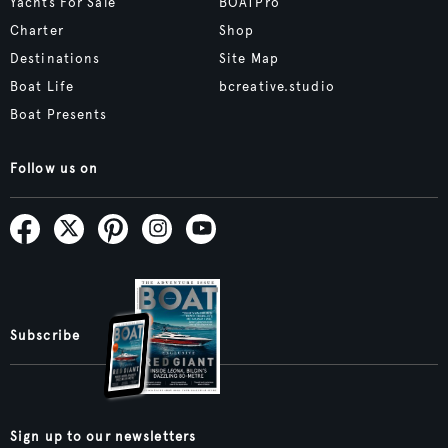
Yachts For Sale
BOATPro
Charter
Shop
Destinations
Site Map
Boat Life
bcreative.studio
Boat Presents
Follow us on
Subscribe
Sign up to our newsletters