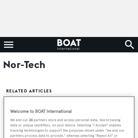
Nor-Tech
RELATED ARTICLES
Welcome to BOAT International
Nor-Tech Motor Yacht Lady Lisa Sold
We and our
26
partners store and access personal data, like browsing
data or unique identifiers, on your device. Selecting "I Accept" enables
tracking technologies to support the purposes shown under "we and our
partners process data to provide," whereas selecting "Reject All" or