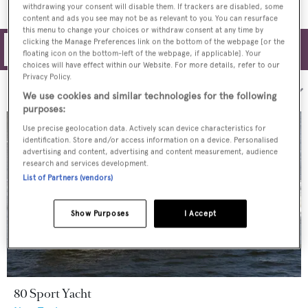
withdrawing your consent will disable them. If trackers are disabled, some
content and ads you see may not be as relevant to you. You can resurface
this menu to change your choices or withdraw consent at any time by
clicking the Manage Preferences link on the bottom of the webpage [or the
Filters
floating icon on the bottom-left of the webpage, if applicable]. Your
choices will have effect within our Website. For more details, refer to our
Privacy Policy.
Sort by:
We use cookies and similar technologies for the following
purposes:
Use precise geolocation data. Actively scan device characteristics for
identification. Store and/or access information on a device. Personalised
advertising and content, advertising and content measurement, audience
research and services development.
List of Partners (vendors)
Show Purposes
I Accept
80 Sport Yacht