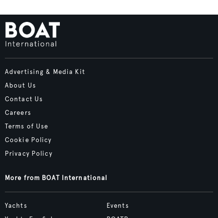
Advertising & Media Kit
About Us
Contact Us
Careers
Terms of Use
Cookie Policy
Privacy Policy
More from BOAT International
Yachts
Events