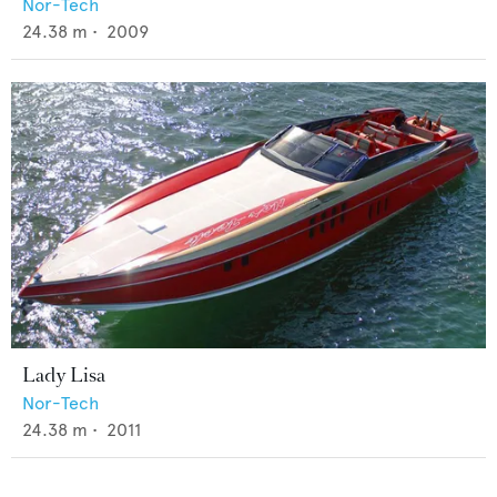
Nor-Tech
24.38
m •
2009
Lady Lisa
Nor-Tech
24.38
m •
2011