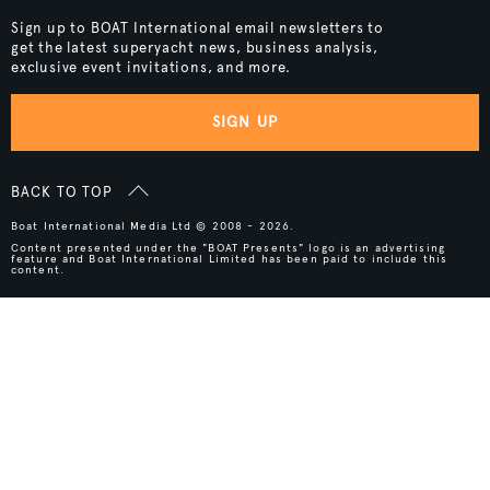
Sign up to BOAT International email newsletters to
get the latest superyacht news, business analysis,
exclusive event invitations, and more.
SIGN UP
BACK TO TOP
Boat International Media Ltd © 2008 - 2026.
Content presented under the "BOAT Presents" logo is an advertising
feature and Boat International Limited has been paid to include this
content.