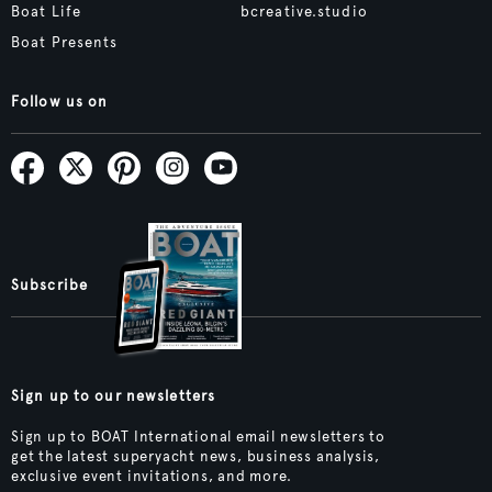
Boat Life
bcreative.studio
Boat Presents
Follow us on
Subscribe
Sign up to our newsletters
Sign up to BOAT International email newsletters to
get the latest superyacht news, business analysis,
exclusive event invitations, and more.