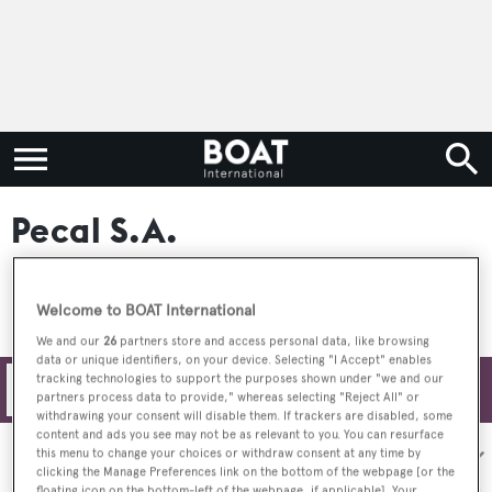
Pecal S.A.
Welcome to BOAT International
We and our
26
partners store and access personal data, like browsing
data or unique identifiers, on your device. Selecting "I Accept" enables
tracking technologies to support the purposes shown under "we and our
Filters
partners process data to provide," whereas selecting "Reject All" or
withdrawing your consent will disable them. If trackers are disabled, some
content and ads you see may not be as relevant to you. You can resurface
Sort by:
this menu to change your choices or withdraw consent at any time by
clicking the Manage Preferences link on the bottom of the webpage [or the
floating icon on the bottom-left of the webpage, if applicable]. Your