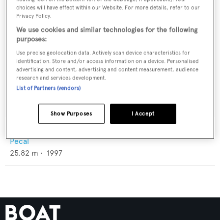
choices will have effect within our Website. For more details, refer to our
Privacy Policy.
We use cookies and similar technologies for the following
purposes:
Use precise geolocation data. Actively scan device characteristics for
identification. Store and/or access information on a device. Personalised
advertising and content, advertising and content measurement, audience
research and services development.
List of Partners (vendors)
Show Purposes
I Accept
Aspis
Pecal
25.82
m •
1997