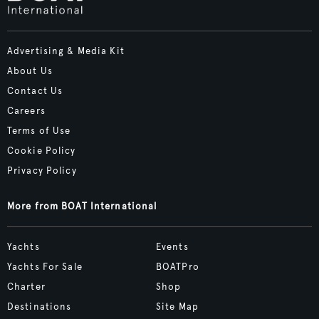
Advertising & Media Kit
About Us
Contact Us
Careers
Terms of Use
Cookie Policy
Privacy Policy
More from BOAT International
Yachts
Events
Yachts For Sale
BOATPro
Charter
Shop
Destinations
Site Map