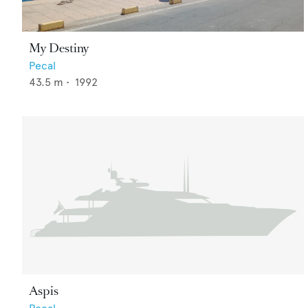
My Destiny
Pecal
43.5
m •
1992
Aspis