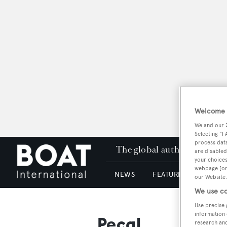
Welcome t
We and our
Selecting "I
process data
The global authority in su
are disabled
your choices
webpage [or 
NEWS
FEATURES & REVIEWS
our Website.
We use co
Use precise 
information 
Pecal
research an