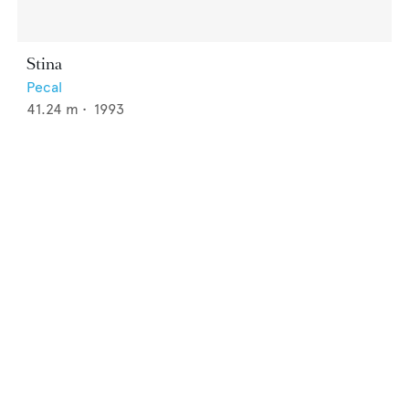
Stina
Pecal
41.24
m •
1993