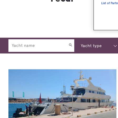
List of Part