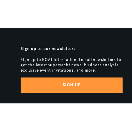
Sign up to our newsletters
Sign up to BOAT International email newsletters to
get the latest superyacht news, business analysis,
exclusive event invitations, and more.
SIGN UP
BACK TO TOP