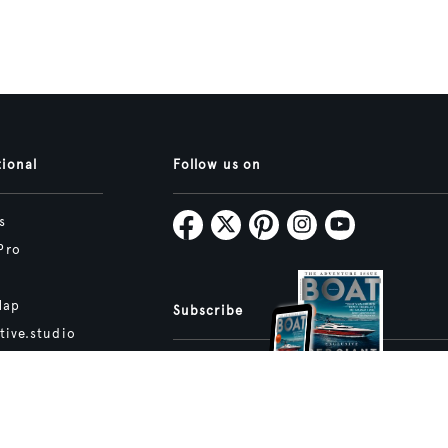
tional
Follow us on
s
Pro
Map
Subscribe
tive.studio