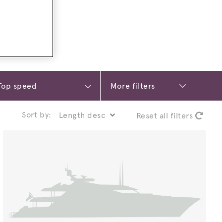
More filters
Sort by:
Reset all filters