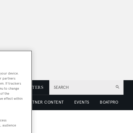
 your device.
r partners
em. If trackers
E
NEWSLETTERS
SEARCH
enu to change
of the
ve effect within
 LUXURY
PARTNER CONTENT
EVENTS
BOATPRO
ccess
t, audience