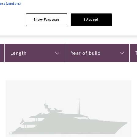
ners (vendors)
Show Purposes
I Accept