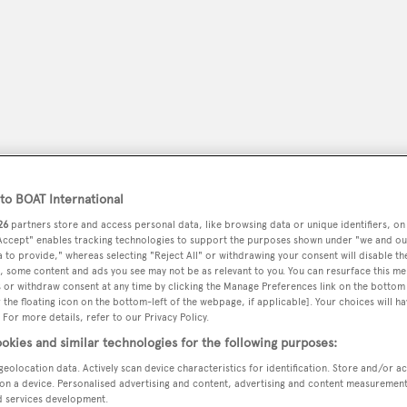
o BOAT International
26
partners store and access personal data, like browsing data or unique identifiers, on
 Accept" enables tracking technologies to support the purposes shown under "we and ou
 to provide," whereas selecting "Reject All" or withdrawing your consent will disable th
peryachting
PODCAST
SHOP
SUBSCRIB
, some content and ads you see may not be as relevant to you. You can resurface this m
 or withdraw consent at any time by clicking the Manage Preferences link on the bottom 
the floating icon on the bottom-left of the webpage, if applicable]. Your choices will ha
YACHTS FOR SALE
YACHTS FOR CHARTER
TRAVEL &
 For more details, refer to our Privacy Policy.
okies and similar technologies for the following purposes:
geolocation data. Actively scan device characteristics for identification. Store and/or a
on a device. Personalised advertising and content, advertising and content measuremen
d services development.