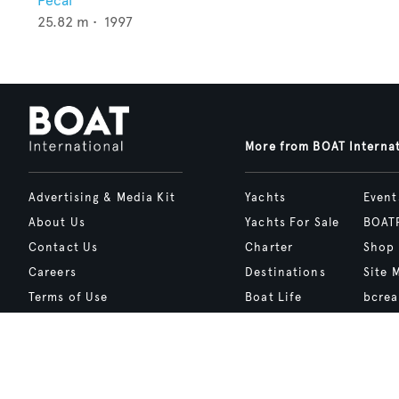
Pecal
25.82
m •
1997
More from BOAT Interna
Advertising & Media Kit
Yachts
Event
About Us
Yachts For Sale
BOAT
Contact Us
Charter
Shop
Careers
Destinations
Site 
Terms of Use
Boat Life
bcrea
Cookie Policy
Boat Presents
Privacy Policy
Boat International Media Ltd © 2008 - 2026.