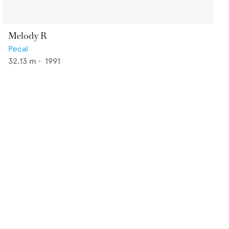
Melody R
Pecal
32.13
m •
1991