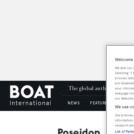
Welcome t
We and our
Selecting "I
process data
are disabled
The global authority in su
your choices
webpage [or 
our Website.
NEWS
FEATURES & REVIEWS
We use co
Use precise 
information 
research an
Poseidon
List of Part