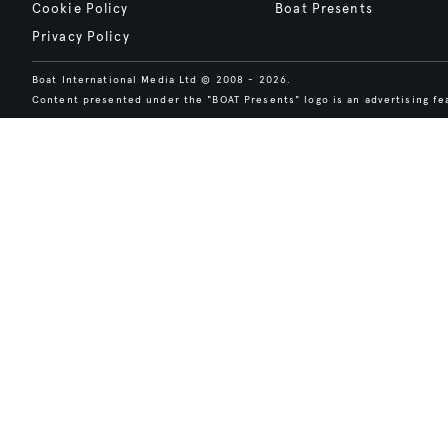
Cookie Policy
Boat Presents
Privacy Policy
Boat International Media Ltd © 2008 - 2026.
Content presented under the "BOAT Presents" logo is an advertising fea