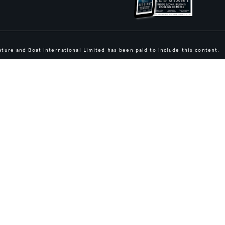
ture and Boat International Limited has been paid to include this content.