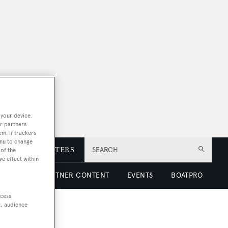
 your device.
r partners
em. If trackers
enu to change
E
NEWSLETTERS
SEARCH
of the
ve effect within
 LUXURY
PARTNER CONTENT
EVENTS
BOATPRO
ccess
t, audience