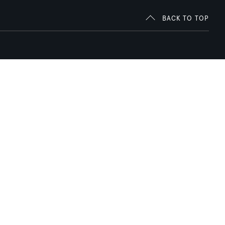
BACK TO TOP