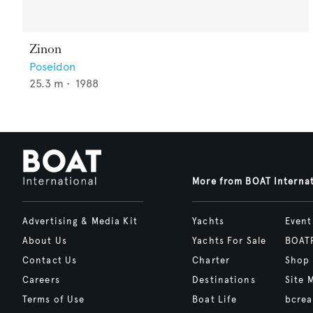
Zinon
Poseidon
25.3
m •
1988
More from BOAT Interna
Advertising & Media Kit
Yachts
Event
About Us
Yachts For Sale
BOAT
Contact Us
Charter
Shop
Careers
Destinations
Site 
Terms of Use
Boat Life
bcrea