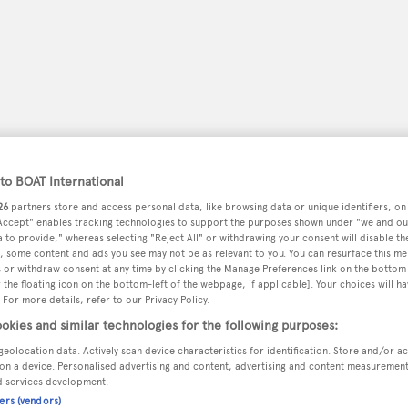
o BOAT International
26
partners store and access personal data, like browsing data or unique identifiers, on
 Accept" enables tracking technologies to support the purposes shown under "we and ou
 to provide," whereas selecting "Reject All" or withdrawing your consent will disable th
, some content and ads you see may not be as relevant to you. You can resurface this m
peryachting
PODCAST
SHOP
SUBSCRIB
 or withdraw consent at any time by clicking the Manage Preferences link on the bottom 
the floating icon on the bottom-left of the webpage, if applicable]. Your choices will ha
 For more details, refer to our Privacy Policy.
YACHTS FOR SALE
YACHTS FOR CHARTER
TRAVEL &
okies and similar technologies for the following purposes:
geolocation data. Actively scan device characteristics for identification. Store and/or a
on a device. Personalised advertising and content, advertising and content measuremen
d services development.
ners (vendors)