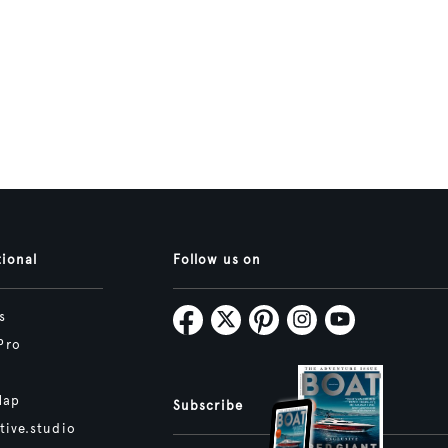
tional
Follow us on
s
Pro
Map
Subscribe
tive.studio