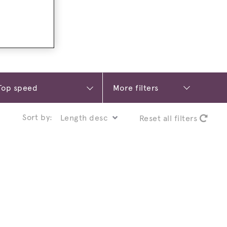
More filters
Sort by:
Reset all filters