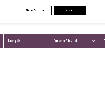
Show Purposes
I Accept