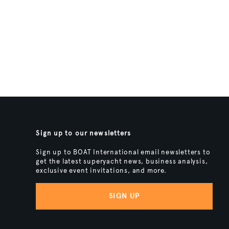
Sign up to our newsletters
Sign up to BOAT International email newsletters to
get the latest superyacht news, business analysis,
exclusive event invitations, and more.
SIGN UP