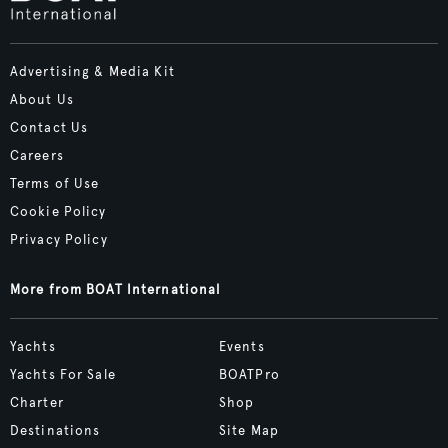
Advertising & Media Kit
About Us
Contact Us
Careers
Terms of Use
Cookie Policy
Privacy Policy
More from BOAT International
Yachts
Events
Yachts For Sale
BOATPro
Charter
Shop
Destinations
Site Map