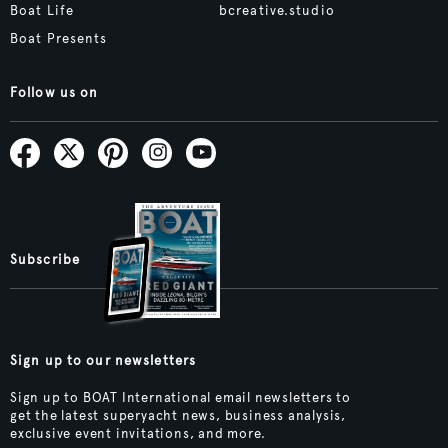
Boat Life
bcreative.studio
Boat Presents
Follow us on
Subscribe
Sign up to our newsletters
Sign up to BOAT International email newsletters to
get the latest superyacht news, business analysis,
exclusive event invitations, and more.