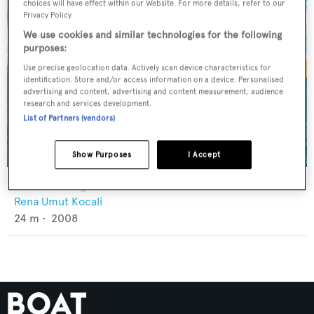
choices will have effect within our Website. For more details, refer to our
Privacy Policy.
We use cookies and similar technologies for the following
purposes:
Use precise geolocation data. Actively scan device characteristics for
identification. Store and/or access information on a device. Personalised
advertising and content, advertising and content measurement, audience
research and services development.
List of Partners (vendors)
Show Purposes
I Accept
U-Boat Navigator
Rena Umut Kocali
24
m •
2008