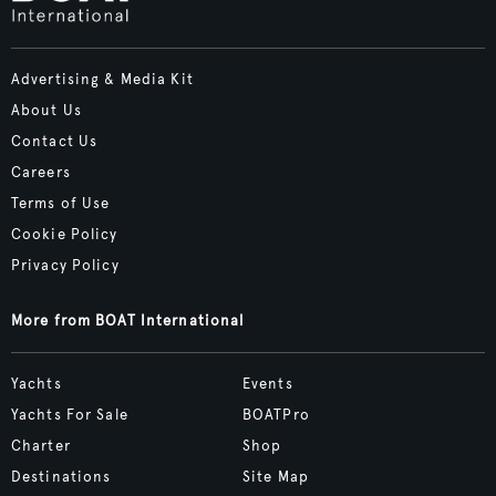
Advertising & Media Kit
About Us
Contact Us
Careers
Terms of Use
Cookie Policy
Privacy Policy
More from BOAT International
Yachts
Events
Yachts For Sale
BOATPro
Charter
Shop
Destinations
Site Map