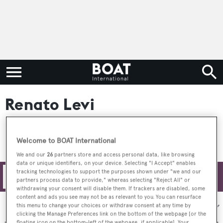
Renato Levi
Welcome to BOAT International
We and our
26
partners store and access personal data, like browsing
data or unique identifiers, on your device. Selecting "I Accept" enables
tracking technologies to support the purposes shown under "we and our
Filters
partners process data to provide," whereas selecting "Reject All" or
withdrawing your consent will disable them. If trackers are disabled, some
content and ads you see may not be as relevant to you. You can resurface
Sort by:
this menu to change your choices or withdraw consent at any time by
clicking the Manage Preferences link on the bottom of the webpage [or the
floating icon on the bottom-left of the webpage, if applicable]. Your