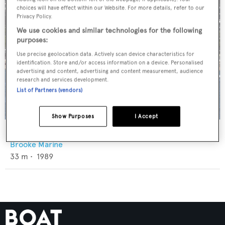
choices will have effect within our Website. For more details, refer to our
Privacy Policy.
We use cookies and similar technologies for the following
purposes:
Use precise geolocation data. Actively scan device characteristics for
identification. Store and/or access information on a device. Personalised
advertising and content, advertising and content measurement, audience
research and services development.
List of Partners (vendors)
Show Purposes
I Accept
G-Whiz
Brooke Marine
33
m •
1989