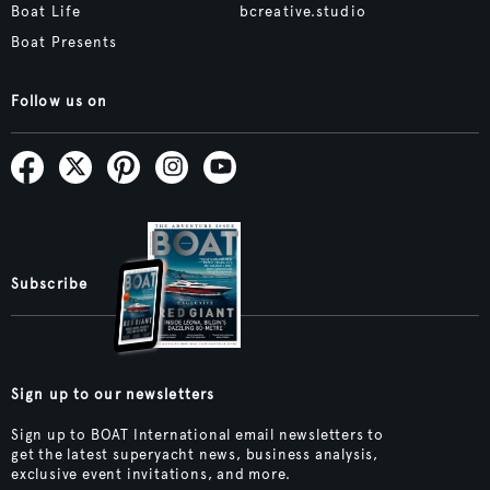
Boat Life
bcreative.studio
Boat Presents
Follow us on
Subscribe
Sign up to our newsletters
Sign up to BOAT International email newsletters to
get the latest superyacht news, business analysis,
exclusive event invitations, and more.