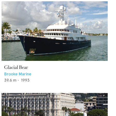
Glacial Bear
Brooke Marine
39.6
m •
1993