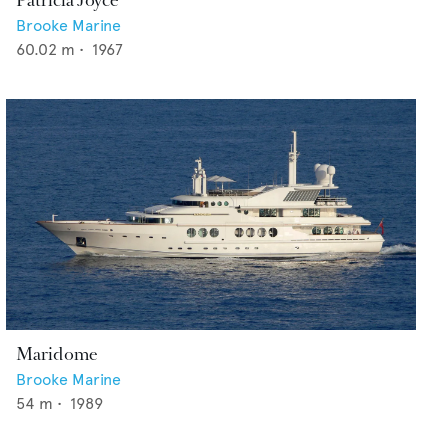
Patricia Joyce
Brooke Marine
60.02
m •
1967
Maridome
Brooke Marine
54
m •
1989