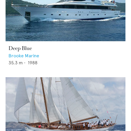
Deep Blue
Brooke Marine
35.3
m •
1988