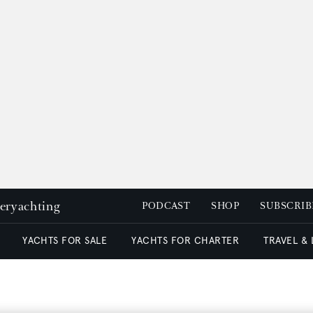
peryachting
PODCAST
SHOP
SUBSCRIB
YACHTS FOR SALE
YACHTS FOR CHARTER
TRAVEL &