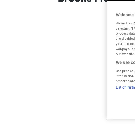
Welcome t
We and our
Selecting "I
process data
are disabled
your choices
webpage [or 
our Website.
We use co
Use precise 
information 
research an
List of Part