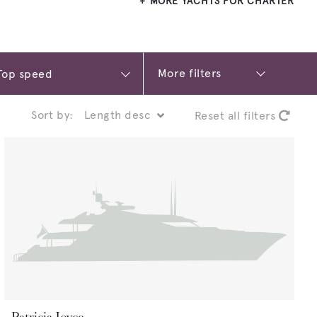
MORE YACHTS FOR CHARTER
More filters
Sort by:
Reset all filters