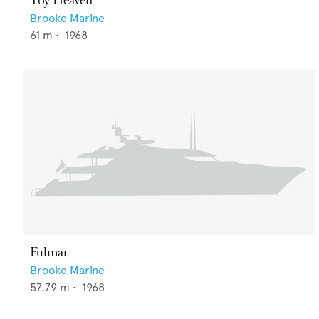
Toy Heaven
Brooke Marine
61
m •
1968
Fulmar
Brooke Marine
57.79
m •
1968