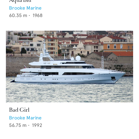
Aqua Blu
Brooke Marine
60.35
m •
1968
Bad Girl
Brooke Marine
56.75
m •
1992