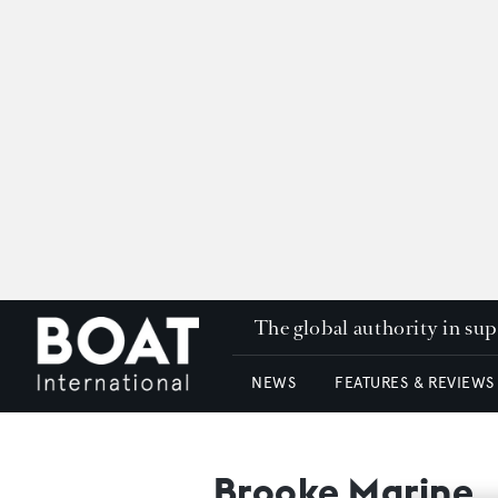
The global authority in su
NEWS
FEATURES & REVIEWS
Brooke Marine