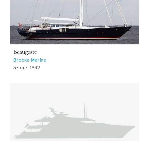
Beaugeste
Brooke Marine
37
m •
1989