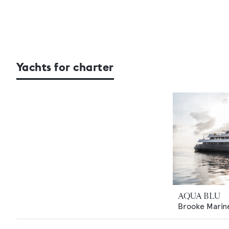
Yachts for charter
AQUA BLU
Brooke Marin