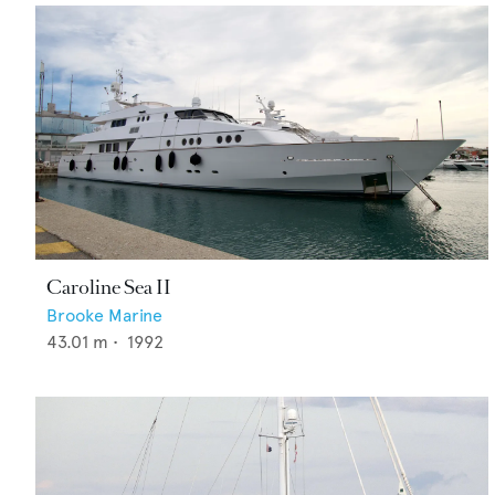
Caroline Sea II
Brooke Marine
43.01
m •
1992