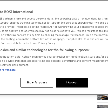
o BOAT International
RELA
26
partners store and access personal data, like browsing data or unique identifiers, on
 Accept" enables tracking technologies to support the purposes shown under "we and ou
 to provide," whereas selecting "Reject All" or withdrawing your consent will disable th
, some content and ads you see may not be as relevant to you. You can resurface this m
 or withdraw consent at any time by clicking the Manage Preferences link on the bottom 
the floating icon on the bottom-left of the webpage, if applicable]. Your choices will ha
 For more details, refer to our Privacy Policy.
okies and similar technologies for the following purposes:
geolocation data. Actively scan device characteristics for identification. Store and/or a
on a device. Personalised advertising and content, advertising and content measuremen
d services development.
ners (vendors)
Show Purposes
I Accept