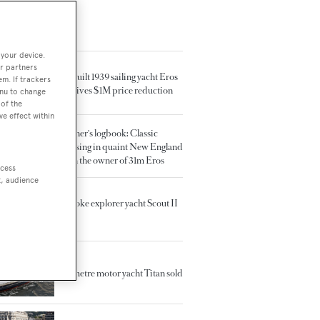
TED ARTICLES
 your device.
r partners
Rebuilt 1939 sailing yacht Eros
em. If trackers
receives $1M price reduction
enu to change
of the
ve effect within
Owner's logbook: Classic
cruising in quaint New England
with the owner of 31m Eros
ccess
t, audience
Brooke explorer yacht Scout II
sold
60 metre motor yacht Titan sold