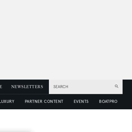
E
NEWSLETTERS
SEARCH
 LUXURY
PARTNER CONTENT
EVENTS
BOATPRO