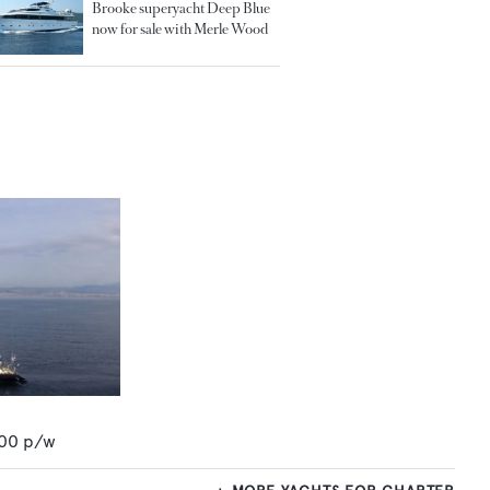
Brooke superyacht Deep Blue
now for sale with Merle Wood
00
p/w