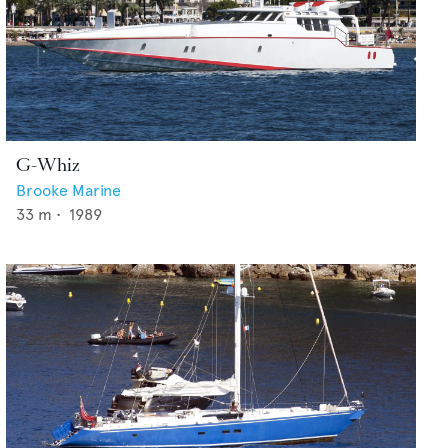
G-Whiz
Brooke Marine
33
m •
1989