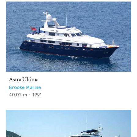
Astra Ultima
Brooke Marine
40.02
m •
1991