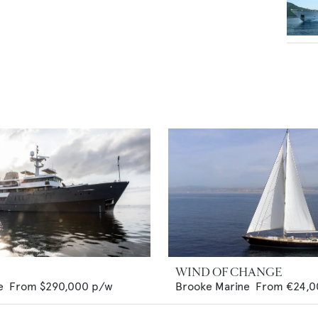
WIND OF CHANGE
e
From
$290,000
p/w
Brooke Marine
From
€24,0