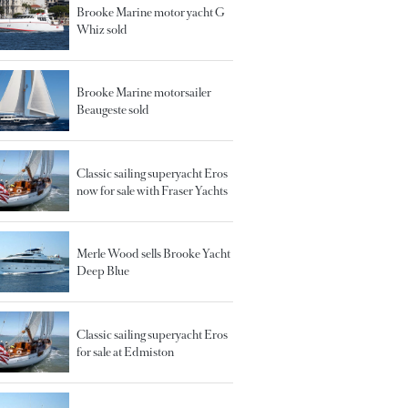
Brooke Marine motor yacht G
Whiz sold
Brooke Marine motorsailer
Beaugeste sold
Classic sailing superyacht Eros
now for sale with Fraser Yachts
Merle Wood sells Brooke Yacht
Deep Blue
Classic sailing superyacht Eros
for sale at Edmiston