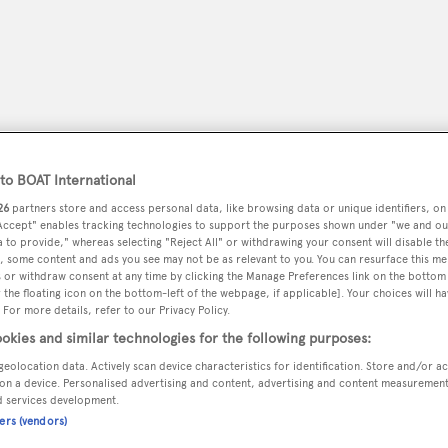
o BOAT International
26
partners store and access personal data, like browsing data or unique identifiers, on
 Accept" enables tracking technologies to support the purposes shown under "we and ou
 to provide," whereas selecting "Reject All" or withdrawing your consent will disable th
, some content and ads you see may not be as relevant to you. You can resurface this m
 or withdraw consent at any time by clicking the Manage Preferences link on the bottom 
peryachting
PODCAST
SHOP
SUBSCRIB
the floating icon on the bottom-left of the webpage, if applicable]. Your choices will ha
 For more details, refer to our Privacy Policy.
okies and similar technologies for the following purposes:
YACHTS FOR SALE
YACHTS FOR CHARTER
TRAVEL &
geolocation data. Actively scan device characteristics for identification. Store and/or a
on a device. Personalised advertising and content, advertising and content measuremen
d services development.
ners (vendors)
er