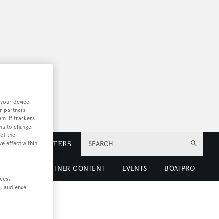
 your device.
r partners
em. If trackers
enu to change
of the
E
NEWSLETTERS
SEARCH
ve effect within
 LUXURY
PARTNER CONTENT
EVENTS
BOATPRO
ccess
t, audience