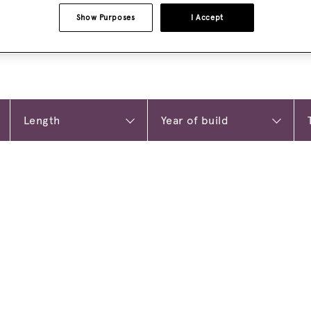
Show Purposes
I Accept