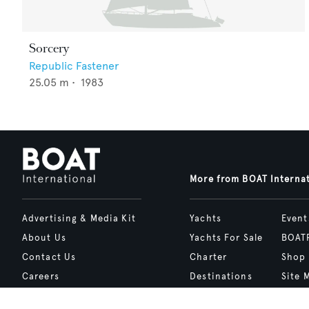
Sorcery
Republic Fastener
25.05
m •
1983
More from BOAT Interna
Advertising & Media Kit
Yachts
Event
About Us
Yachts For Sale
BOAT
Contact Us
Charter
Shop
Careers
Destinations
Site 
Terms of Use
Boat Life
bcrea