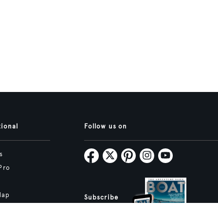
tional
Follow us on
s
Pro
Map
Subscribe
tive.studio