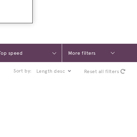
More filters
Sort by:
Reset all filters