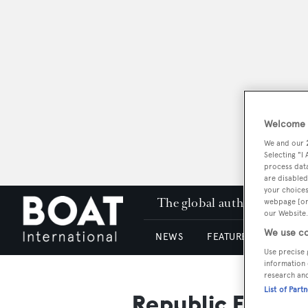
Welcome t
We and our
Selecting "I
process data
are disabled
your choices
The global authority in su
webpage [or 
our Website.
We use co
NEWS
FEATURES & REVIEWS
Use precise 
information 
research an
List of Part
Republic Fasten