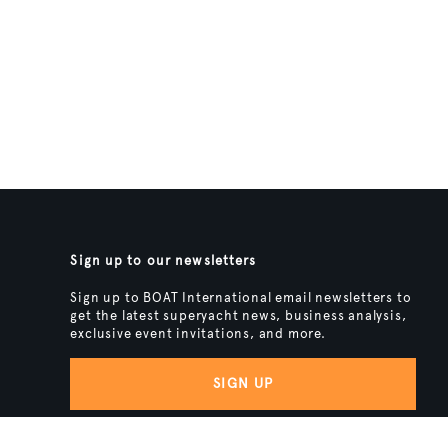
Sign up to our newsletters
Sign up to BOAT International email newsletters to
get the latest superyacht news, business analysis,
exclusive event invitations, and more.
SIGN UP