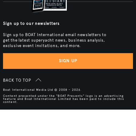
Sign up to our newsletters
Sign up to BOAT International email newsletters to
get the latest superyacht news, business analysis,
exclusive event invitations, and more.
SIGN UP
BACK TO TOP
Boat International Media Ltd © 2008 - 2026.
Content presented under the "BOAT Presents" logo is an advertising
feature and Boat International Limited has been paid to include this
content.