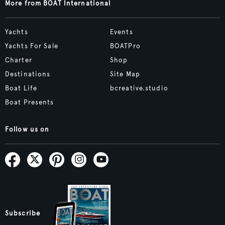
More from BOAT International
Yachts
Events
Yachts For Sale
BOATPro
Charter
Shop
Destinations
Site Map
Boat Life
bcreative.studio
Boat Presents
Follow us on
Subscribe