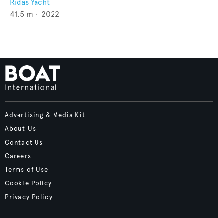
Ridas Yacht
41.5
m •
2022
Advertising & Media Kit
About Us
Contact Us
Careers
Terms of Use
Cookie Policy
Privacy Policy