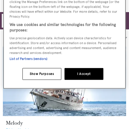
clicking the Manage Preferences link on the bottom of the webpage [or the
floating icon on the bottom-left of the webpage, if applicable]. Your
choices will have effect within our Website. For more details, refer to our
Privacy Policy.
Filters
We use cookies and similar technologies for the following
purposes:
Sort by:
Use precise geolocation data. Actively scan device characteristics for
identification. Store and/or access information on a device. Personalised
advertising and content, advertising and content measurement, audience
research and services development.
List of Partners (vendors)
Show Purposes
I Accept
Melody