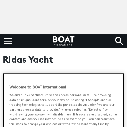
Ridas Yacht
RELATED ARTICLES
Welcome to BOAT International
We and our
26
partners store and access personal data, like browsing
data or unique identifiers, on your device. Selecting "I Accept" enables
New CA announced on 42m Ridas Yacht
tracking technologies to support the purposes shown under "we and our
sailing yacht Melody
partners process data to provide," whereas selecting "Reject All" or
withdrawing your consent will disable them. If trackers are disabled, some
content and ads you see may not be as relevant to you. You can resurface
this menu to change your choices or withdraw consent at any time by