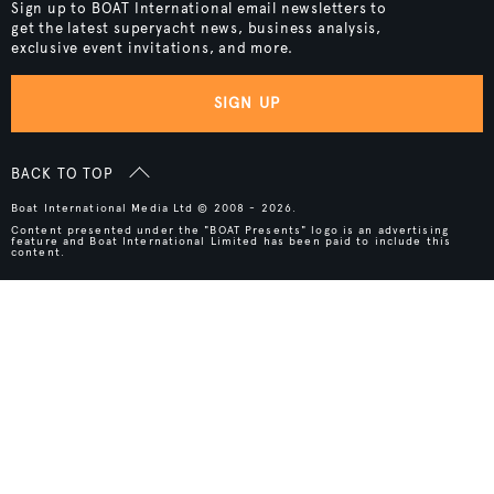
Sign up to BOAT International email newsletters to
get the latest superyacht news, business analysis,
exclusive event invitations, and more.
SIGN UP
BACK TO TOP
Boat International Media Ltd © 2008 - 2026.
Content presented under the "BOAT Presents" logo is an advertising
feature and Boat International Limited has been paid to include this
content.