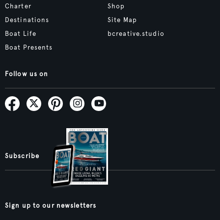
Charter
Shop
Destinations
Site Map
Boat Life
bcreative.studio
Boat Presents
Follow us on
Subscribe
Sign up to our newsletters