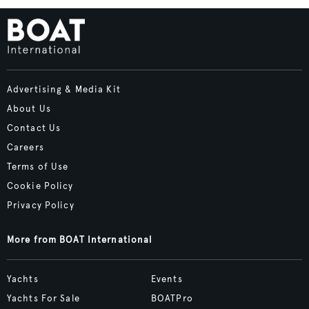
Advertising & Media Kit
About Us
Contact Us
Careers
Terms of Use
Cookie Policy
Privacy Policy
More from BOAT International
Yachts
Events
Yachts For Sale
BOATPro