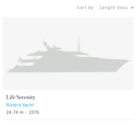
Sort by:
Life Serenity
Riviera Yacht
24.74
m •
2015