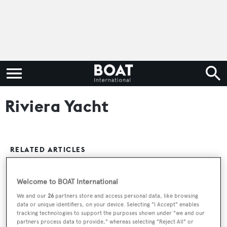
Riviera Yacht
RELATED ARTICLES
Welcome to BOAT International
25m Riviera motor yacht Big Mama sold
We and our
26
partners store and access personal data, like browsing
data or unique identifiers, on your device. Selecting "I Accept" enables
tracking technologies to support the purposes shown under "we and our
partners process data to provide," whereas selecting "Reject All" or