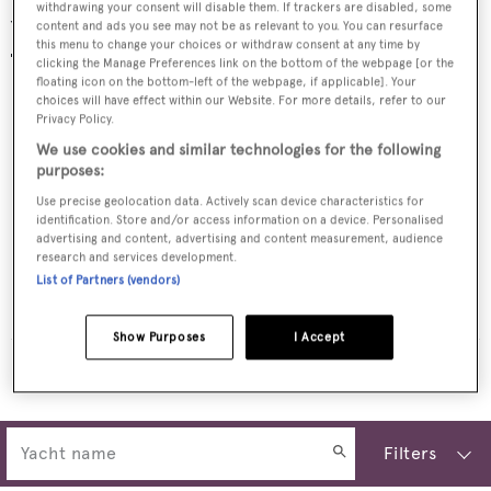
withdrawing your consent will disable them. If trackers are disabled, some
Yachts for sale
content and ads you see may not be as relevant to you. You can resurface
this menu to change your choices or withdraw consent at any time by
clicking the Manage Preferences link on the bottom of the webpage [or the
floating icon on the bottom-left of the webpage, if applicable]. Your
choices will have effect within our Website. For more details, refer to our
Privacy Policy.
We use cookies and similar technologies for the following
purposes:
Use precise geolocation data. Actively scan device characteristics for
identification. Store and/or access information on a device. Personalised
advertising and content, advertising and content measurement, audience
research and services development.
List of Partners (vendors)
HERMOSA
Riviera Yacht
$2,900,000
•
2023
Show Purposes
I Accept
MORE YACHTS FOR SALE
Filters