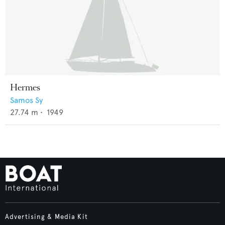
Hermes
Samos Sy
27.74
m •
1949
Advertising & Media Kit