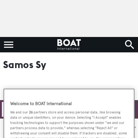
Samos Sy
Welcome to BOAT International
Filters
We and our
26
partners store and access personal data, like browsing
data or unique identifiers, on your device. Selecting "I Accept" enables
tracking technologies to support the purposes shown under "we and our
Sort by:
partners process data to provide," whereas selecting "Reject All" or
withdrawing your consent will disable them. If trackers are disabled, some