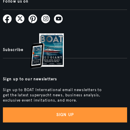
Follow us on
Subscribe
Sign up to our newsletters
Sign up to BOAT International email newsletters to
get the latest superyacht news, business analysis,
exclusive event invitations, and more.
SIGN UP