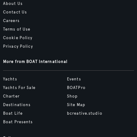
About Us
Contact Us
Careers
Terms of Use
Cookie Policy
Privacy Policy
More from BOAT International
Yachts
Events
Yachts For Sale
BOATPro
Charter
Shop
Destinations
Site Map
Boat Life
bcreative.studio
Boat Presents