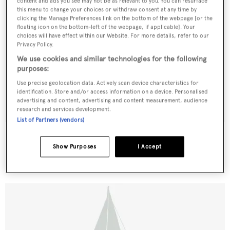
content and ads you see may not be as relevant to you. You can resurface
this menu to change your choices or withdraw consent at any time by
clicking the Manage Preferences link on the bottom of the webpage [or the
floating icon on the bottom-left of the webpage, if applicable]. Your
choices will have effect within our Website. For more details, refer to our
Privacy Policy.
We use cookies and similar technologies for the following
purposes:
Use precise geolocation data. Actively scan device characteristics for
identification. Store and/or access information on a device. Personalised
advertising and content, advertising and content measurement, audience
research and services development.
List of Partners (vendors)
Viking Star
Samos Sy
Show Purposes
I Accept
35.05
m •
1959