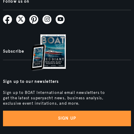
Follow us on
Subscribe
Sign up to our newsletters
Sign up to BOAT International email newsletters to
get the latest superyacht news, business analysis,
exclusive event invitations, and more.
SIGN UP