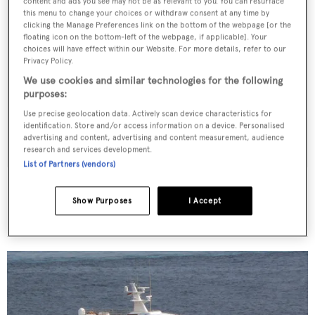
content and ads you see may not be as relevant to you. You can resurface
this menu to change your choices or withdraw consent at any time by
clicking the Manage Preferences link on the bottom of the webpage [or the
floating icon on the bottom-left of the webpage, if applicable]. Your
choices will have effect within our Website. For more details, refer to our
Privacy Policy.
We use cookies and similar technologies for the following
purposes:
Use precise geolocation data. Actively scan device characteristics for
identification. Store and/or access information on a device. Personalised
advertising and content, advertising and content measurement, audience
research and services development.
List of Partners (vendors)
Ocean Quest II
SBF Engineering
Show Purposes
I Accept
35.75
m •
1988