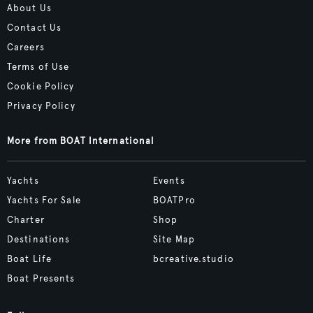
About Us
Contact Us
Careers
Terms of Use
Cookie Policy
Privacy Policy
More from BOAT International
Yachts
Events
Yachts For Sale
BOATPro
Charter
Shop
Destinations
Site Map
Boat Life
bcreative.studio
Boat Presents