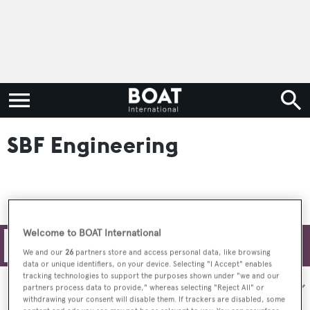
SBF Engineering
Welcome to BOAT International
Filters
We and our
26
partners store and access personal data, like browsing
data or unique identifiers, on your device. Selecting "I Accept" enables
tracking technologies to support the purposes shown under "we and our
Sort by:
partners process data to provide," whereas selecting "Reject All" or
withdrawing your consent will disable them. If trackers are disabled, some