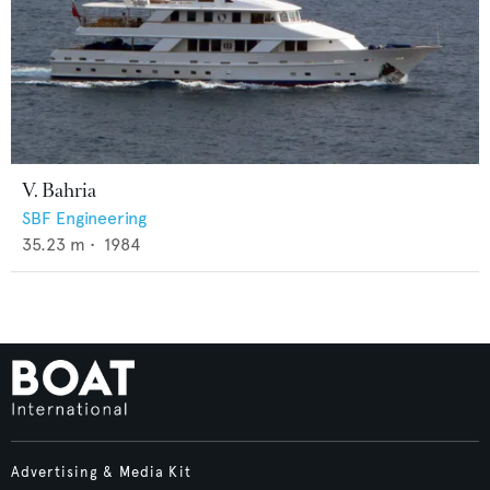
V. Bahria
SBF Engineering
35.23
m •
1984
Advertising & Media Kit