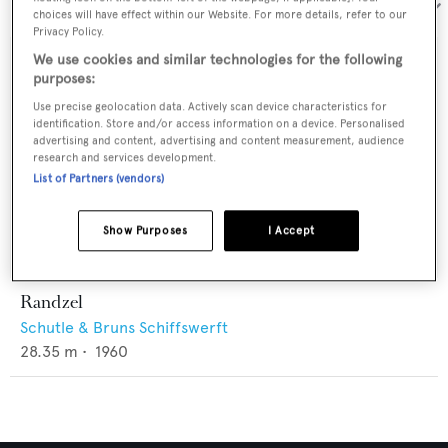
Sort by:
choices will have effect within our Website. For more details, refer to our
Privacy Policy.
We use cookies and similar technologies for the following
purposes:
Use precise geolocation data. Actively scan device characteristics for
identification. Store and/or access information on a device. Personalised
advertising and content, advertising and content measurement, audience
research and services development.
List of Partners (vendors)
Show Purposes
I Accept
Randzel
Schutle & Bruns Schiffswerft
28.35
m •
1960