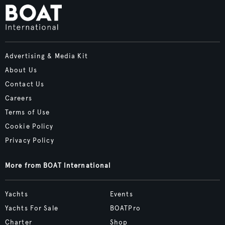
Advertising & Media Kit
About Us
Contact Us
Careers
Terms of Use
Cookie Policy
Privacy Policy
More from BOAT International
Yachts
Events
Yachts For Sale
BOATPro
Charter
Shop