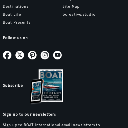
Destinations
Site Map
Boat Life
bcreative.studio
Boat Presents
Follow us on
Subscribe
Sign up to our newsletters
Sign up to BOAT International email newsletters to