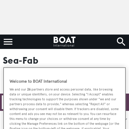
Sea-Fab
Welcome to BOAT International
We and our
26
partners store and access personal data, like browsing
data or unique identifiers, on your device. Selecting "I Accept" enables
tracking technologies to support the purposes shown under "we and our
Filters
partners process data to provide," whereas selecting "Reject All" or
withdrawing your consent will disable them. If trackers are disabled, some
content and ads you see may not be as relevant to you. You can resurface
Sort by:
this menu to change your choices or withdraw consent at any time by
clicking the Manage Preferences link on the bottom of the webpage [or the
floating icon on the bottom-left of the webpage, if applicable]. Your