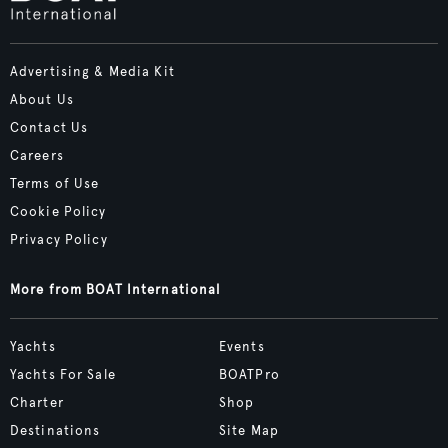
Advertising & Media Kit
About Us
Contact Us
Careers
Terms of Use
Cookie Policy
Privacy Policy
More from BOAT International
Yachts
Events
Yachts For Sale
BOATPro
Charter
Shop
Destinations
Site Map