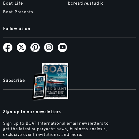
Boat Life
bcreative.studio
Boat Presents
Follow us on
Subscribe
Sign up to our newsletters
Sign up to BOAT International email newsletters to
get the latest superyacht news, business analysis,
exclusive event invitations, and more.