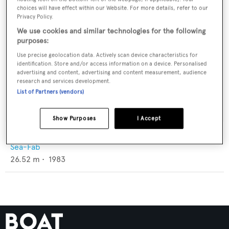
choices will have effect within our Website. For more details, refer to our
Privacy Policy.
We use cookies and similar technologies for the following
purposes:
Use precise geolocation data. Actively scan device characteristics for
identification. Store and/or access information on a device. Personalised
advertising and content, advertising and content measurement, audience
research and services development.
List of Partners (vendors)
Show Purposes
I Accept
Seldom Seen
Sea-Fab
26.52
m •
1983