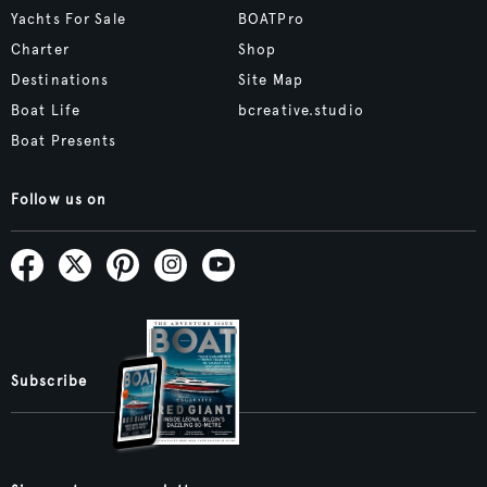
Yachts For Sale
BOATPro
Charter
Shop
Destinations
Site Map
Boat Life
bcreative.studio
Boat Presents
Follow us on
Subscribe