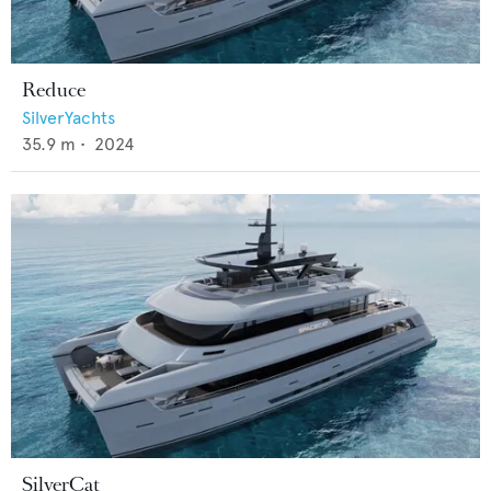
Reduce
SilverYachts
35.9
m •
2024
SilverCat