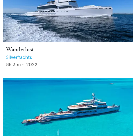
Wanderlust
SilverYachts
85.3
m •
2022