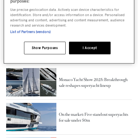
purposes:
The largest superyacht launches of 2025 by
Use precise geolocation data. Actively scan device characteristics for
identification. Store and/or access information on a device. Personalised
country
advertising and content, advertising and content measurement, audience
research and services development.
List of Partners (vendors)
Silver Yachts appoints Simon Turner as new
Show Purposes
I Accept
sales director
Monaco Yacht Show 2025: Breakthrough
sale reshapes superyacht lineup
On the market: Five standout superyachts
for sale under 50m