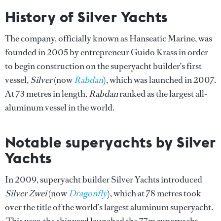
History of Silver Yachts
The company, officially known as Hanseatic Marine, was
founded in 2005 by entrepreneur Guido Krass in order
to begin construction on the superyacht builder’s first
vessel,
Silver
(now
Rabdan
), which was launched in 2007.
At 73 metres in length,
Rabdan
ranked as the largest all-
aluminum vessel in the world.
Notable superyachts by Silver
Yachts
In 2009, superyacht builder Silver Yachts introduced
Silver Zwei
(now
Dragonfly
), which at 78 metres took
over the title of the world’s largest aluminum superyacht.