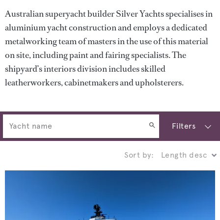
Australian superyacht builder Silver Yachts specialises in
aluminium yacht construction and employs a dedicated
metalworking team of masters in the use of this material
on site, including paint and fairing specialists. The
shipyard’s interiors division includes skilled
leatherworkers, cabinetmakers and upholsterers.
Filters
Sort by: