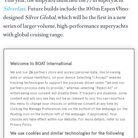
This year, the shipyard launched the 77m superyacht
Silverfast
. Future builds include the 100m Espen Øino-
designed
Silver Global
, which will be the first in a new
series of larger volume, high-performance superyachts
with global cruising range.
RELATED ARTICLES
Welcome to BOAT International
We and our
26
partners store and access personal data, like browsing
data or unique identifiers, on your device. Selecting "I Accept" enables
36m SilverYachts catamaran featured in
tracking technologies to support the purposes shown under "we and our
The White Lotus now sold
partners process data to provide," whereas selecting "Reject All" or
withdrawing your consent will disable them. If trackers are disabled, some
content and ads you see may not be as relevant to you. You can resurface
this menu to change your choices or withdraw consent at any time by
clicking the Manage Preferences link on the bottom of the webpage [or the
"The big dog on the SpaceCat!": Inside the
floating icon on the bottom-left of the webpage, if applicable]. Your
futuristic catamaran featured in The White
choices will have effect within our Website. For more details, refer to our
Lotus
Privacy Policy.
We use cookies and similar technologies for the following