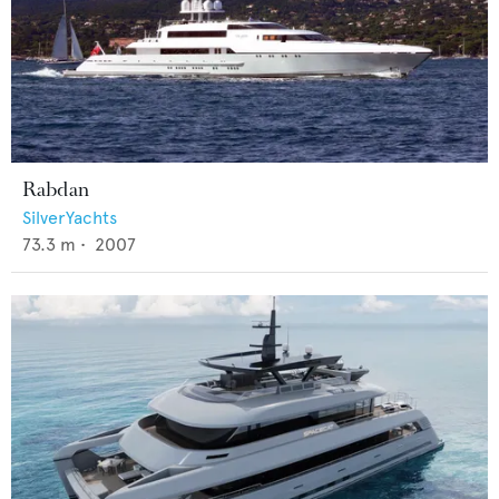
Rabdan
SilverYachts
73.3
m •
2007