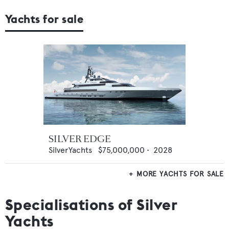
Yachts for sale
SILVER EDGE
SilverYachts
$75,000,000
•
2028
MORE YACHTS FOR SALE
Specialisations of Silver
Yachts