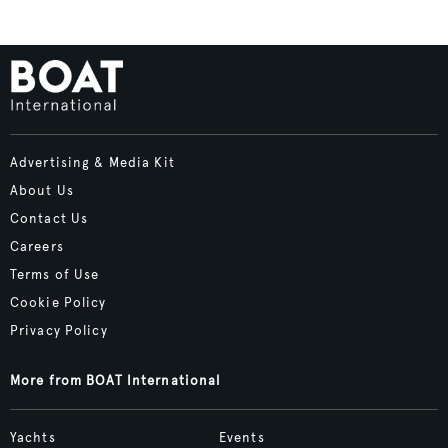
Advertising & Media Kit
About Us
Contact Us
Careers
Terms of Use
Cookie Policy
Privacy Policy
More from BOAT International
Yachts
Events