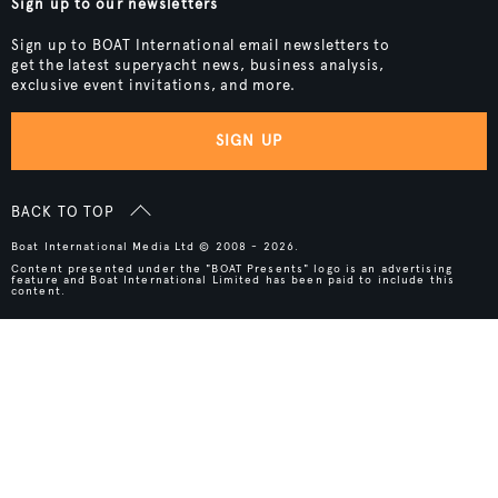
Sign up to our newsletters
Sign up to BOAT International email newsletters to
get the latest superyacht news, business analysis,
exclusive event invitations, and more.
SIGN UP
BACK TO TOP
Boat International Media Ltd © 2008 - 2026.
Content presented under the "BOAT Presents" logo is an advertising
feature and Boat International Limited has been paid to include this
content.