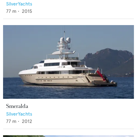
SilverYachts
77
m •
2015
Smeralda
SilverYachts
77
m •
2012