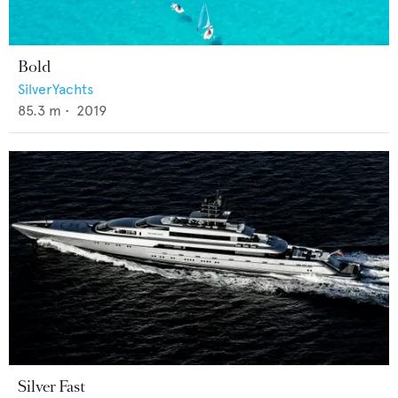
Bold
SilverYachts
85.3
m •
2019
Silver Fast