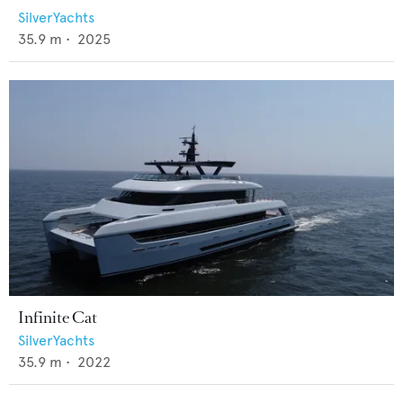
SilverYachts
35.9
m •
2025
Infinite Cat
SilverYachts
35.9
m •
2022