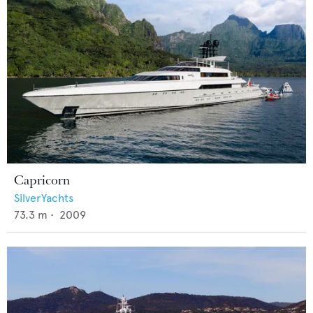
Capricorn
SilverYachts
73.3
m •
2009