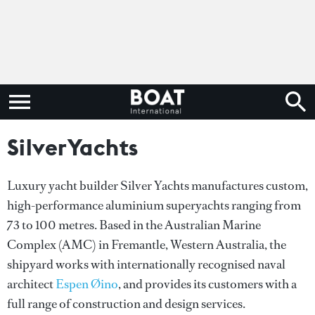
SilverYachts
Luxury yacht builder Silver Yachts manufactures custom,
high-performance aluminium superyachts ranging from
73 to 100 metres. Based in the Australian Marine
Complex (AMC) in Fremantle, Western Australia, the
shipyard works with internationally recognised naval
architect
Espen Øino
, and provides its customers with a
full range of construction and design services.