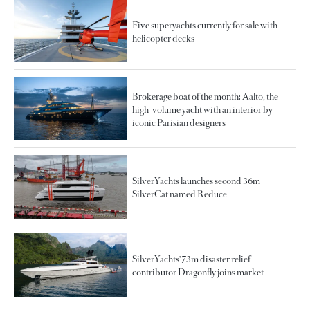
Five superyachts currently for sale with
helicopter decks
Brokerage boat of the month: Aalto, the
high-volume yacht with an interior by
iconic Parisian designers
SilverYachts launches second 36m
SilverCat named Reduce
SilverYachts' 73m disaster relief
contributor Dragonfly joins market