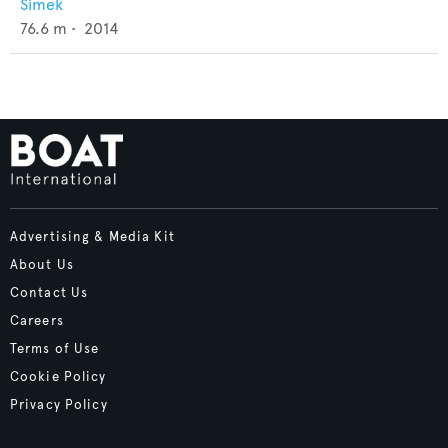
Simek
76.6
m •
2014
Advertising & Media Kit
About Us
Contact Us
Careers
Terms of Use
Cookie Policy
Privacy Policy