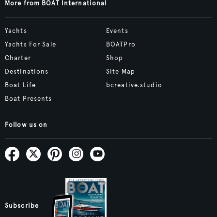
More from BOAT International
Yachts
Events
Yachts For Sale
BOATPro
Charter
Shop
Destinations
Site Map
Boat Life
bcreative.studio
Boat Presents
Follow us on
Subscribe