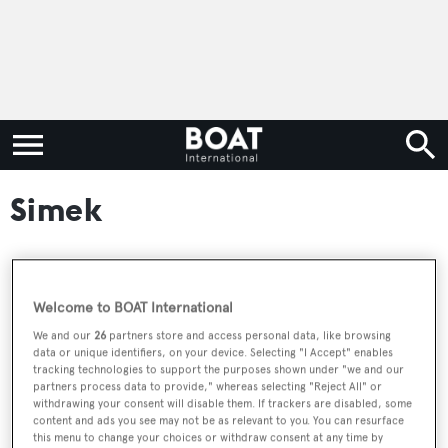
Simek
RELATED ARTICLES
Welcome to BOAT International
We and our
26
partners store and access personal data, like browsing
data or unique identifiers, on your device. Selecting "I Accept" enables
Watch: 80m+ yacht support vessel U-81
tracking technologies to support the purposes shown under "we and our
emerges from extensive conversion
partners process data to provide," whereas selecting "Reject All" or
withdrawing your consent will disable them. If trackers are disabled, some
content and ads you see may not be as relevant to you. You can resurface
this menu to change your choices or withdraw consent at any time by