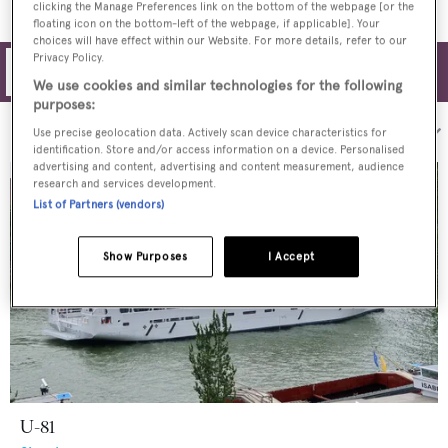
clicking the Manage Preferences link on the bottom of the webpage [or the
floating icon on the bottom-left of the webpage, if applicable]. Your
choices will have effect within our Website. For more details, refer to our
Privacy Policy.
Filters
We use cookies and similar technologies for the following
purposes:
Sort by:
Use precise geolocation data. Actively scan device characteristics for
identification. Store and/or access information on a device. Personalised
advertising and content, advertising and content measurement, audience
research and services development.
List of Partners (vendors)
Show Purposes
I Accept
U-81