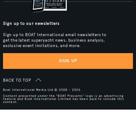
Sign up to our newsletters
Sign up to BOAT International email newsletters to
get the latest superyacht news, business analysis,
exclusive event invitations, and more.
SIGN UP
BACK TO TOP
Boat International Media Ltd © 2008 - 2026.
Content presented under the "BOAT Presents" logo is an advertising
feature and Boat International Limited has been paid to include this
content.