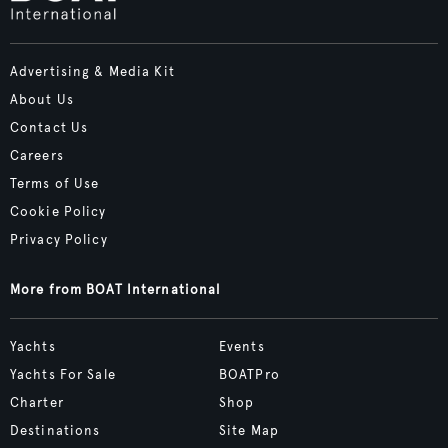
Advertising & Media Kit
About Us
Contact Us
Careers
Terms of Use
Cookie Policy
Privacy Policy
More from BOAT International
Yachts
Events
Yachts For Sale
BOATPro
Charter
Shop
Destinations
Site Map