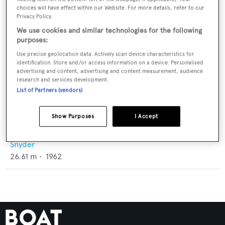
choices will have effect within our Website. For more details, refer to our
Privacy Policy.
We use cookies and similar technologies for the following
purposes:
Use precise geolocation data. Actively scan device characteristics for
identification. Store and/or access information on a device. Personalised
advertising and content, advertising and content measurement, audience
research and services development.
List of Partners (vendors)
Show Purposes
I Accept
Blue Dawn
Snyder
26.61
m •
1962