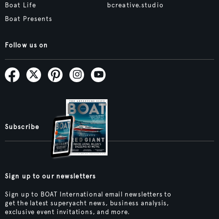
Boat Life
bcreative.studio
Boat Presents
Follow us on
Subscribe
Sign up to our newsletters
Sign up to BOAT International email newsletters to
get the latest superyacht news, business analysis,
exclusive event invitations, and more.