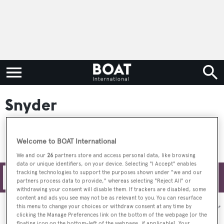
Snyder
Welcome to BOAT International
We and our
26
partners store and access personal data, like browsing
data or unique identifiers, on your device. Selecting "I Accept" enables
tracking technologies to support the purposes shown under "we and our
Filters
partners process data to provide," whereas selecting "Reject All" or
withdrawing your consent will disable them. If trackers are disabled, some
content and ads you see may not be as relevant to you. You can resurface
Sort by:
this menu to change your choices or withdraw consent at any time by
clicking the Manage Preferences link on the bottom of the webpage [or the
floating icon on the bottom-left of the webpage, if applicable]. Your