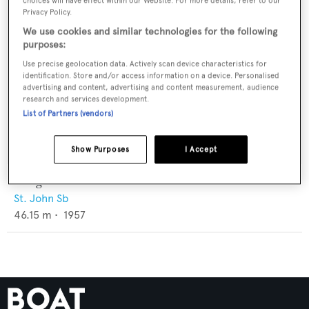
choices will have effect within our Website. For more details, refer to our
Privacy Policy.
We use cookies and similar technologies for the following
purposes:
Use precise geolocation data. Actively scan device characteristics for
identification. Store and/or access information on a device. Personalised
advertising and content, advertising and content measurement, audience
research and services development.
List of Partners (vendors)
Show Purposes
I Accept
Longhorn I
St. John Sb
46.15
m •
1957