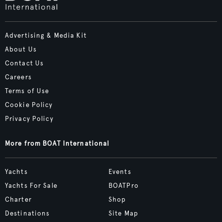
Advertising & Media Kit
About Us
Contact Us
Careers
Terms of Use
Cookie Policy
Privacy Policy
More from BOAT International
Yachts
Events
Yachts For Sale
BOATPro
Charter
Shop
Destinations
Site Map