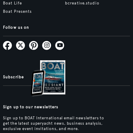
Boat Life
bcreative.studio
Boat Presents
Follow us on
Subscribe
Sign up to our newsletters
Sign up to BOAT International email newsletters to
get the latest superyacht news, business analysis,
exclusive event invitations, and more.