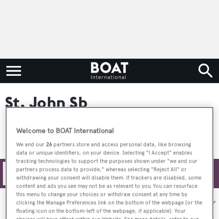
St. John Sb
Welcome to BOAT International
We and our
26
partners store and access personal data, like browsing
data or unique identifiers, on your device. Selecting "I Accept" enables
tracking technologies to support the purposes shown under "we and our
partners process data to provide," whereas selecting "Reject All" or
Filters
withdrawing your consent will disable them. If trackers are disabled, some
content and ads you see may not be as relevant to you. You can resurface
this menu to change your choices or withdraw consent at any time by
Sort by:
clicking the Manage Preferences link on the bottom of the webpage [or the
floating icon on the bottom-left of the webpage, if applicable]. Your