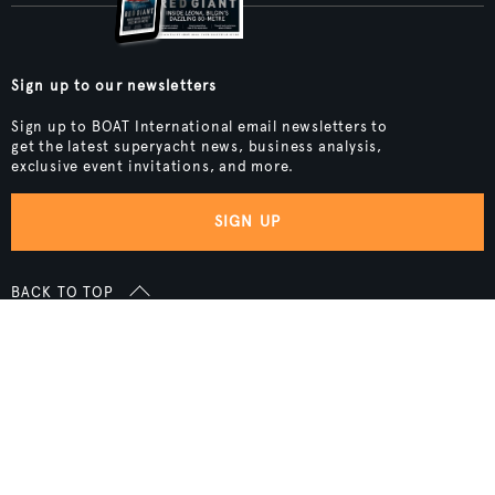
Sign up to our newsletters
Sign up to BOAT International email newsletters to
get the latest superyacht news, business analysis,
exclusive event invitations, and more.
SIGN UP
BACK TO TOP
Boat International Media Ltd © 2008 - 2026.
Content presented under the "BOAT Presents" logo is an advertising
feature and Boat International Limited has been paid to include this
content.