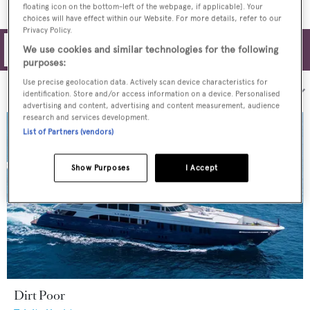
floating icon on the bottom-left of the webpage, if applicable]. Your
choices will have effect within our Website. For more details, refer to our
Privacy Policy.
Filters
We use cookies and similar technologies for the following
purposes:
Use precise geolocation data. Actively scan device characteristics for
Sort by:
identification. Store and/or access information on a device. Personalised
advertising and content, advertising and content measurement, audience
research and services development.
List of Partners (vendors)
Show Purposes
I Accept
Dirt Poor