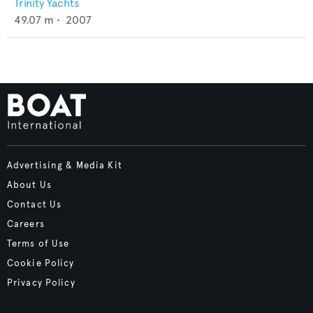
Trinity Yachts
49.07
m •
2007
Advertising & Media Kit
About Us
Contact Us
Careers
Terms of Use
Cookie Policy
Privacy Policy