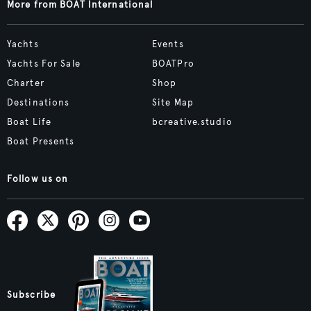
More from BOAT International
Yachts
Events
Yachts For Sale
BOATPro
Charter
Shop
Destinations
Site Map
Boat Life
bcreative.studio
Boat Presents
Follow us on
Subscribe