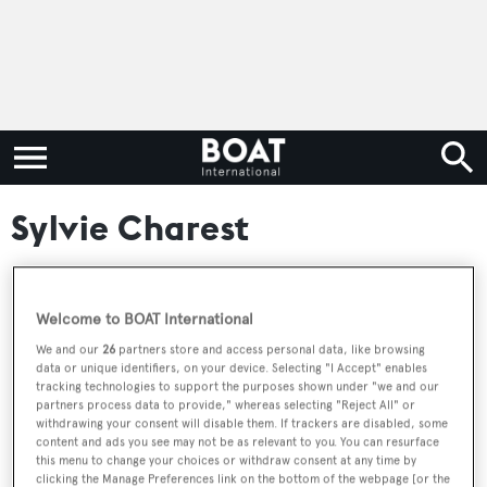
Sylvie Charest
Welcome to BOAT International
RELATED ARTICLES
We and our
26
partners store and access personal data, like browsing
data or unique identifiers, on your device. Selecting "I Accept" enables
tracking technologies to support the purposes shown under "we and our
49m Trinity motor yacht La Dea II sold
partners process data to provide," whereas selecting "Reject All" or
withdrawing your consent will disable them. If trackers are disabled, some
content and ads you see may not be as relevant to you. You can resurface
this menu to change your choices or withdraw consent at any time by
clicking the Manage Preferences link on the bottom of the webpage [or the