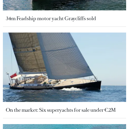
34m Feadship motor yacht Graycliffs sold
On the market: Six superyachts for sale under €2M