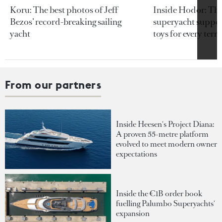
Koru: The best photos of Jeff
Inside Hodor: Th
Bezos’ record-breaking sailing
superyacht support
yacht
toys for every terra
From our partners
Inside Heesen's Project Diana:
A proven 55-metre platform
evolved to meet modern owner
expectations
Inside the €1B order book
fuelling Palumbo Superyachts'
expansion