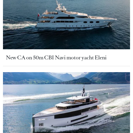
New CA on 50m CBI Navi motor yacht Eleni