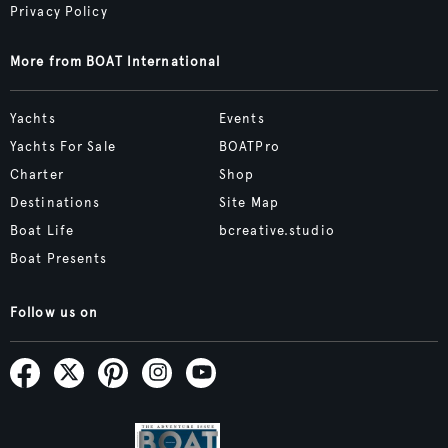
Privacy Policy
More from BOAT International
Yachts
Events
Yachts For Sale
BOATPro
Charter
Shop
Destinations
Site Map
Boat Life
bcreative.studio
Boat Presents
Follow us on