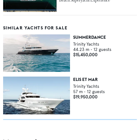
Beach Superyacht Experience
SIMILAR YACHTS FOR SALE
SUMMERDANCE
Trinity Yachts
44.23
m •
12
guests
$15,450,000
ELIS ET MAR
Trinity Yachts
57
m •
12
guests
$19,950,000