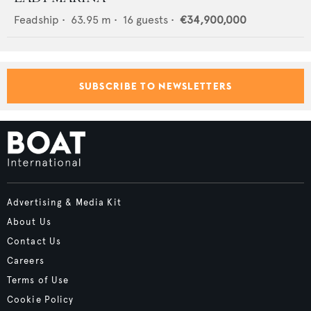
Feadship
•
63.95
m •
16
guests •
€34,900,000
SUBSCRIBE TO NEWSLETTERS
Advertising & Media Kit
About Us
Contact Us
Careers
Terms of Use
Cookie Policy