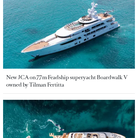
New JCA on 77m Feadship superyacht Boardwalk V
owned by Tilman Fertitta