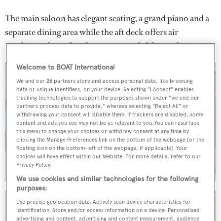
The main saloon has elegant seating, a grand piano and a
separate dining area while the aft deck offers air
conditioned comfort for more casual al fresco dining.
Welcome to BOAT International
We and our
26
partners store and access personal data, like browsing
data or unique identifiers, on your device. Selecting "I Accept" enables
tracking technologies to support the purposes shown under "we and our
partners process data to provide," whereas selecting "Reject All" or
withdrawing your consent will disable them. If trackers are disabled, some
content and ads you see may not be as relevant to you. You can resurface
this menu to change your choices or withdraw consent at any time by
clicking the Manage Preferences link on the bottom of the webpage [or the
floating icon on the bottom-left of the webpage, if applicable]. Your
choices will have effect within our Website. For more details, refer to our
Privacy Policy.
We use cookies and similar technologies for the following
purposes:
Use precise geolocation data. Actively scan device characteristics for
identification. Store and/or access information on a device. Personalised
advertising and content, advertising and content measurement, audience