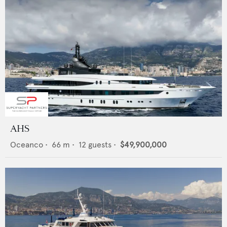
AHS
Oceanco
•
66
m •
12
guests •
$49,900,000