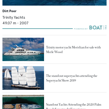
Dirt Poor
Trinity Yachts
49.07
m •
2007
Trinity motor yacht Meridian for sale with
Merle Wood
The standout superyachts attending the
Superyacht Show 2019
Standout Yachts Attending the 2020 Palm