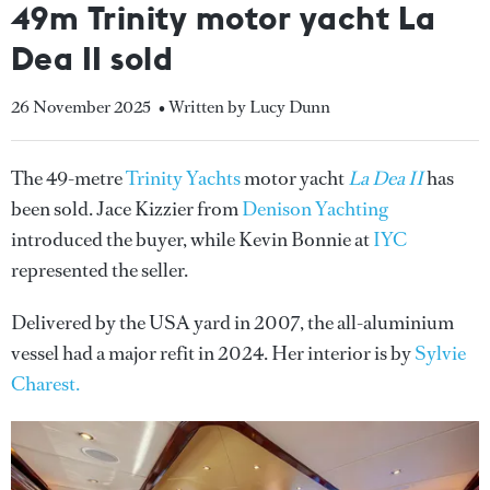
49m Trinity motor yacht La
Dea II sold
26 November 2025
• Written by Lucy Dunn
The 49-metre
Trinity Yachts
motor yacht
La Dea II
has
been sold. Jace Kizzier from
Denison Yachting
introduced the buyer, while Kevin Bonnie at
IYC
represented the seller.
Delivered by the USA yard in 2007, the all-aluminium
vessel had a major refit in 2024. Her interior is by
Sylvie
Charest.