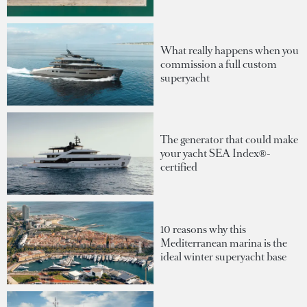
What really happens when you
commission a full custom
superyacht
The generator that could make
your yacht SEA Index®-
certified
10 reasons why this
Mediterranean marina is the
ideal winter superyacht base