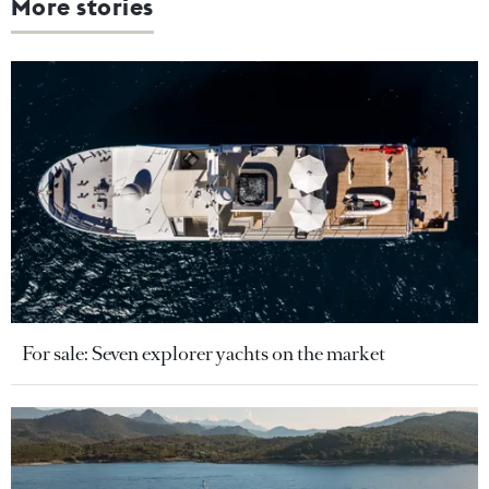
More stories
For sale: Seven explorer yachts on the market