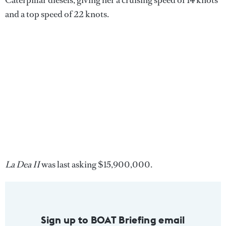
Caterpillar diesels, giving her a cruising speed of 14 knots
and a top speed of 22 knots.
La Dea II
was last asking $15,900,000.
Sign up to BOAT Briefing email