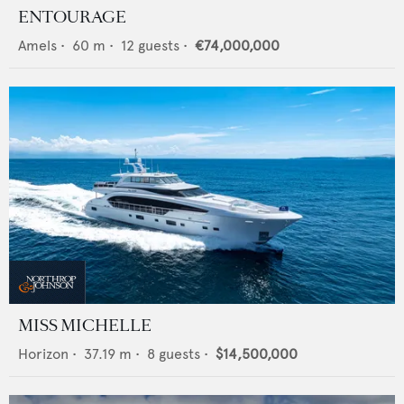
ENTOURAGE
Amels
•
60
m •
12
guests •
€74,000,000
MISS MICHELLE
Horizon
•
37.19
m •
8
guests •
$14,500,000