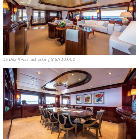
La Dea II
was last asking $15,900,000