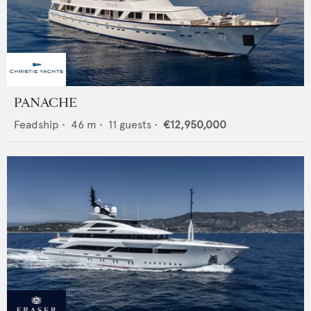
PANACHE
Feadship
•
46
m •
11
guests •
€12,950,000