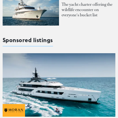
The yacht charter offering the
wildlife encounter on
everyone's bucket list
Sponsored listings