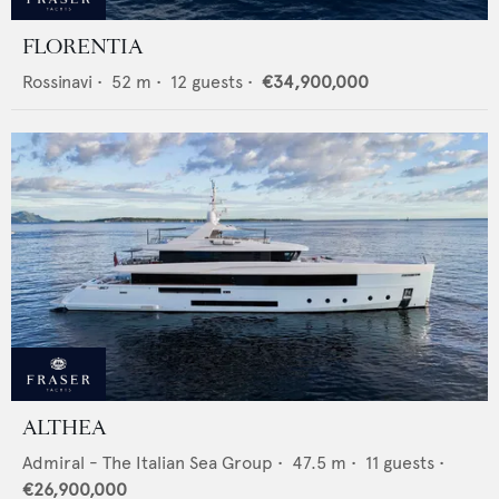
FLORENTIA
Rossinavi
•
52
m •
12
guests •
€34,900,000
ALTHEA
Admiral - The Italian Sea Group
•
47.5
m •
11
guests •
€26,900,000