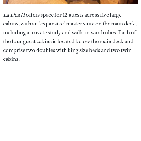
La Dea II
offers space for 12 guests across five large
cabins, with an "expansive" master suite on the main deck,
including a private study and walk-in wardrobes. Each of
the four guest cabins is located below the main deck and
comprise two doubles with king size beds and two twin
cabins.