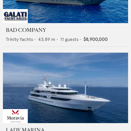
BAD COMPANY
Trinity Yachts
•
43.89
m •
11
guests •
$8,900,000
LADY MARINA