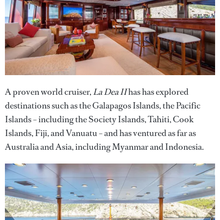
A proven world cruiser,
La Dea II
has has explored
destinations such as the Galapagos Islands, the Pacific
Islands – including the Society Islands, Tahiti, Cook
Islands, Fiji, and Vanuatu – and has ventured as far as
Australia and Asia, including Myanmar and Indonesia.