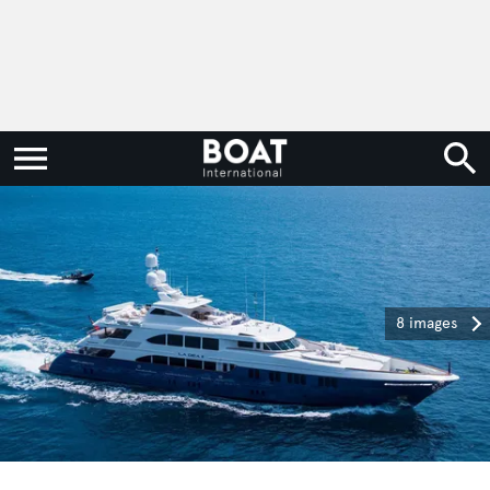
8 images