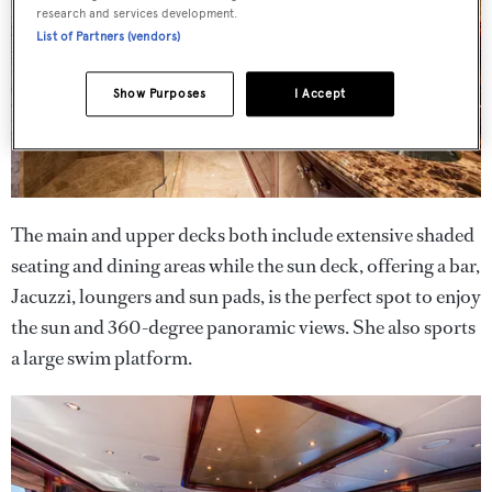
research and services development.
List of Partners (vendors)
Show Purposes
I Accept
The main and upper decks both include extensive shaded
seating and dining areas while the sun deck, offering a bar,
Jacuzzi, loungers and sun pads, is the perfect spot to enjoy
the sun and 360-degree panoramic views. She also sports
a large swim platform.