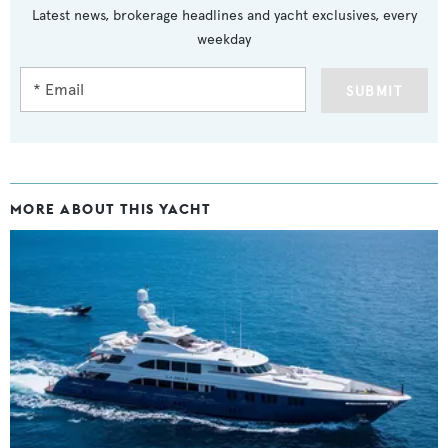
Latest news, brokerage headlines and yacht exclusives, every
weekday
SUBMIT
MORE ABOUT THIS YACHT