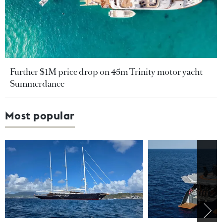
Further $1M price drop on 45m Trinity motor yacht
Summerdance
Most popular