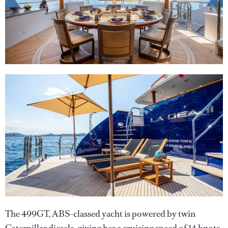
The 499GT, ABS-classed yacht is powered by twin