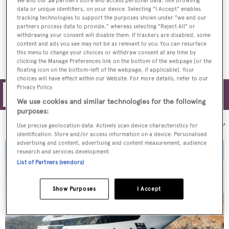
We and our
26
partners store and access personal data, like browsing
data or unique identifiers, on your device. Selecting "I Accept" enables
Sixth Sanlorenzo 52Steel superyacht
tracking technologies to support the purposes shown under "we and our
launched
partners process data to provide," whereas selecting "Reject All" or
withdrawing your consent will disable them. If trackers are disabled, some
content and ads you see may not be as relevant to you. You can resurface
this menu to change your choices or withdraw consent at any time by
clicking the Manage Preferences link on the bottom of the webpage [or the
floating icon on the bottom-left of the webpage, if applicable]. Your
choices will have effect within our Website. For more details, refer to our
Privacy Policy.
Filters
We use cookies and similar technologies for the following
purposes:
Sort by:
Use precise geolocation data. Actively scan device characteristics for
identification. Store and/or access information on a device. Personalised
advertising and content, advertising and content measurement, audience
research and services development.
List of Partners (vendors)
Show Purposes
I Accept