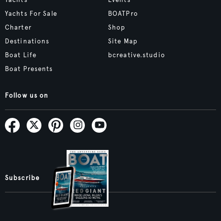
Yachts For Sale
BOATPro
Charter
Shop
Destinations
Site Map
Boat Life
bcreative.studio
Boat Presents
Follow us on
Subscribe