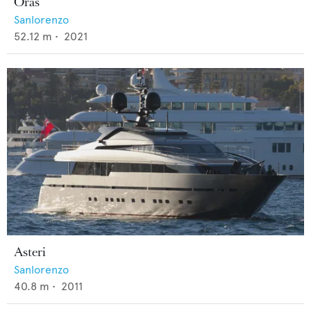
Oras
Sanlorenzo
52.12
m •
2021
Asteri
Sanlorenzo
40.8
m •
2011