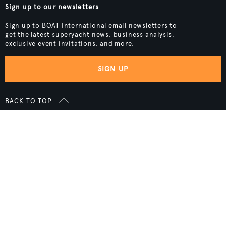
Sign up to our newsletters
Sign up to BOAT International email newsletters to
get the latest superyacht news, business analysis,
exclusive event invitations, and more.
SIGN UP
BACK TO TOP
Boat International Media Ltd © 2008 - 2026.
Content presented under the "BOAT Presents" logo is an advertising
feature and Boat International Limited has been paid to include this
content.