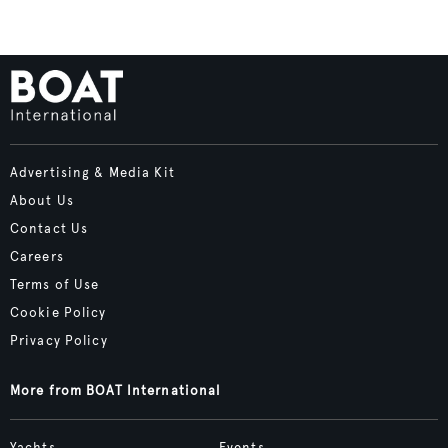
Advertising & Media Kit
About Us
Contact Us
Careers
Terms of Use
Cookie Policy
Privacy Policy
More from BOAT International
Yachts
Events