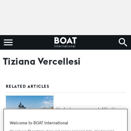
Tiziana Vercellesi
RELATED ARTICLES
53m Sanlorenzo motor yacht KD sold
Welcome to BOAT International