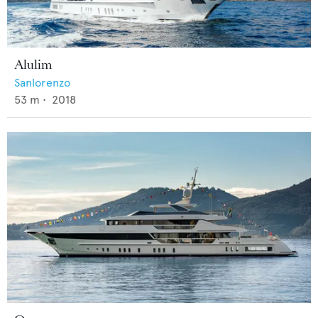
Alulim
Sanlorenzo
53
m •
2018