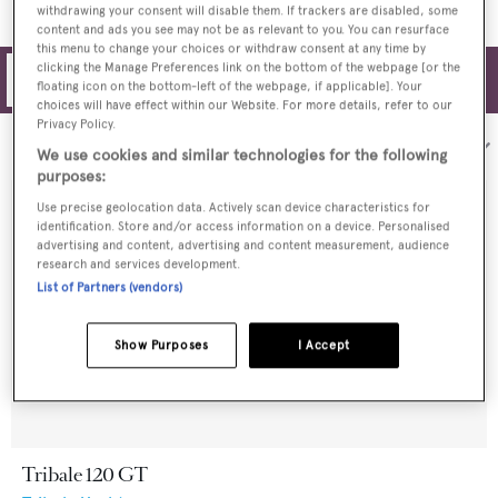
withdrawing your consent will disable them. If trackers are disabled, some
content and ads you see may not be as relevant to you. You can resurface
this menu to change your choices or withdraw consent at any time by
clicking the Manage Preferences link on the bottom of the webpage [or the
Filters
floating icon on the bottom-left of the webpage, if applicable]. Your
choices will have effect within our Website. For more details, refer to our
Privacy Policy.
Sort by:
We use cookies and similar technologies for the following
purposes:
Use precise geolocation data. Actively scan device characteristics for
identification. Store and/or access information on a device. Personalised
advertising and content, advertising and content measurement, audience
research and services development.
List of Partners (vendors)
Show Purposes
I Accept
Tribale 120 GT