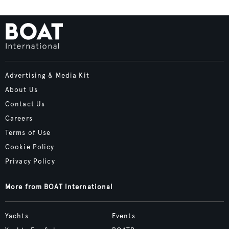
Advertising & Media Kit
About Us
Contact Us
Careers
Terms of Use
Cookie Policy
Privacy Policy
More from BOAT International
Yachts
Events