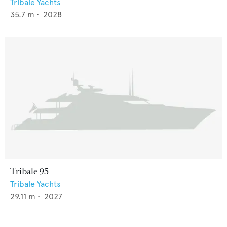
Tribale Yachts
35.7
m •
2028
Tribale 95
Tribale Yachts
29.11
m •
2027