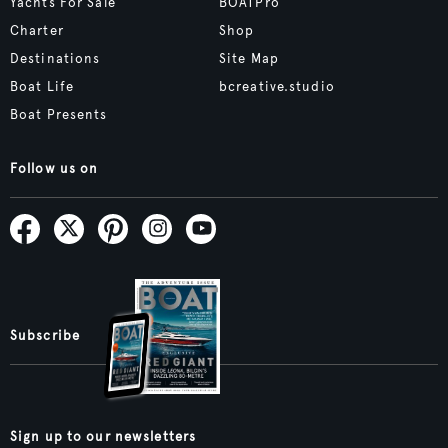
Yachts For Sale
BOATPro
Charter
Shop
Destinations
Site Map
Boat Life
bcreative.studio
Boat Presents
Follow us on
Subscribe
Sign up to our newsletters