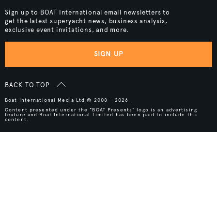
Sign up to BOAT International email newsletters to
get the latest superyacht news, business analysis,
exclusive event invitations, and more.
SIGN UP
BACK TO TOP
Boat International Media Ltd © 2008 - 2026.
Content presented under the "BOAT Presents" logo is an advertising
feature and Boat International Limited has been paid to include this
content.