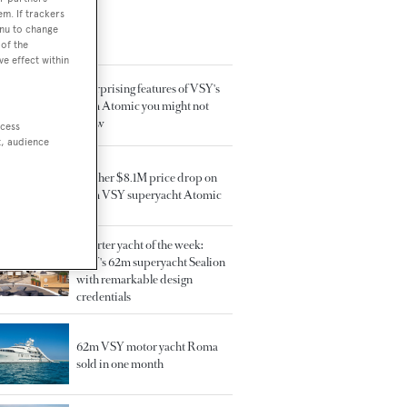
em. If trackers
enu to change
TED ARTICLES
of the
ve effect within
5 surprising features of VSY's
64m Atomic you might not
know
ccess
t, audience
Further $8.1M price drop on
64m VSY superyacht Atomic
Charter yacht of the week:
VSY's 62m superyacht Sealion
with remarkable design
credentials
62m VSY motor yacht Roma
sold in one month