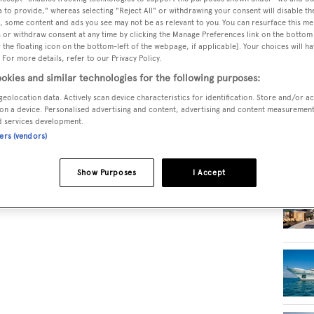
 to provide," whereas selecting "Reject All" or withdrawing your consent will disable th
, some content and ads you see may not be as relevant to you. You can resurface this m
RELA
 or withdraw consent at any time by clicking the Manage Preferences link on the bottom 
the floating icon on the bottom-left of the webpage, if applicable]. Your choices will ha
 For more details, refer to our Privacy Policy.
okies and similar technologies for the following purposes:
geolocation data. Actively scan device characteristics for identification. Store and/or a
on a device. Personalised advertising and content, advertising and content measuremen
d services development.
ners (vendors)
Show Purposes
I Accept