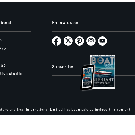
tional
Follow us on
s
Pro
Map
Subscribe
tive.studio
ture and Boat International Limited has been paid to include this content.