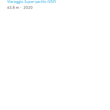
Viareggio Superyachts (VSY)
63.8
m •
2020