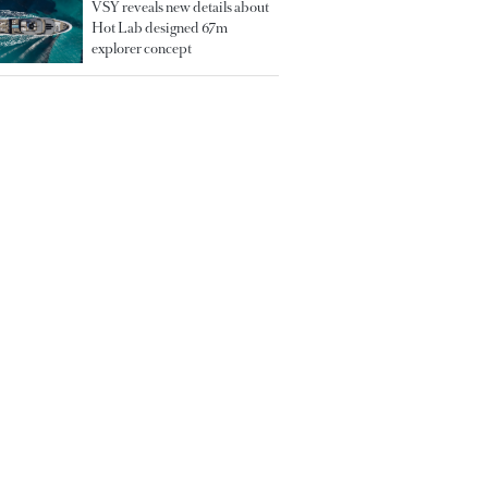
VSY reveals new details about
Hot Lab designed 67m
explorer concept