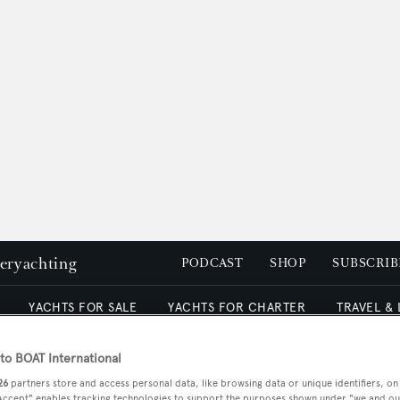
peryachting
PODCAST
SHOP
SUBSCRIB
YACHTS FOR SALE
YACHTS FOR CHARTER
TRAVEL &
o BOAT International
yachts (VSY)
26
partners store and access personal data, like browsing data or unique identifiers, on
 Accept" enables tracking technologies to support the purposes shown under "we and ou