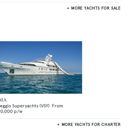
MORE YACHTS FOR SALE
MA
reggio Superyachts (VSY)
From
0,000
p/w
MORE YACHTS FOR CHARTER