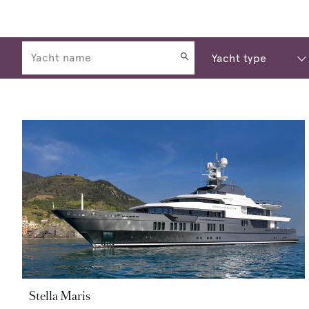
Stella Maris