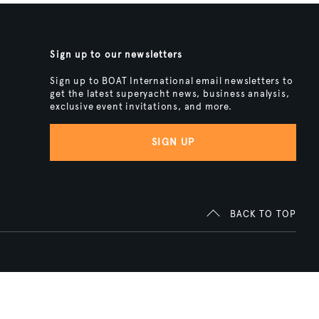
Sign up to our newsletters
Sign up to BOAT International email newsletters to
get the latest superyacht news, business analysis,
exclusive event invitations, and more.
SIGN UP
BACK TO TOP