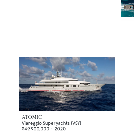
ATOMIC
Viareggio Superyachts (VSY)
$49,900,000
•
2020