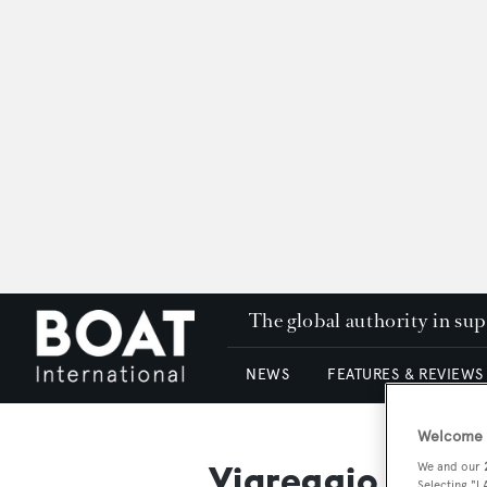
The global authority in su
NEWS
FEATURES & REVIEWS
Welcome t
Viareggio Super
We and our
Selecting "I