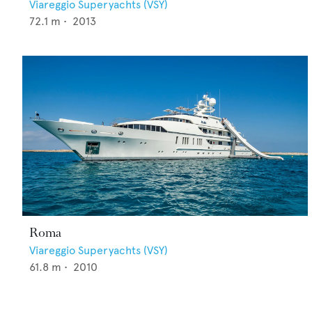
Viareggio Superyachts (VSY)
72.1
m •
2013
Roma
Viareggio Superyachts (VSY)
61.8
m •
2010