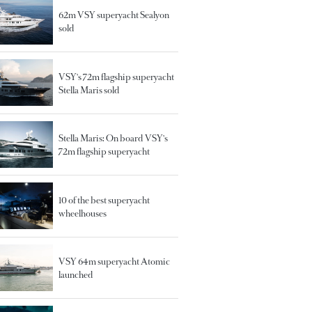
62m VSY superyacht Sealyon
sold
VSY's 72m flagship superyacht
Stella Maris sold
Stella Maris: On board VSY's
72m flagship superyacht
10 of the best superyacht
wheelhouses
VSY 64m superyacht Atomic
launched