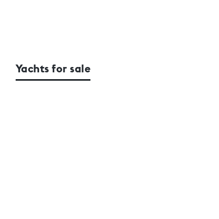
Yachts for sale