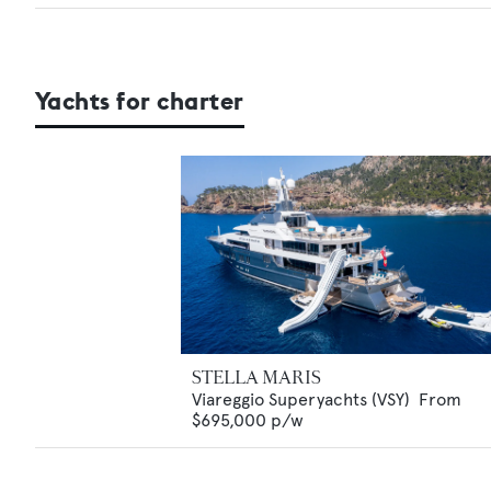
Yachts for charter
STELLA MARIS
Viareggio Superyachts (VSY)
From
$695,000
p/w