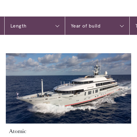
Atomic