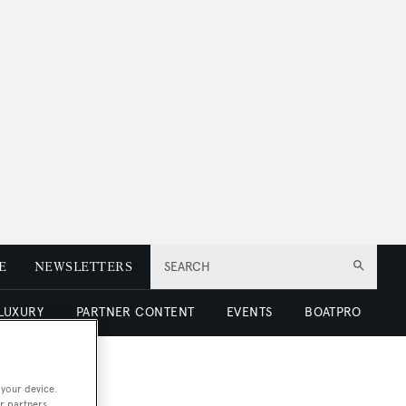
E
NEWSLETTERS
SEARCH
 LUXURY
PARTNER CONTENT
EVENTS
BOATPRO
 your device.
r partners