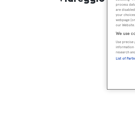
process data
are disabled
your choices
webpage [or 
our Website.
We use co
Use precise 
information 
research an
List of Part