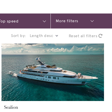
More filters
Sort by:
Reset all filters
Sealion