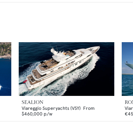
SEALION
RO
Viareggio Superyachts (VSY)
From
Via
$460,000
p/w
€45