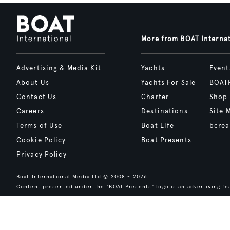
More from BOAT Interna
Advertising & Media Kit
Yachts
Event
About Us
Yachts For Sale
BOAT
Contact Us
Charter
Shop
Careers
Destinations
Site 
Terms of Use
Boat Life
bcrea
Cookie Policy
Boat Presents
Privacy Policy
Boat International Media Ltd © 2008 - 2026.
Content presented under the "BOAT Presents" logo is an advertising fea