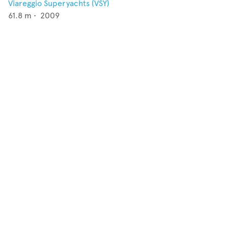
Viareggio Superyachts (VSY)
61.8
m •
2009