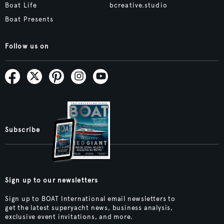
Boat Life
bcreative.studio
Boat Presents
Follow us on
Subscribe
Sign up to our newsletters
Sign up to BOAT International email newsletters to
get the latest superyacht news, business analysis,
exclusive event invitations, and more.