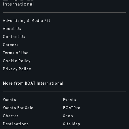
Advertising & Media Kit
About Us
Contact Us
Careers
Terms of Use
Cookie Policy
Privacy Policy
More from BOAT International
Yachts
Events
Yachts For Sale
BOATPro
Charter
Shop
Destinations
Site Map