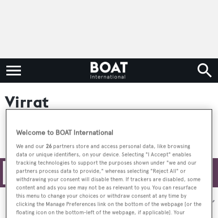
Virrat
Welcome to BOAT International
We and our
26
partners store and access personal data, like browsing
data or unique identifiers, on your device. Selecting "I Accept" enables
tracking technologies to support the purposes shown under "we and our
partners process data to provide," whereas selecting "Reject All" or
Filters
withdrawing your consent will disable them. If trackers are disabled, some
content and ads you see may not be as relevant to you. You can resurface
this menu to change your choices or withdraw consent at any time by
Sort by:
clicking the Manage Preferences link on the bottom of the webpage [or the
floating icon on the bottom-left of the webpage, if applicable]. Your