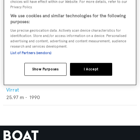
choices will have effect within our Website. For more details, refer to our
Privacy Policy.
We use cookies and similar technologies for the following
purposes:
Use precise geolocation data. Actively scan device characteristics for
identification. Store and/or access information on a device. Personalised
advertising and content, advertising and content measurement, audience
research and services development.
List of Partners (vendors)
Show Purposes
I Accept
Seninen Ajatus
Virrat
25.97
m •
1990