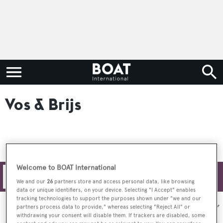
Vos & Brijs
Welcome to BOAT International
Filters
We and our
26
partners store and access personal data, like browsing
data or unique identifiers, on your device. Selecting "I Accept" enables
tracking technologies to support the purposes shown under "we and our
Sort by:
partners process data to provide," whereas selecting "Reject All" or
withdrawing your consent will disable them. If trackers are disabled, some