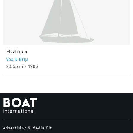
Havfruen
Vos & Brijs
28.65
m •
1983
Advertising & Media Kit