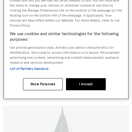
content and ads you see may not be as relevant to you. You can resurface
this menu to change your choices or withdraw consent at any time by
clicking the Manage Preferences link on the bottom of the webpage [or the
floating icon on the bottom-left of the webpage, if applicable]. Your
choices will have effect within our Website. For more details, refer to our
Privacy Policy.
We use cookies and similar technologies for the following
purposes:
Use precise geolocation data. Actively scan device characteristics for
identification. Store and/or access information on a device. Personalised
advertising and content, advertising and content measurement, audience
research and services development.
List of Partners (vendors)
Spirit of the Pacific
Vos & Brijs
Show Purposes
I Accept
32
m •
1973