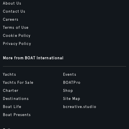
About Us
Contact Us
Careers
Terms of Use
Cookie Policy
Privacy Policy
More from BOAT International
Yachts
Events
Yachts For Sale
BOATPro
Charter
Shop
Destinations
Site Map
Boat Life
bcreative.studio
Boat Presents