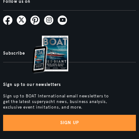
Follow us on
Subscribe
Sign up to our newsletters
Sign up to BOAT International email newsletters to
get the latest superyacht news, business analysis,
exclusive event invitations, and more.
SIGN UP