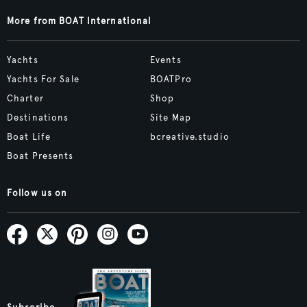
More from BOAT International
Yachts
Events
Yachts For Sale
BOATPro
Charter
Shop
Destinations
Site Map
Boat Life
bcreative.studio
Boat Presents
Follow us on