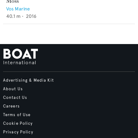
Moss
Vos Marine
40.1
m •
2016
Advertising & Media Kit
About Us
Contact Us
Careers
Terms of Use
Cookie Policy
Privacy Policy