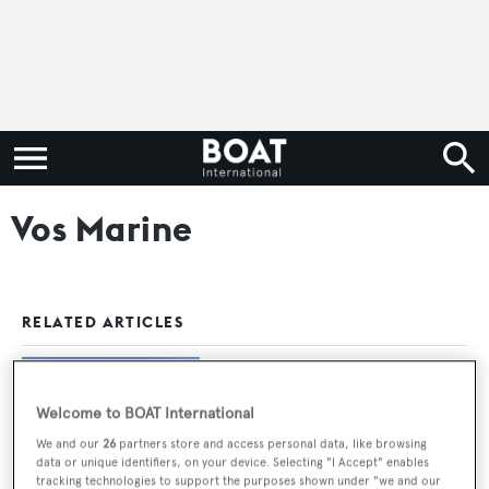
Vos Marine
RELATED ARTICLES
Vos Marine motor yacht Bebe for sale
Welcome to BOAT International
We and our
26
partners store and access personal data, like browsing
data or unique identifiers, on your device. Selecting "I Accept" enables
tracking technologies to support the purposes shown under "we and our