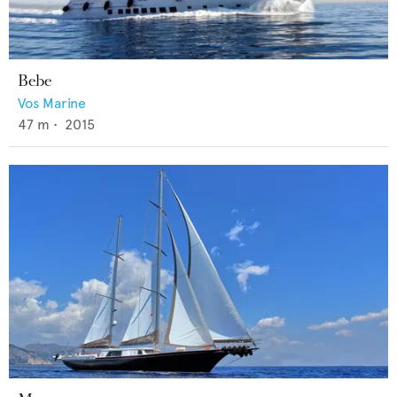
Bebe
Vos Marine
47
m •
2015