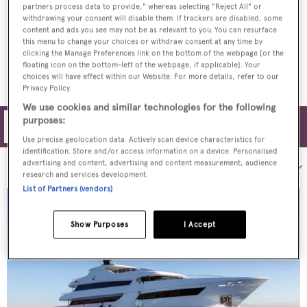
partners process data to provide," whereas selecting "Reject All" or
withdrawing your consent will disable them. If trackers are disabled, some
Vosmarine delivers 40m sailing superyacht
content and ads you see may not be as relevant to you. You can resurface
Moss
this menu to change your choices or withdraw consent at any time by
clicking the Manage Preferences link on the bottom of the webpage [or the
floating icon on the bottom-left of the webpage, if applicable]. Your
choices will have effect within our Website. For more details, refer to our
Privacy Policy.
We use cookies and similar technologies for the following
purposes:
Filters
Use precise geolocation data. Actively scan device characteristics for
identification. Store and/or access information on a device. Personalised
advertising and content, advertising and content measurement, audience
Sort by:
research and services development.
List of Partners (vendors)
Show Purposes
I Accept