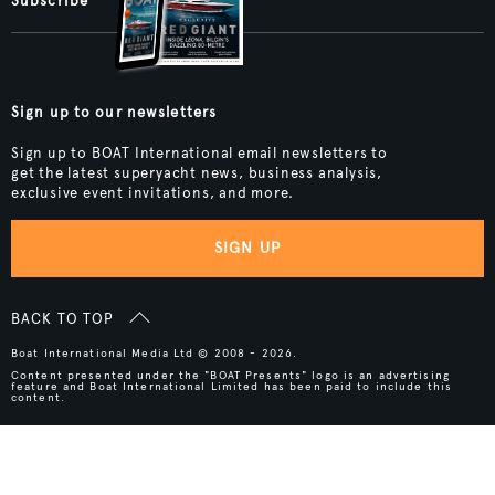
Subscribe
Sign up to our newsletters
Sign up to BOAT International email newsletters to
get the latest superyacht news, business analysis,
exclusive event invitations, and more.
SIGN UP
BACK TO TOP
Boat International Media Ltd © 2008 - 2026.
Content presented under the "BOAT Presents" logo is an advertising
feature and Boat International Limited has been paid to include this
content.