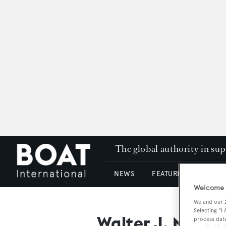
The global authority in su
NEWS
FEATURES & REVIEWS
Welcome t
We and our
Selecting "I
Walter J. Mcinn
process data