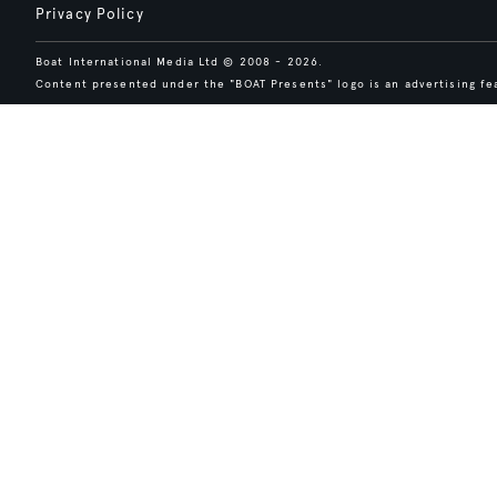
Privacy Policy
Boat International Media Ltd © 2008 - 2026.
Content presented under the "BOAT Presents" logo is an advertising fea