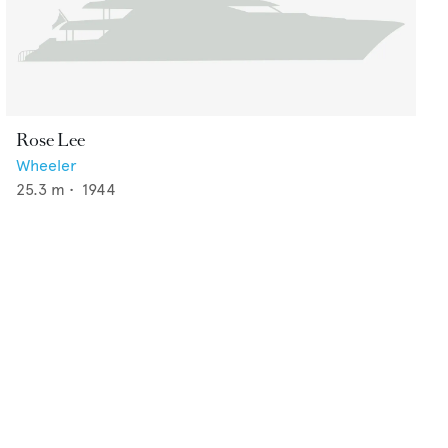
Rose Lee
Wheeler
25.3
m •
1944