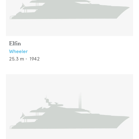
Elfin
Wheeler
25.3
m •
1942