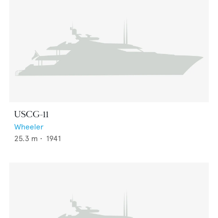
USCG-11
Wheeler
25.3
m •
1941