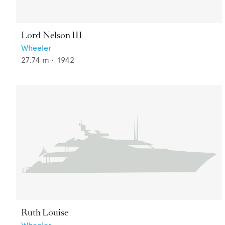
Lord Nelson III
Wheeler
27.74
m •
1942
Ruth Louise