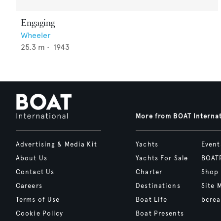
Engaging
Wheeler
25.3
m •
1943
More from BOAT Interna
Advertising & Media Kit
Yachts
Event
About Us
Yachts For Sale
BOAT
Contact Us
Charter
Shop
Careers
Destinations
Site 
Terms of Use
Boat Life
bcrea
Cookie Policy
Boat Presents