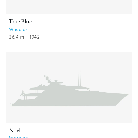
True Blue
Wheeler
26.4
m •
1942
Noel