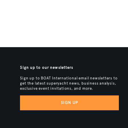
Sign up to our newsletters
Sign up to BOAT International email newsletters to
get the latest superyacht news, business analysis,
exclusive event invitations, and more.
SIGN UP