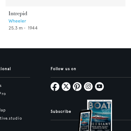
Intrepid
Wheeler
25.3
m •
1944
tional
Follow us on
s
Pro
Map
Subscribe
tive.studio