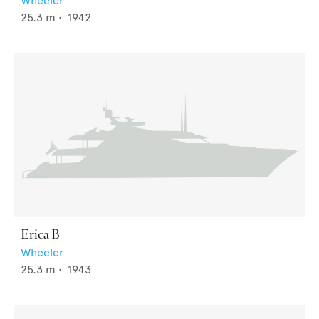
Wheeler
25.3
m •
1942
Erica B
Wheeler
25.3
m •
1943