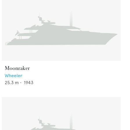
Moonraker
Wheeler
25.3
m •
1943