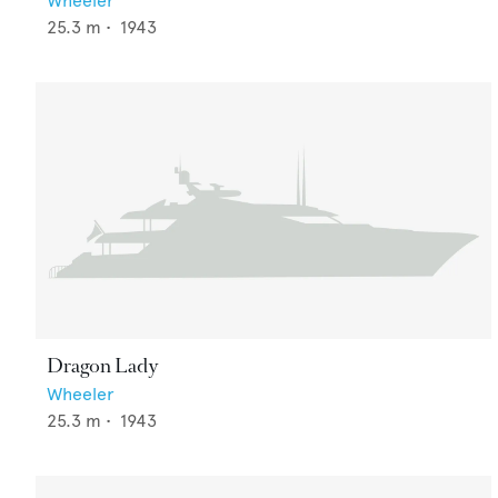
Wheeler
25.3
m •
1943
Dragon Lady
Wheeler
25.3
m •
1943