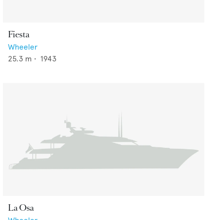
Fiesta
Wheeler
25.3
m •
1943
La Osa