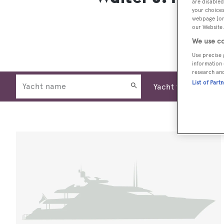
are disabled
your choices
webpage [or 
our Website.
We use co
Use precise 
information 
research an
List of Part