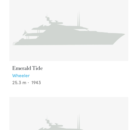
Emerald Tide
Wheeler
25.3
m •
1943