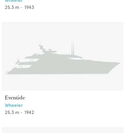
Wheeler
25.3
m •
1943
Eventide
Wheeler
25.3
m •
1942