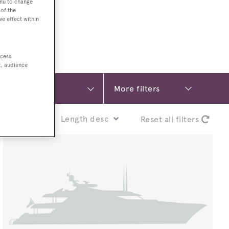
enu to change
of the
ve effect within
ccess
t, audience
More filters
Sort by:
Reset all filters