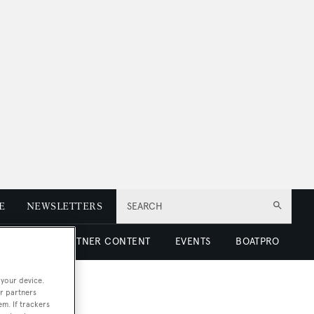
E
NEWSLETTERS
SEARCH
 LUXURY
PARTNER CONTENT
EVENTS
BOATPRO
 your device.
r partners
em. If trackers