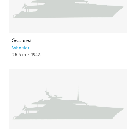
Seaquest
Wheeler
25.3
m •
1943