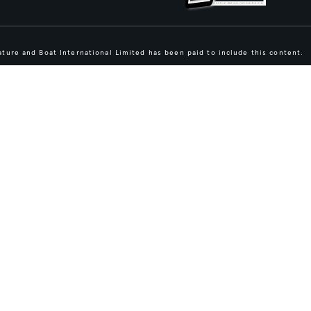
ture and Boat International Limited has been paid to include this content.