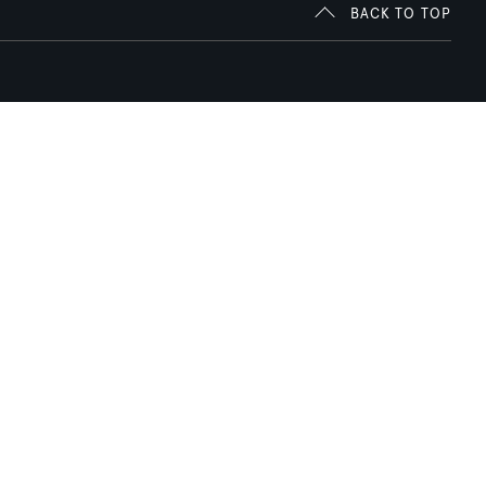
BACK TO TOP