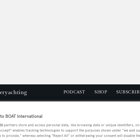
peryachting
PODCAST
SHOP
SUBSCRIB
YACHTS FOR SALE
YACHTS FOR CHARTER
TRAVEL &
o BOAT International
26
partners store and access personal data, like browsing data or unique identifiers, on
 Accept" enables tracking technologies to support the purposes shown under "we and ou
is
 to provide," whereas selecting "Reject All" or withdrawing your consent will disable th