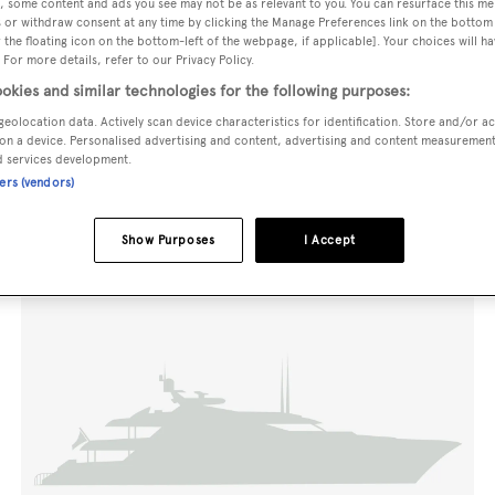
, some content and ads you see may not be as relevant to you. You can resurface this m
 or withdraw consent at any time by clicking the Manage Preferences link on the bottom 
the floating icon on the bottom-left of the webpage, if applicable]. Your choices will ha
 For more details, refer to our Privacy Policy.
okies and similar technologies for the following purposes:
geolocation data. Actively scan device characteristics for identification. Store and/or a
on a device. Personalised advertising and content, advertising and content measuremen
d services development.
ners (vendors)
Show Purposes
I Accept