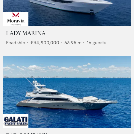
LADY MARINA
Feadship
•
€34,900,000
•
63.95
m •
16
guests