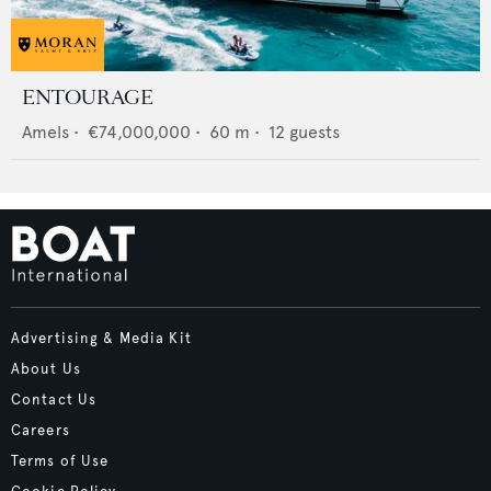
ENTOURAGE
Amels
•
€74,000,000
•
60
m •
12
guests
Advertising & Media Kit
About Us
Contact Us
Careers
Terms of Use