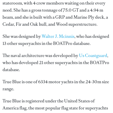
stateroom, with 4 crew members waiting on their every
need. She has a gross tonnage of 75.0 GT and a 4.94 m
beam, and she is built with a GRP and Marine Ply deck, a
Cedar, Fir and Oak hull, and Wood superstructure.
She was designed by
Walter J. Mcinnis
, who has designed
13 other superyachts in the BOATPro database.
The naval architecture was developed by
Us Coastguard
,
who has developed 21 other superyachts in the BOATPro
database.
True Blue is one of 6334 motor yachts in the 24-30m size
range.
True Blue is registered under the United States of
America flag, the most popular flag state for superyachts