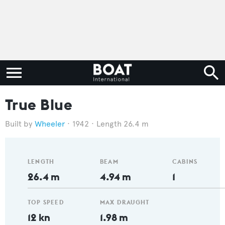
True Blue
Wheeler
1942
Length 26.4 m
LENGTH
BEAM
CABINS
26.4 m
4.94 m
1
TOP SPEED
MAX DRAUGHT
12 kn
1.98 m