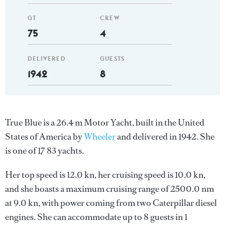
GT
CREW
75
4
DELIVERED
GUESTS
1942
8
True Blue is a 26.4 m Motor Yacht, built in the United
States of America by
Wheeler
and delivered in 1942. She
is one of 17 83 yachts.
Her top speed is 12.0 kn, her cruising speed is 10.0 kn,
and she boasts a maximum cruising range of 2500.0 nm
at 9.0 kn, with power coming from two Caterpillar diesel
engines. She can accommodate up to 8 guests in 1