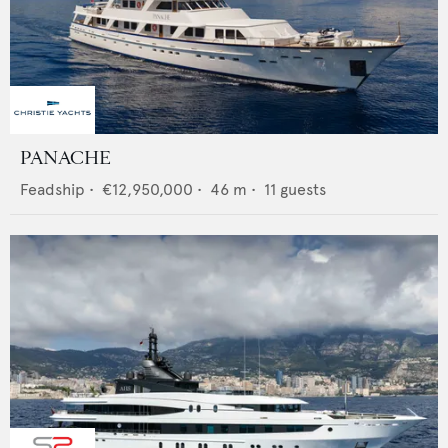
PANACHE
Feadship
•
€12,950,000
•
46
m •
11
guests