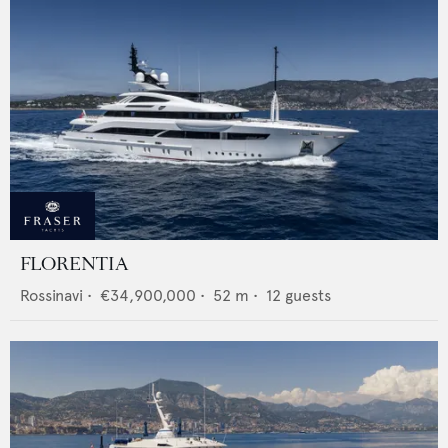
FLORENTIA
Rossinavi
•
€34,900,000
•
52
m •
12
guests