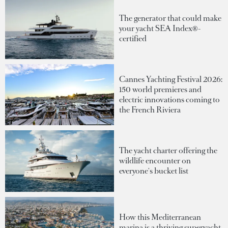
The generator that could make
your yacht SEA Index®-
certified
Cannes Yachting Festival 2026:
150 world premieres and
electric innovations coming to
the French Riviera
The yacht charter offering the
wildlife encounter on
everyone's bucket list
How this Mediterranean
marina is a thriving superyacht