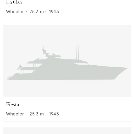
La Osa
Wheeler
•
25.3
m •
1943
Fiesta
Wheeler
•
25.3
m •
1943