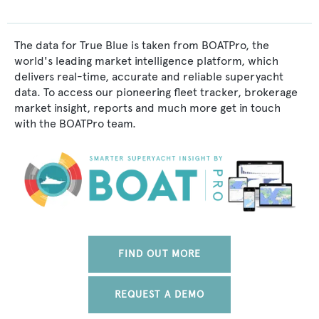
The data for True Blue is taken from BOATPro, the
world's leading market intelligence platform, which
delivers real-time, accurate and reliable superyacht
data. To access our pioneering fleet tracker, brokerage
market insight, reports and much more get in touch
with the BOATPro team.
FIND OUT MORE
REQUEST A DEMO