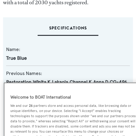
with a total of 2030 yachts registered.
SPECIFICATIONS
Name:
True Blue
Previous Names:
Restoration,Winita K,Lakaoia,Channel K,Anna D,CG-496
(USCG),CG-83345 (USCG)
Welcome to BOAT International
Yacht Type:
We and our
26
partners store and access personal data, like browsing data or
unique identifiers, on your device. Selecting "I Accept" enables tracking
Motor Yacht
technologies to support the purposes shown under "we and our partners proces
data to provide," whereas selecting "Reject All" or withdrawing your consent will
Yacht Subtype:
disable them. If trackers are disabled, some content and ads you see may not be
as relevant to you. You can resurface this menu to change your choices or
Classic Yacht
,
Semi-displacement