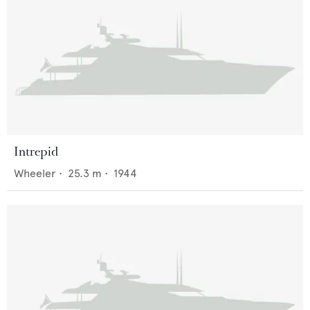
Intrepid
Wheeler
•
25.3
m •
1944