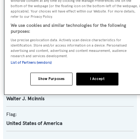
withdraw consent at any time by clicking the Manage Preferences link on the
bottom of the webpage [or the floating icon on the bottom-left of the webpage, i
applicable]. Your choices will have effect within our Website. For more details,
Model:
refer to our Privacy Policy.
83
We use cookies and similar technologies for the following
purposes:
Builder:
Use precise geolocation data. Actively scan device characteristics for
identification. Store and/or access information on a device. Personalised
Wheeler
advertising and content, advertising and content measurement, audience
research and services development.
List of Partners (vendors)
Naval Architect:
Us Coastguard
Show Purposes
I Accept
Exterior Designer:
Walter J. Mcinnis
Flag:
United States of America