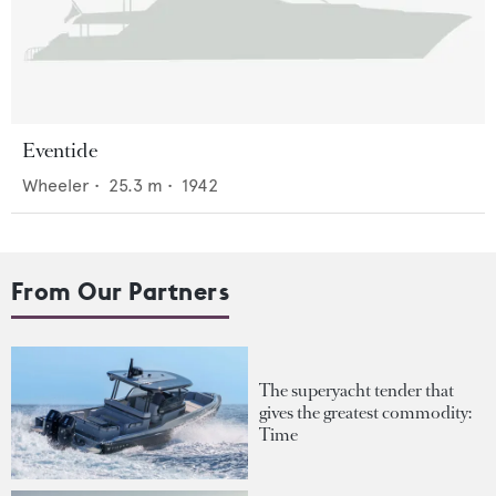
Eventide
Wheeler
•
25.3
m •
1942
From Our Partners
The superyacht tender that
gives the greatest commodity:
Time