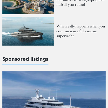
hub all year round
What really happens when you
commission a full custom
superyacht
Sponsored listings