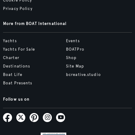
Cookie Policy
Privacy Policy
More from BOAT International
Yachts
Events
Yachts For Sale
BOATPro
Charter
Shop
Destinations
Site Map
Boat Life
bcreative.studio
Boat Presents
Follow us on