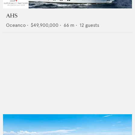
AHS
Oceanco
•
$49,900,000
•
66
m •
12
guests