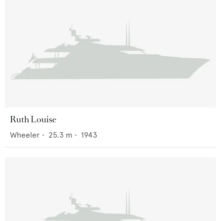
Ruth Louise
Wheeler
•
25.3
m •
1943