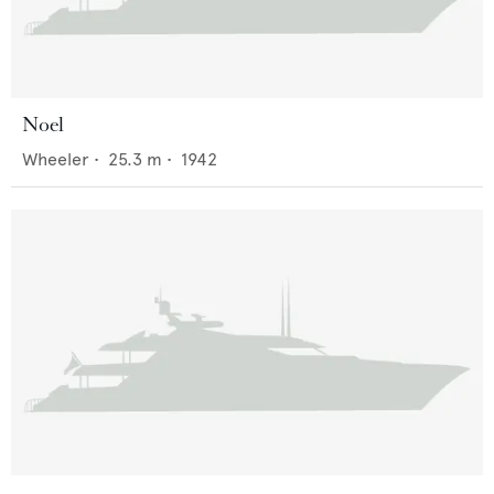
Noel
Wheeler
•
25.3
m •
1942