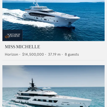
MISS MICHELLE
Horizon
•
$14,500,000
•
37.19
m •
8
guests