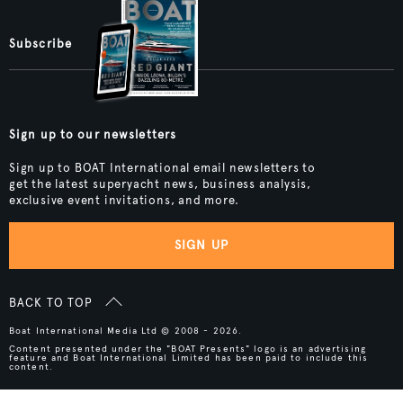
Subscribe
Sign up to our newsletters
Sign up to BOAT International email newsletters to
get the latest superyacht news, business analysis,
exclusive event invitations, and more.
SIGN UP
BACK TO TOP
Boat International Media Ltd © 2008 - 2026.
Content presented under the "BOAT Presents" logo is an advertising
feature and Boat International Limited has been paid to include this
content.