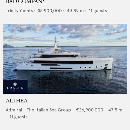
BAD COMPANY
Trinity Yachts
•
$8,900,000
•
43.89
m •
11
guests
ALTHEA
Admiral - The Italian Sea Group
•
€26,900,000
•
47.5
m
•
11
guests