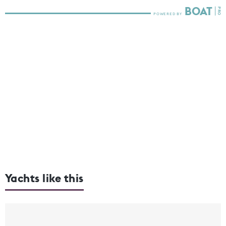
Yachts like this