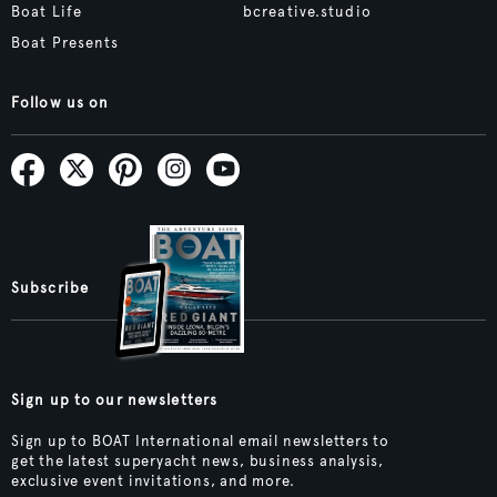
Boat Life
bcreative.studio
Boat Presents
Follow us on
Subscribe
Sign up to our newsletters
Sign up to BOAT International email newsletters to
get the latest superyacht news, business analysis,
exclusive event invitations, and more.