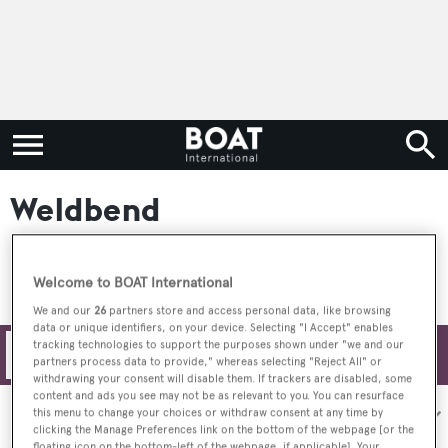
Weldbend
Welcome to BOAT International
We and our
26
partners store and access personal data, like browsing
data or unique identifiers, on your device. Selecting "I Accept" enables
tracking technologies to support the purposes shown under "we and our
Filters
partners process data to provide," whereas selecting "Reject All" or
withdrawing your consent will disable them. If trackers are disabled, some
content and ads you see may not be as relevant to you. You can resurface
Sort by:
this menu to change your choices or withdraw consent at any time by
clicking the Manage Preferences link on the bottom of the webpage [or the
floating icon on the bottom-left of the webpage, if applicable]. Your