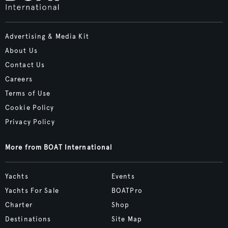
Advertising & Media Kit
About Us
Contact Us
Careers
Terms of Use
Cookie Policy
Privacy Policy
More from BOAT International
Yachts
Events
Yachts For Sale
BOATPro
Charter
Shop
Destinations
Site Map