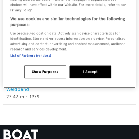
choices will have effect within our Website. For more details, refer to our
Privacy Policy.
We use cookies and similar technologies for the following
purposes:
Use precise geolocation data. Actively scan device characteristics for
identification. Store and/or access information on a device. Personalised
advertising and content, advertising and content measurement, audience
research and services development.
List of Partners (vendors)
Show Purposes
I Accept
Little Cayman Diver II
Weldbend
27.43
m •
1979