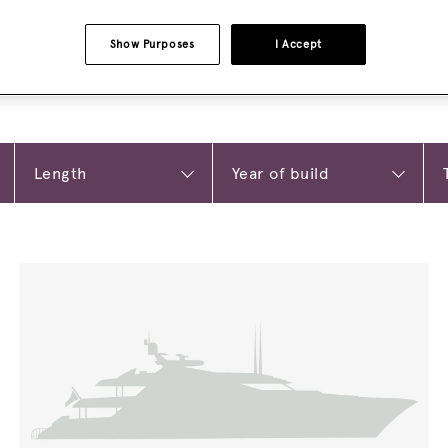
Show Purposes
I Accept