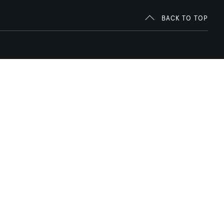
BACK TO TOP