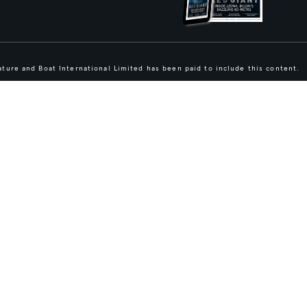
ture and Boat International Limited has been paid to include this content.