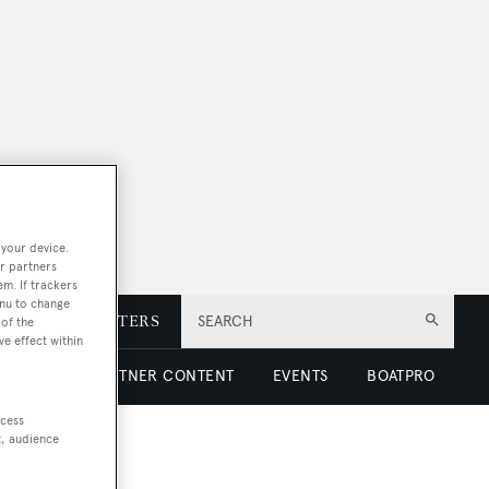
 your device.
r partners
em. If trackers
enu to change
E
NEWSLETTERS
SEARCH
of the
ve effect within
 LUXURY
PARTNER CONTENT
EVENTS
BOATPRO
ccess
t, audience