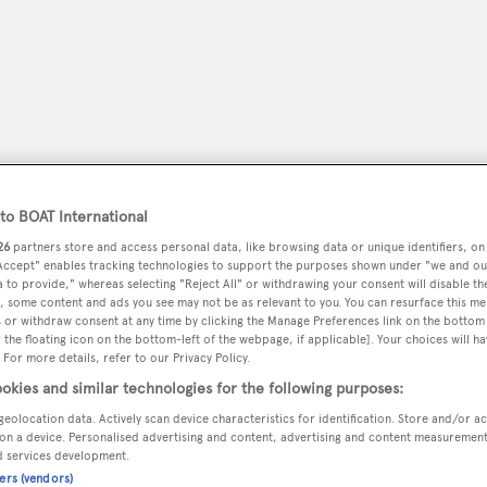
o BOAT International
26
partners store and access personal data, like browsing data or unique identifiers, on
 Accept" enables tracking technologies to support the purposes shown under "we and ou
 to provide," whereas selecting "Reject All" or withdrawing your consent will disable th
, some content and ads you see may not be as relevant to you. You can resurface this m
peryachting
PODCAST
SHOP
SUBSCRIB
 or withdraw consent at any time by clicking the Manage Preferences link on the bottom 
the floating icon on the bottom-left of the webpage, if applicable]. Your choices will ha
 For more details, refer to our Privacy Policy.
YACHTS FOR SALE
YACHTS FOR CHARTER
TRAVEL &
okies and similar technologies for the following purposes:
geolocation data. Actively scan device characteristics for identification. Store and/or a
on a device. Personalised advertising and content, advertising and content measuremen
d services development.
ners (vendors)