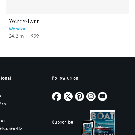
Wendy-Lynn
Wendon
24.2
m •
1999
tional
Follow us on
s
Pro
Map
Subscribe
tive.studio