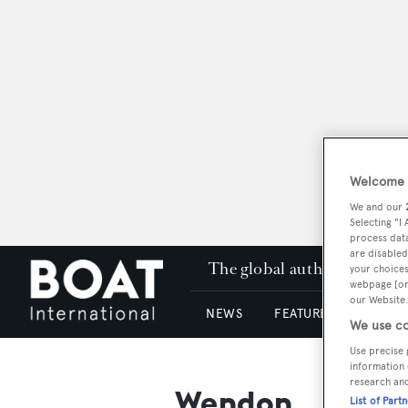
Welcome t
We and our
Selecting "I
process data
are disabled
The global authority in su
your choices
webpage [or 
our Website.
NEWS
FEATURES & REVIEWS
We use co
Use precise 
information 
research an
Wendon
List of Part