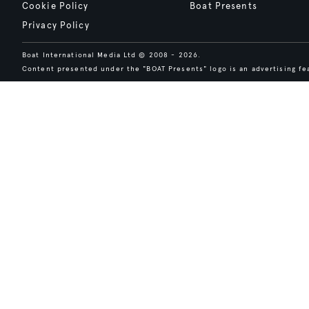
Cookie Policy
Boat Presents
Privacy Policy
Boat International Media Ltd © 2008 - 2026.
Content presented under the "BOAT Presents" logo is an advertising fea