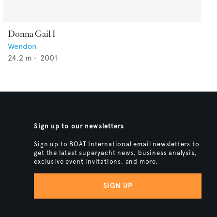
Donna Gail I
Wendon
24.2
m •
2001
Sign up to our newsletters
Sign up to BOAT International email newsletters to
get the latest superyacht news, business analysis,
exclusive event invitations, and more.
SIGN UP