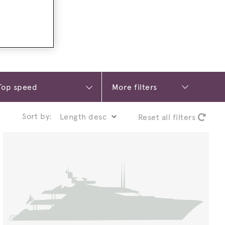
More filters
Sort by:
Reset all filters