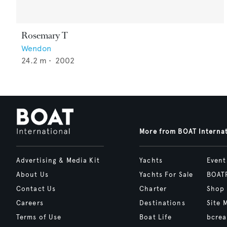
Rosemary T
Wendon
24.2
m •
2002
More from BOAT Interna
Advertising & Media Kit
Yachts
Event
About Us
Yachts For Sale
BOAT
Contact Us
Charter
Shop
Careers
Destinations
Site 
Terms of Use
Boat Life
bcrea