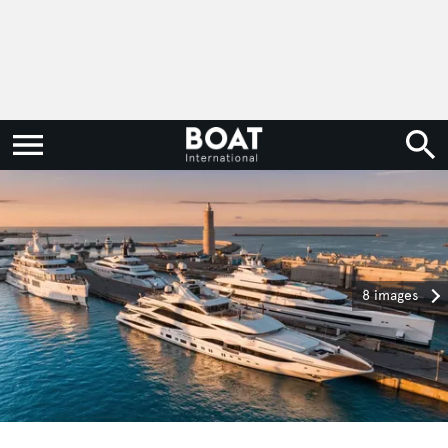
8 images