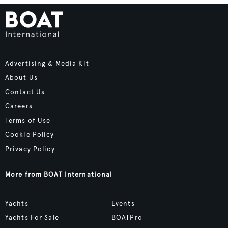
Advertising & Media Kit
About Us
Contact Us
Careers
Terms of Use
Cookie Policy
Privacy Policy
More from BOAT International
Yachts
Events
Yachts For Sale
BOATPro