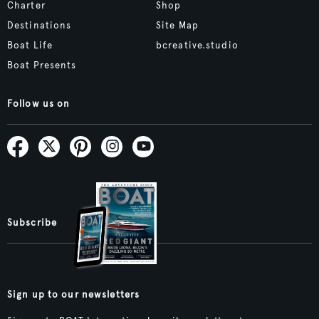
Charter
Shop
Destinations
Site Map
Boat Life
bcreative.studio
Boat Presents
Follow us on
Subscribe
Sign up to our newsletters