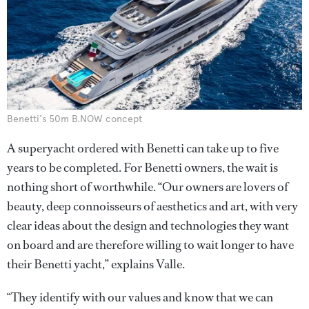
Benetti's 50m B.NOW concept
A superyacht ordered with Benetti can take up to five
years to be completed. For Benetti owners, the wait is
nothing short of worthwhile. “Our owners are lovers of
beauty, deep connoisseurs of aesthetics and art, with very
clear ideas about the design and technologies they want
on board and are therefore willing to wait longer to have
their Benetti yacht,” explains Valle.
“They identify with our values and know that we can