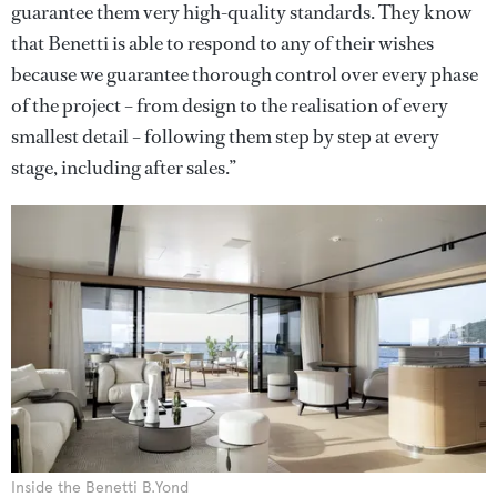
guarantee them very high-quality standards. They know
that Benetti is able to respond to any of their wishes
because we guarantee thorough control over every phase
of the project – from design to the realisation of every
smallest detail – following them step by step at every
stage, including after sales.”
Inside the Benetti B.Yond