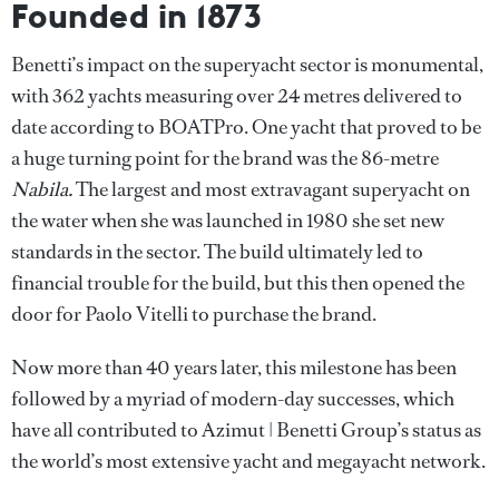
Founded in 1873
Benetti’s impact on the superyacht sector is monumental,
with 362 yachts measuring over 24 metres delivered to
date according to BOATPro. One yacht that proved to be
a huge turning point for the brand was the 86-metre
Nabila.
The largest and most extravagant superyacht on
the water when she was launched in 1980 she set new
standards in the sector. The build ultimately led to
financial trouble for the build, but this then opened the
door for Paolo Vitelli to purchase the brand.
Now more than 40 years later,
this milestone has been
followed by a myriad of modern-day successes, which
have all contributed to Azimut | Benetti Group’s status as
the world’s most extensive yacht and megayacht network.