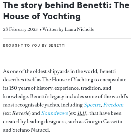
The story behind Benetti: The
House of Yachting
28 February 2023
• Written by Laura Nicholls
BROUGHT TO YOU BY BENETTI
BROUGHT TO YOU BY BENETTI
As one of the oldest shipyards in the world, Benetti
describes itself as The House of Yachting to encapsulate
its 150 years of history, experience, tradition, and
knowledge. Benetti’s legacy includes some of the world’s
most recognisable yachts, including
Spectre
,
Freedom
(ex:
Reverie
) and
Soundwave
(ex:
11.11)
, that have been
created by leading designers, such as Giorgio Cassetta
and Stefano Natucci.