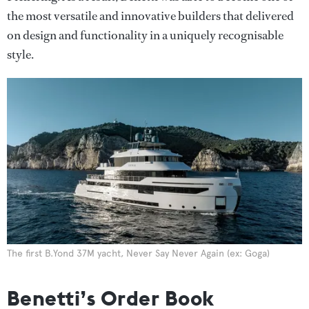
the most versatile and innovative builders that delivered
on design and functionality in a uniquely recognisable
style.
The first B.Yond 37M yacht, Never Say Never Again (ex: Goga)
Benetti’s Order Book