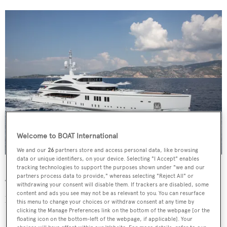
Welcome to BOAT International
We and our
26
partners store and access personal data, like browsing
data or unique identifiers, on your device. Selecting "I Accept" enables
11.11
Jeff Brown
tracking technologies to support the purposes shown under "we and our
partners process data to provide," whereas selecting "Reject All" or
“The House of Yachting should not be understood as a
withdrawing your consent will disable them. If trackers are disabled, some
content and ads you see may not be as relevant to you. You can resurface
proper brand per sé,” says Marco Valle, the Azimut |
this menu to change your choices or withdraw consent at any time by
Benetti Group’s CEO. “It is a way of describing the
clicking the Manage Preferences link on the bottom of the webpage [or the
floating icon on the bottom-left of the webpage, if applicable]. Your
shipyard which contains a promise to its clients and