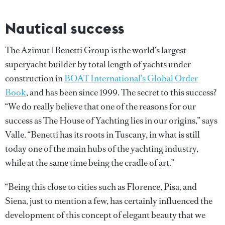
Nautical success
The Azimut | Benetti Group is the world’s largest
superyacht builder by total length of yachts under
construction in
BOAT International’s Global Order
Book
, and has been since 1999. The secret to this success?
“We do really believe that one of the reasons for our
success as The House of Yachting lies in our origins,” says
Valle. “Benetti has its roots in Tuscany, in what is still
today one of the main hubs of the yachting industry,
while at the same time being the cradle of art.”
“Being this close to cities such as Florence, Pisa, and
Siena, just to mention a few, has certainly influenced the
development of this concept of elegant beauty that we