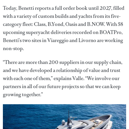
Today, Benetti reports a full order book until 2027, filled
with a variety of custom builds and yachts from its five-
category fleet: Class, B.Yond, Oasis and B.NOW. With 58
upcoming superyacht deliveries recorded on BOATPro,
Benetti’s two sites in Viareggio and Livorno are working
non-stop.
“There are more than 200 suppliers in our supply chain,
and we have developed a relationship of value and trust
with each one of them,” explains Valle. “We involve our
partners in all of our future projects so that we can keep
growing together.”