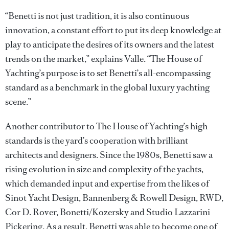
“Benetti is not just tradition, it is also continuous
innovation, a constant effort to put its deep knowledge at
play to anticipate the desires of its owners and the latest
trends on the market,” explains Valle. “The House of
Yachting’s purpose is to set Benetti’s all-encompassing
standard as a benchmark in the global luxury yachting
scene.”
Another contributor to The House of Yachting’s high
standards is the yard’s cooperation with brilliant
architects and designers. Since the 1980s, Benetti saw a
rising evolution in size and complexity of the yachts,
which demanded input and expertise from the likes of
Sinot Yacht Design, Bannenberg & Rowell Design, RWD,
Cor D. Rover, Bonetti/Kozersky and Studio Lazzarini
Pickering. As a result, Benetti was able to become one of