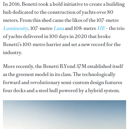
In 2016, Benetti took a bold initiative to create a building
hub dedicated to the construction of yachts over 80
meters. From this shed came the likes of the 107-metre
Luminosity
, 107-metre
Lana
and 108-metre
IJE
– the trio
of yachts delivered in 100 days in 2020 that broke
Benetti’s 100-metre barrier and set a new record for the
industry.
More recently, the Benetti B.Yond 37M established itself
as the greenest model in its class. The technologically
forward and revolutionary semi-custom design features
four decks and a steel hull powered by a hybrid system.