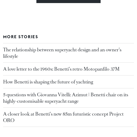
MORE STORIES
The relationship between superyacht design and an owner’s
lifestyle
A love letter to the 1960s: Benetti’s retro Motopanfilo 37M
How Benetti is shaping the future of yachting
5 questions with Giovanna Vitelli: Azimut | Benetti chair on its
highly-customisable superyacht range
A closer look at Benetti’s new 85m futuristic concept Project
ORO