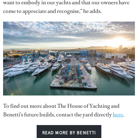
want to embody in our yachts and that our owners have
come to appreciate and recognise,” he adds.
To find out more about The House of Yachting and
Benetti’s future builds, contact the yard directly
here
.
READ MORE BY BENETTI