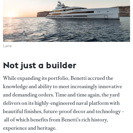
Lana
Not just a builder
While expanding its portfolio, Benetti accrued the
knowledge and ability to meet increasingly innovative
and demanding orders. Time and time again, the yard
delivers on its highly-engineered naval platform with
beautiful finishes, future-proof decor and technology –
all of which benefits from Benetti’s rich history,
experience and heritage.