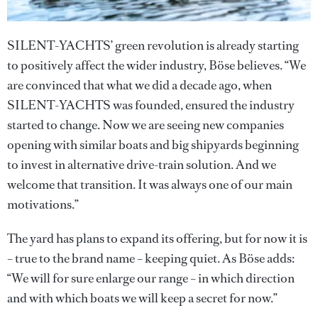
SILENT-YACHTS’ green revolution is already starting
to positively affect the wider industry, Böse believes. “We
are convinced that what we did a decade ago, when
SILENT-YACHTS was founded, ensured the industry
started to change. Now we are seeing new companies
opening with similar boats and big shipyards beginning
to invest in alternative drive-train solution. And we
welcome that transition. It was always one of our main
motivations.”
The yard has plans to expand its offering, but for now it is
– true to the brand name – keeping quiet. As Böse adds:
“We will for sure enlarge our range – in which direction
and with which boats we will keep a secret for now.”