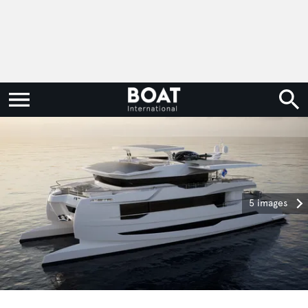
5 images