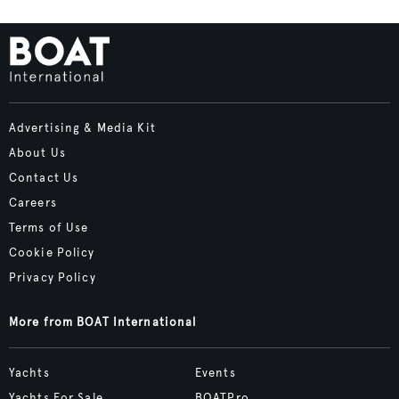
Advertising & Media Kit
About Us
Contact Us
Careers
Terms of Use
Cookie Policy
Privacy Policy
More from BOAT International
Yachts
Events
Yachts For Sale
BOATPro