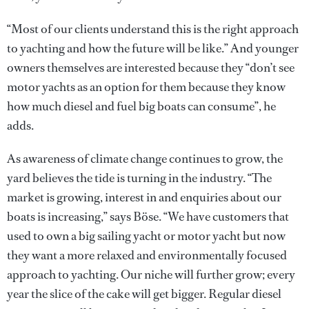
“Most of our clients understand this is the right approach
to yachting and how the future will be like.” And younger
owners themselves are interested because they “don’t see
motor yachts as an option for them because they know
how much diesel and fuel big boats can consume”, he
adds.
As awareness of climate change continues to grow, the
yard believes the tide is turning in the industry. “The
market is growing, interest in and enquiries about our
boats is increasing,” says Böse. “We have customers that
used to own a big sailing yacht or motor yacht but now
they want a more relaxed and environmentally focused
approach to yachting. Our niche will further grow; every
year the slice of the cake will get bigger. Regular diesel