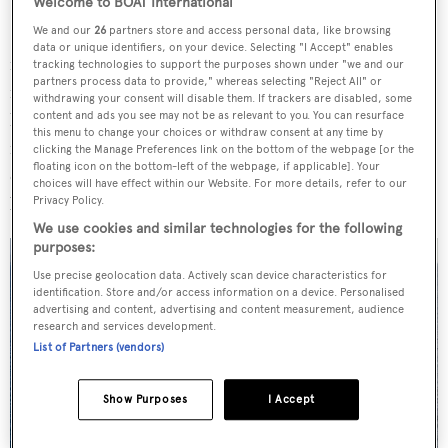
Welcome to BOAT International
We and our
26
partners store and access personal data, like browsing
SILENT-YACHTS is a disruptor in the superyacht
data or unique identifiers, on your device. Selecting "I Accept" enables
industry, firmly set on a mission to spark a green
tracking technologies to support the purposes shown under "we and our
partners process data to provide," whereas selecting "Reject All" or
revolution with its fully electric yachts. While other yards
withdrawing your consent will disable them. If trackers are disabled, some
have been slowly – and, some might say, belatedly –
content and ads you see may not be as relevant to you. You can resurface
this menu to change your choices or withdraw consent at any time by
investigating the possibilities of introducing alternative
clicking the Manage Preferences link on the bottom of the webpage [or the
floating icon on the bottom-left of the webpage, if applicable]. Your
drive-train solutions, SILENT-YACHTS ripped up the
choices will have effect within our Website. For more details, refer to our
blueprints for what a yacht could be.
Privacy Policy.
We use cookies and similar technologies for the following
purposes:
Use precise geolocation data. Actively scan device characteristics for
identification. Store and/or access information on a device. Personalised
advertising and content, advertising and content measurement, audience
research and services development.
List of Partners (vendors)
Show Purposes
I Accept