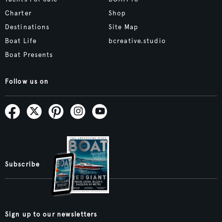
Charter
Shop
Destinations
Site Map
Boat Life
bcreative.studio
Boat Presents
Follow us on
Subscribe
Sign up to our newsletters