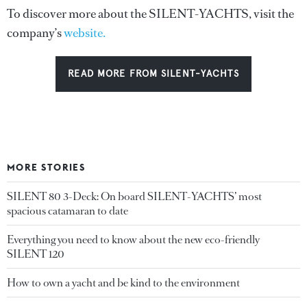
To discover more about the SILENT-YACHTS, visit the
company’s
website.
READ MORE FROM SILENT-YACHTS
MORE STORIES
SILENT 80 3-Deck: On board SILENT-YACHTS’ most
spacious catamaran to date
Everything you need to know about the new eco-friendly
SILENT 120
How to own a yacht and be kind to the environment