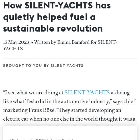
How SILENT-YACHTS has
quietly helped fuel a
sustainable revolution
15 May 2023
• Written by Emma Bamford for SILENT-
YACHTS
BROUGHT TO YOU BY SILENT YACHTS
BROUGHT TO YOU BY SILENT YACHTS
“I see what we are doing at
SILENT-YACHTS
as being
like what Tesla did in the automotive industry,” says chief
marketing Franz Böse. “They started developing an
electric car when no one else in the world thought it was a
good idea. And just look now. Our founders did
something very similar.”