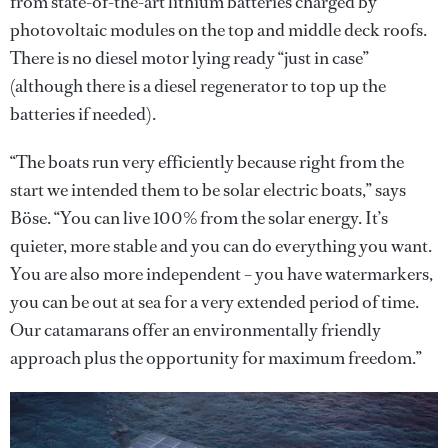
from state-of-the-art lithium batteries charged by
photovoltaic modules on the top and middle deck roofs.
There is no diesel motor lying ready “just in case”
(although there is a diesel regenerator to top up the
batteries if needed).
“The boats run very efficiently because right from the
start we intended them to be solar electric boats,” says
Böse. “You can live 100% from the solar energy. It’s
quieter, more stable and you can do everything you want.
You are also more independent – you have watermarkers,
you can be out at sea for a very extended period of time.
Our catamarans offer an environmentally friendly
approach plus the opportunity for maximum freedom.”