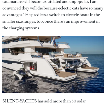
catamarans will become outdated and unpopular. I am
convinced they will die because eclectic cats have so many
advantages.” He predicts a switch to electric boats in the
smaller size ranges, too, once there’s an improvement in
the charging systems
SILENT-YACHTS has sold more than 50 solar