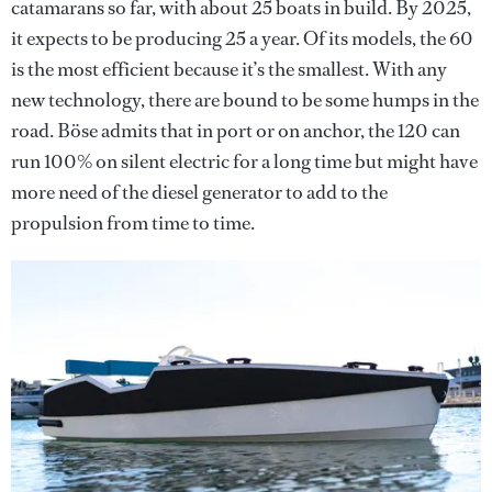
catamarans so far, with about 25 boats in build. By 2025,
it expects to be producing 25 a year. Of its models, the 60
is the most efficient because it’s the smallest. With any
new technology, there are bound to be some humps in the
road. Böse admits that in port or on anchor, the 120 can
run 100% on silent electric for a long time but might have
more need of the diesel generator to add to the
propulsion from time to time.