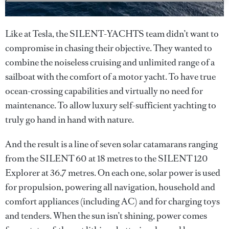
Like at Tesla, the SILENT-YACHTS team didn’t want to
compromise in chasing their objective. They wanted to
combine the noiseless cruising and unlimited range of a
sailboat with the comfort of a motor yacht. To have true
ocean-crossing capabilities and virtually no need for
maintenance. To allow luxury self-sufficient yachting to
truly go hand in hand with nature.
And the result is a line of seven solar catamarans ranging
from the SILENT 60 at 18 metres to the SILENT 120
Explorer at 36.7 metres. On each one, solar power is used
for propulsion, powering all navigation, household and
comfort appliances (including AC) and for charging toys
and tenders. When the sun isn’t shining, power comes