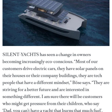
SILENT-YACHTS has seen a change in owners
becoming increasingly eco-conscious. “Most of our
customers drive electric cars, they have solar panels on
their houses or their company buildings, they are tech
people that have a different mindset,” Böse says. “They are
striving for a better future and are interested in
something different. I am sure there will be customers
who might get pressure from their children, who say
‘Dad, you can’t have a yacht that burns that much fuel’.