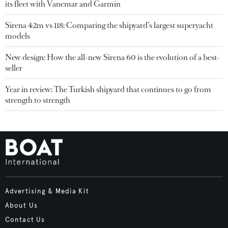
its fleet with Vanemar and Garmin
Sirena 42m vs 118: Comparing the shipyard’s largest superyacht
models
New design: How the all-new Sirena 60 is the evolution of a best-
seller
Year in review: The Turkish shipyard that continues to go from
strength to strength
Advertising & Media Kit
About Us
Contact Us