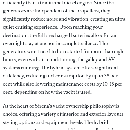
efficiently than a traditional diesel engine. Since the
generators are independent of the propellers, they
significantly reduce noise and vibration, creating an ultra-
quiet cruising experience. Upon reaching your
destination, the fully recharged batteries allow for an
overnight stay at anchor in complete silence. The
generators won’t need to be restarted for more than eight
hours, even with air-conditioning, the galley and AV
systems running. The hybrid system offers significant
efficiency, reducing fuel consumption by up to 35 per
cent while also lowering maintenance costs by 10-15 per
cent, depending on how the yacht is used.
At the heart of Sirena's yacht ownership philosophy is
choice, offering a variety of interior and exterior layouts,
styling options and equipment levels. The hybrid