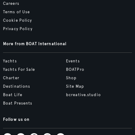
Careers
Terms of Use
Cookie Policy
Privacy Policy
More from BOAT International
Yachts
Events
Yachts For Sale
BOATPro
Charter
Shop
Destinations
Site Map
Boat Life
bcreative.studio
Boat Presents
Follow us on