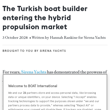
The Turkish boat builder
entering the hybrid
propulsion market
3 October 2024
• Written by Hannah Rankine for Sirena Yachts
BROUGHT TO YOU BY SIRENA YACHTS
BROUGHT TO YOU BY SIRENA YACHTS
For years,
Sirena Yachts
has demonstrated the prowess of
yacht building in Turkey, offering a broad product range
that remains at the forefront of luxury boating. At the
Welcome to BOAT International
Cannes Yachting Festival 2024
, the Turkish shipyard
We and our
26
partners store and access personal data, like browsing
data or unique identifiers, on your device. Selecting "I Accept" enables
made a bold impression with the unveiling of a hybrid
tracking technologies to support the purposes shown under "we and our
version of its 16-metre
Sirena 48
.
BOAT
takes a closer
partners process data to provide," whereas selecting "Reject All" or
withdrawing your consent will disable them. If trackers are disabled, some