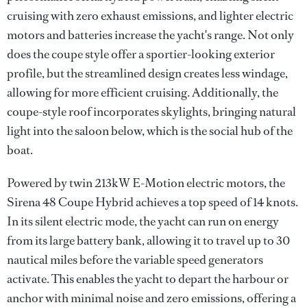
cruising with zero exhaust emissions, and lighter electric
motors and batteries increase the yacht's range. Not only
does the coupe style offer a sportier-looking exterior
profile, but the streamlined design creates less windage,
allowing for more efficient cruising. Additionally, the
coupe-style roof incorporates skylights, bringing natural
light into the saloon below, which is the social hub of the
boat.
Powered by twin 213kW E-Motion electric motors, the
Sirena 48 Coupe Hybrid achieves a top speed of 14 knots.
In its silent electric mode, the yacht can run on energy
from its large battery bank, allowing it to travel up to 30
nautical miles before the variable speed generators
activate. This enables the yacht to depart the harbour or
anchor with minimal noise and zero emissions, offering a