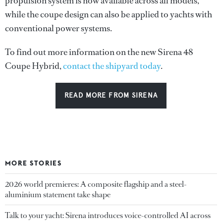
propulsion system is now available across all models,
while the coupe design can also be applied to yachts with
conventional power systems.
To find out more information on the new Sirena 48
Coupe Hybrid,
contact the shipyard today
.
READ MORE FROM SIRENA
MORE STORIES
2026 world premieres: A composite flagship and a steel-
aluminium statement take shape
Talk to your yacht: Sirena introduces voice-controlled AI across