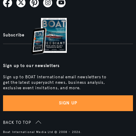
Subscribe
Sign up to our newsletters
Sign up to BOAT International email newsletters to
get the latest superyacht news, business analysis,
exclusive event invitations, and more.
SIGN UP
BACK TO TOP
Boat International Media Ltd © 2008 - 2026.