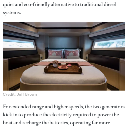
quiet and eco-friendly alternative to traditional diesel
systems.
Credit: Jeff Brown
For extended range and higher speeds, the two generators
kick in to produce the electricity required to power the
boat and recharge the batteries, operating far more