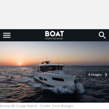
4 images
Sirena 48 Coupe Hybrid
Credit: Emre Boyoglu