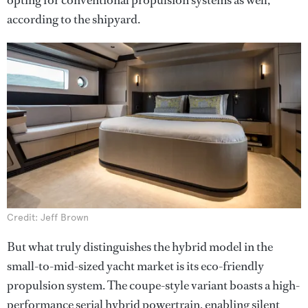
according to the shipyard.
Credit: Jeff Brown
But what truly distinguishes the hybrid model in the
small-to-mid-sized yacht market is its eco-friendly
propulsion system. The coupe-style variant boasts a high-
performance serial hybrid powertrain, enabling silent