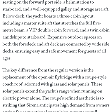
seating on the forward port side, a helm station to
starboard, and a well-equipped galley and storage area aft.
Below deck, the yacht boasts a three-cabin layout,
including a master suite aft that stretches the full five-
metre beam, a VIP double cabin forward, and a twin cabin
amidships to starboard. Expansive outdoor spaces on
both the foredeck and aft deck are connected by wide side
decks, ensuring easy and safe movement for guests of all
ages.
The key difference from the regular version is the
replacement of the open-air flybridge with a coupe-style
coach roof, adorned with glass and solar panels. These
solar panels extend the yacht's range when running on
electric power alone. The coupe’s refined aesthetic is so
striking that Sirena anticipates high demand from owners
opting for conventional propulsion systems as well,