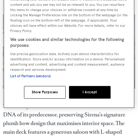
look…
content and ads you see may not be as relevant to you. You can resurface
this menu to change your choices or withdraw consent at any time by
clicking the Manage Preferences link on the bottom of the webpage [or the
floating icon on the bottom-left of the webpage, if applicable]. Your
choices will have effect within our Website. For more details, refer to our
Privacy Policy.
We use cookies and similar technologies for the following
purposes:
Use precise geolocation data. Actively scan device characteristics for
identification. Store and/or access information on a device. Personalised
advertising and content, advertising and content measurement, audience
research and services development.
List of Partners (vendors)
Show Purposes
I Accept
Credit: Emre Boyoglu
The new hybrid version of the Sirena 48 retains the core
DNA of its predecessor, preserving Sirena’s signature
plumb bow design that maximises interior space. The
main deck features a generous saloon with L-shaped