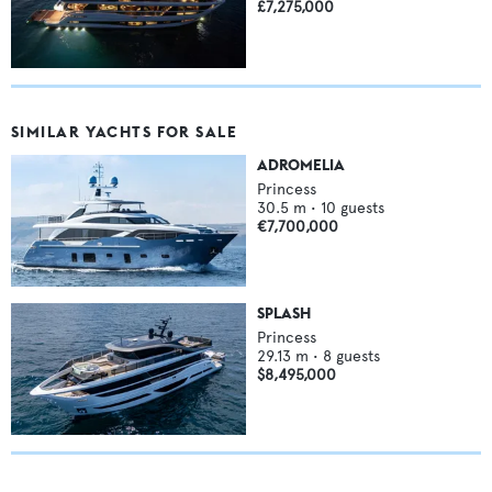
£7,275,000
SIMILAR YACHTS FOR SALE
ADROMELIA
Princess
30.5
m •
10
guests
€7,700,000
SPLASH
Princess
29.13
m •
8
guests
$8,495,000