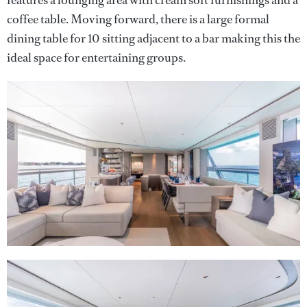
coffee table. Moving forward, there is a large formal
dining table for 10 sitting adjacent to a bar making this the
ideal space for entertaining groups.