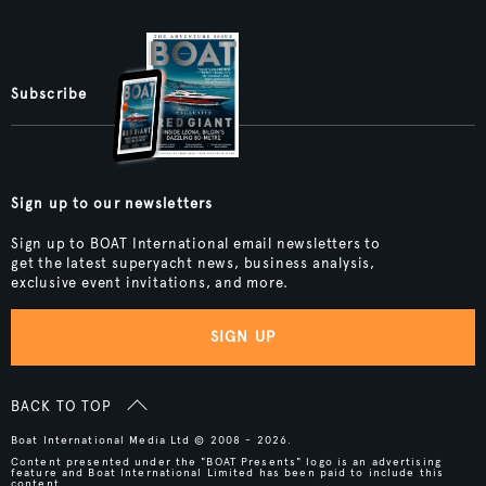
Subscribe
Sign up to our newsletters
Sign up to BOAT International email newsletters to
get the latest superyacht news, business analysis,
exclusive event invitations, and more.
SIGN UP
BACK TO TOP
Boat International Media Ltd © 2008 - 2026.
Content presented under the "BOAT Presents" logo is an advertising
feature and Boat International Limited has been paid to include this
content.