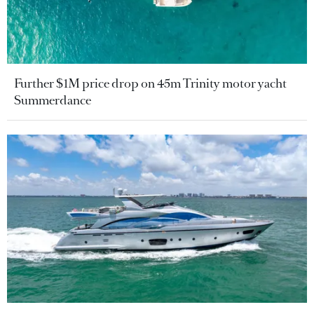
Further $1M price drop on 45m Trinity motor yacht
Summerdance