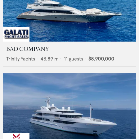
BAD COMPANY
Trinity Yachts
•
43.89
m •
11
guests •
$8,900,000