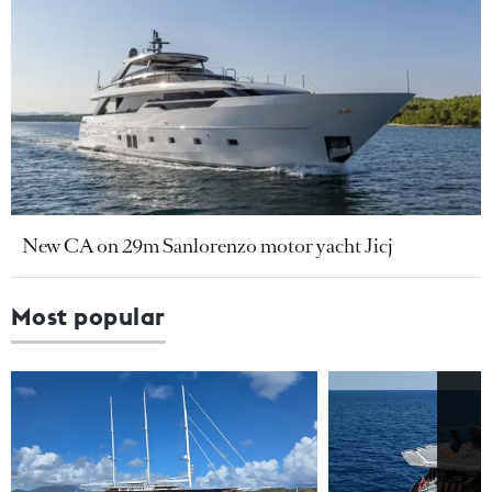
New CA on 29m Sanlorenzo motor yacht Jicj
Most popular