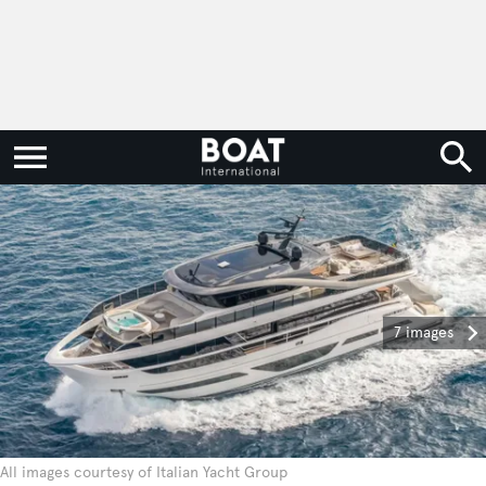
7 images
All images courtesy of Italian Yacht Group