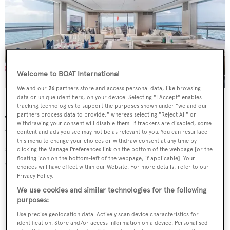
Welcome to BOAT International
We and our
26
partners store and access personal data, like browsing
data or unique identifiers, on your device. Selecting "I Accept" enables
Forward is the full-beam master cabin, offering a large
tracking technologies to support the purposes shown under "we and our
partners process data to provide," whereas selecting "Reject All" or
TV, a vanity desk and spacious en suite bathroom. The
withdrawing your consent will disable them. If trackers are disabled, some
lower deck features four more rooms including two
content and ads you see may not be as relevant to you. You can resurface
this menu to change your choices or withdraw consent at any time by
spacious doubles with lounging areas and two twin
clicking the Manage Preferences link on the bottom of the webpage [or the
floating icon on the bottom-left of the webpage, if applicable]. Your
cabins.
choices will have effect within our Website. For more details, refer to our
Privacy Policy.
We use cookies and similar technologies for the following
purposes:
Use precise geolocation data. Actively scan device characteristics for
identification. Store and/or access information on a device. Personalised