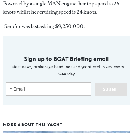
Powered by a single MAN engine, her top speed is 26
knots whilst her cruising speed is 24 knots.
Gemini
was last asking $9,250,000.
Sign up to BOAT Briefing email
Latest news, brokerage headlines and yacht exclusives, every
weekday
SUBMIT
MORE ABOUT THIS YACHT