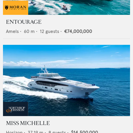
ENTOURAGE
Amels
•
60
m •
12
guests •
€74,000,000
MISS MICHELLE
Horizon
•
37.19
m •
8
guests •
$14,500,000