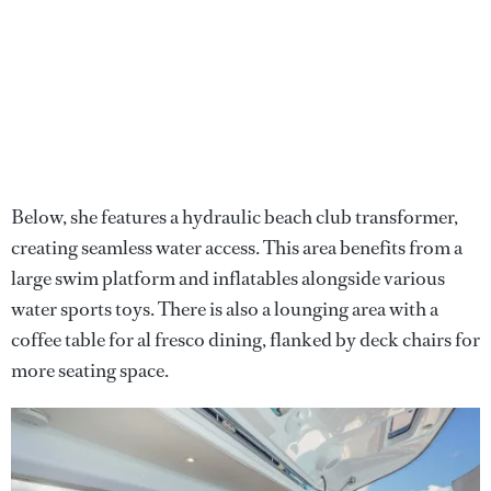
Below, she features a hydraulic beach club transformer,
creating seamless water access. This area benefits from a
large swim platform and inflatables alongside various
water sports toys. There is also a lounging area with a
coffee table for al fresco dining, flanked by deck chairs for
more seating space.