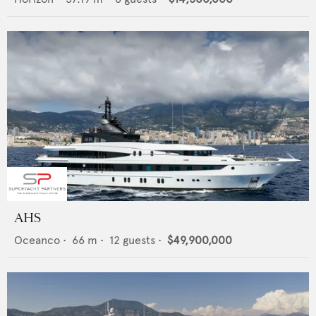
AHS
Oceanco
•
66
m •
12
guests •
$49,900,000