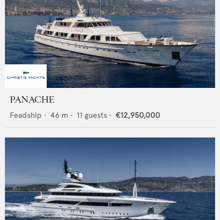
PANACHE
Feadship
•
46
m •
11
guests •
€12,950,000