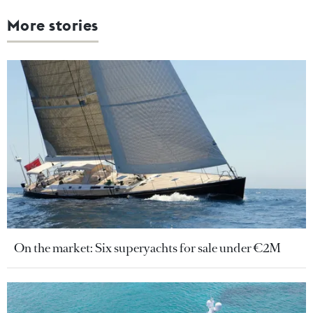
More stories
On the market: Six superyachts for sale under €2M