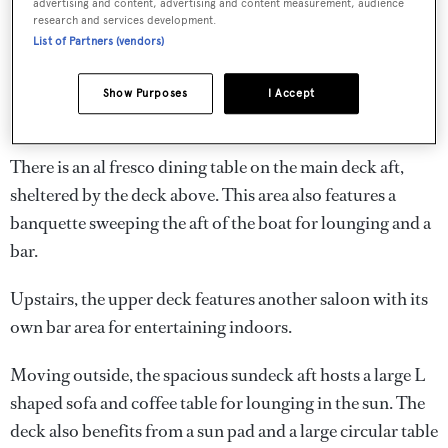
advertising and content, advertising and content measurement, audience
research and services development.
List of Partners (vendors)
Show Purposes
I Accept
There is an al fresco dining table on the main deck aft,
sheltered by the deck above. This area also features a
banquette sweeping the aft of the boat for lounging and a
bar.
Upstairs, the upper deck features another saloon with its
own bar area for entertaining indoors.
Moving outside, the spacious sundeck aft hosts a large L
shaped sofa and coffee table for lounging in the sun. The
deck also benefits from a sun pad and a large circular table