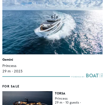
Gemini
Princess
29
m •
2023
FOR SALE
TORSA
Princess
29
m •
10
guests •