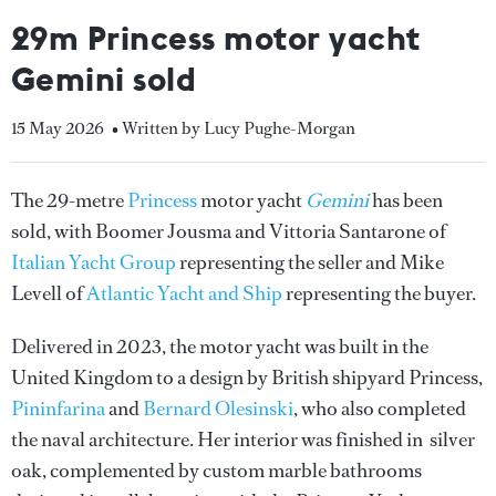
29m Princess motor yacht
Gemini sold
15 May 2026
• Written by Lucy Pughe-Morgan
The 29-metre
Princess
motor yacht
Gemini
has been
sold, with Boomer Jousma and Vittoria Santarone of
Italian Yacht Group
representing the seller and Mike
Levell of
Atlantic Yacht and Ship
representing the buyer.
Delivered in 2023, the motor yacht was built in the
United Kingdom to a design by British shipyard Princess,
Pininfarina
and
Bernard Olesinski
, who also completed
the naval architecture. Her interior was finished in silver
oak, complemented by custom marble bathrooms