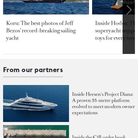
Koru: The best photos of Jeff
Inside Hodor: Th
Bezos’ record-breaking sailing
superyacht support
yacht
toys for every terra
From our partners
Inside Heesen's Project Diana:
A proven 55-metre platform
evolved to meet modern owner
expectations
Inside the €1B order book