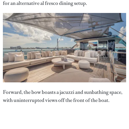
for an alternative al fresco dining setup.
Forward, the bow boasts a jacuzzi and sunbathing space,
with uninterrupted views off the front of the boat.