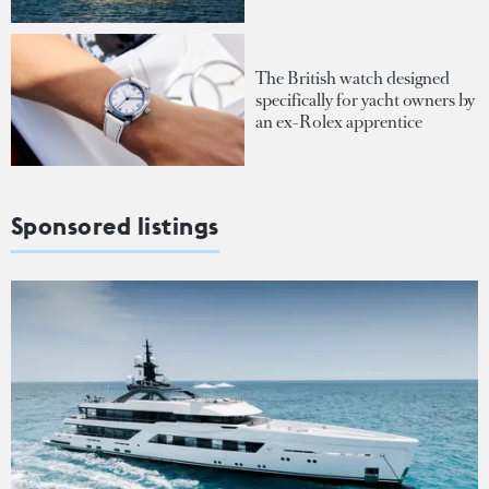
The British watch designed
specifically for yacht owners by
an ex-Rolex apprentice
Sponsored listings