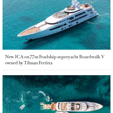
New JCA on 77m Feadship superyacht Boardwalk V
owned by Tilman Fertitta