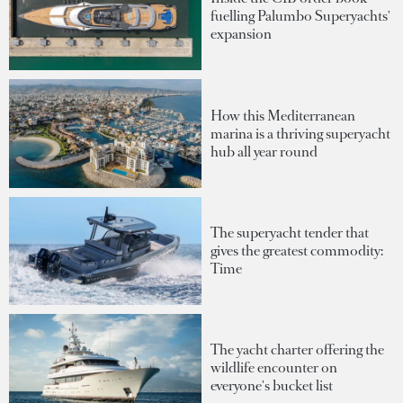
fuelling Palumbo Superyachts'
expansion
How this Mediterranean
marina is a thriving superyacht
hub all year round
The superyacht tender that
gives the greatest commodity:
Time
The yacht charter offering the
wildlife encounter on
everyone's bucket list