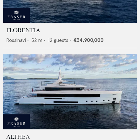
FLORENTIA
Rossinavi
•
52
m •
12
guests •
€34,900,000
ALTHEA