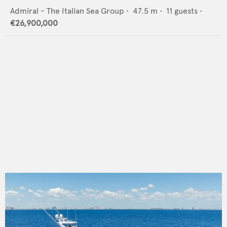
Admiral - The Italian Sea Group
•
47.5
m •
11
guests •
€26,900,000