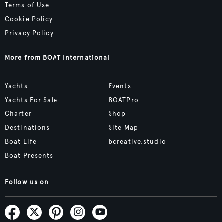
Terms of Use
Cookie Policy
Privacy Policy
More from BOAT International
Yachts
Events
Yachts For Sale
BOATPro
Charter
Shop
Destinations
Site Map
Boat Life
bcreative.studio
Boat Presents
Follow us on