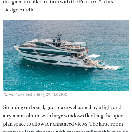
designed in collaboration with the Princess Yachts
Design Studio.
Gemini
was last asking $9,250,000
Stepping on board, guests are welcomed by a light and
airy main saloon, with large windows flanking the open-
plan space to allow for enhanced views. The large room
features a lounging area with cream soft furnishings and a