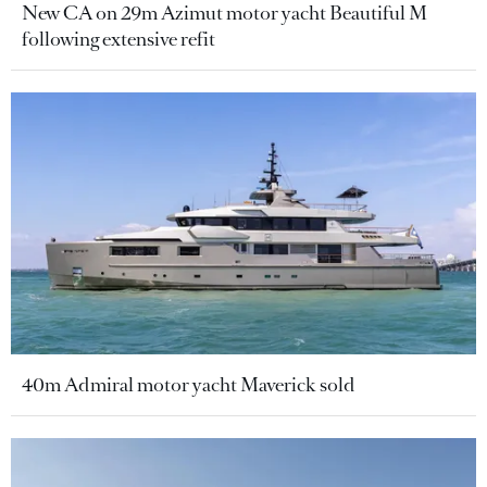
New CA on 29m Azimut motor yacht Beautiful M
following extensive refit
40m Admiral motor yacht Maverick sold