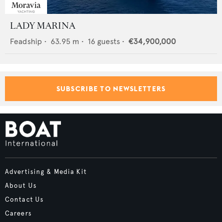
LADY MARINA
Feadship
•
63.95
m •
16
guests •
€34,900,000
SUBSCRIBE TO NEWSLETTERS
Advertising & Media Kit
About Us
Contact Us
Careers