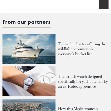
From our partners
The yacht charter offering the
wildlife encounter on
everyone's bucket list
The British watch designed
specifically for yacht owners by
an ex-Rolex apprentice
How this Mediterranean