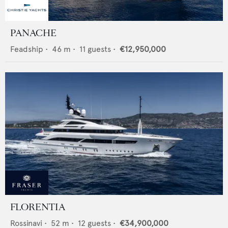
PANACHE
Feadship
•
46
m •
11
guests •
€12,950,000
FLORENTIA
Rossinavi
•
52
m •
12
guests •
€34,900,000