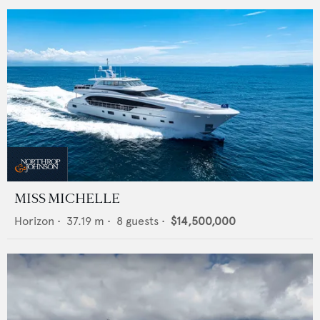
MISS MICHELLE
Horizon
•
37.19
m •
8
guests •
$14,500,000