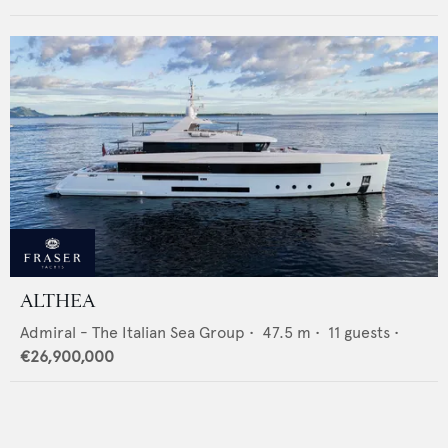
ALTHEA
Admiral - The Italian Sea Group
•
47.5
m •
11
guests •
€26,900,000