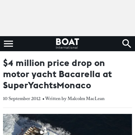
$4 million price drop on
motor yacht Bacarella at
SuperYachtsMonaco
10 September 2012
• Written by Malcolm MacLean