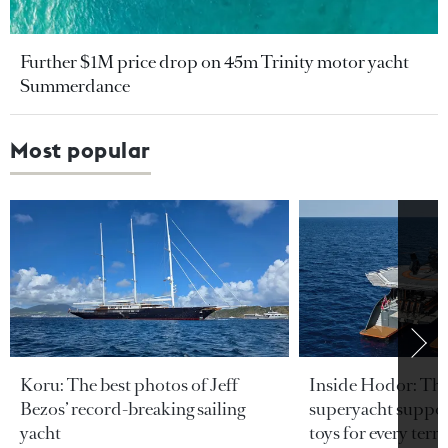
Further $1M price drop on 45m Trinity motor yacht
Summerdance
Most popular
Koru: The best photos of Jeff
Inside Hodor: Th
Bezos’ record-breaking sailing
superyacht support
yacht
toys for every terra