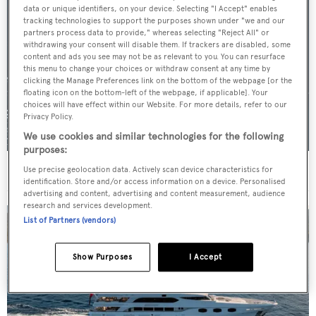
data or unique identifiers, on your device. Selecting "I Accept" enables
tracking technologies to support the purposes shown under "we and our
partners process data to provide," whereas selecting "Reject All" or
withdrawing your consent will disable them. If trackers are disabled, some
content and ads you see may not be as relevant to you. You can resurface
this menu to change your choices or withdraw consent at any time by
clicking the Manage Preferences link on the bottom of the webpage [or the
floating icon on the bottom-left of the webpage, if applicable]. Your
choices will have effect within our Website. For more details, refer to our
Privacy Policy.
We use cookies and similar technologies for the following
purposes:
For sale: Seven explorer yachts on the market
Use precise geolocation data. Actively scan device characteristics for
identification. Store and/or access information on a device. Personalised
advertising and content, advertising and content measurement, audience
research and services development.
List of Partners (vendors)
Show Purposes
I Accept