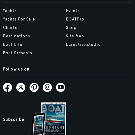
Yachts
Events
Yachts For Sale
BOATPro
Charter
Shop
Destinations
Site Map
Boat Life
bcreative.studio
Boat Presents
Follow us on
Subscribe