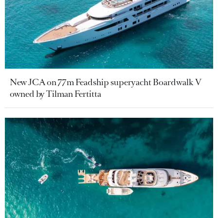
New JCA on 77m Feadship superyacht Boardwalk V
owned by Tilman Fertitta