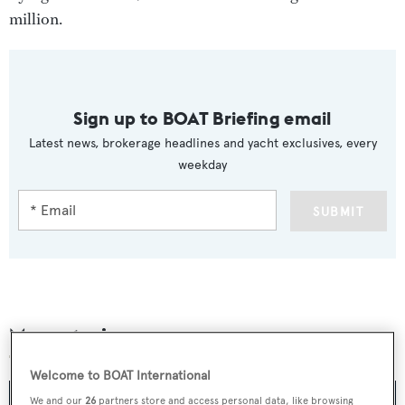
million.
Sign up to BOAT Briefing email
Latest news, brokerage headlines and yacht exclusives, every
weekday
SUBMIT
More stories
Welcome to BOAT International
We and our
26
partners store and access personal data, like browsing