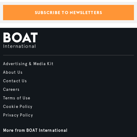
SUBSCRIBE TO NEWSLETTERS
Advertising & Media Kit
About Us
Contact Us
Careers
Terms of Use
Cookie Policy
Privacy Policy
More from BOAT International