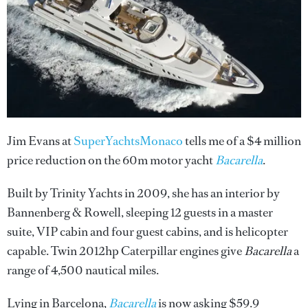
Jim Evans at
SuperYachtsMonaco
tells me of a $4 million
price reduction on the 60m motor yacht
Bacarella
.
Built by Trinity Yachts in 2009, she has an interior by
Bannenberg & Rowell, sleeping 12 guests in a master
suite, VIP cabin and four guest cabins, and is helicopter
capable. Twin 2012hp Caterpillar engines give
Bacarella
a
range of 4,500 nautical miles.
Lying in Barcelona,
Bacarella
is now asking $59.9