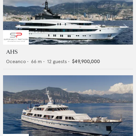
AHS
Oceanco
•
66
m •
12
guests •
$49,900,000