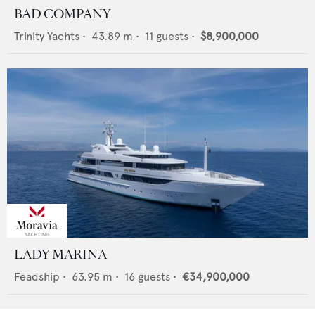
BAD COMPANY
Trinity Yachts
•
43.89
m •
11
guests •
$8,900,000
LADY MARINA
Feadship
•
63.95
m •
16
guests •
€34,900,000