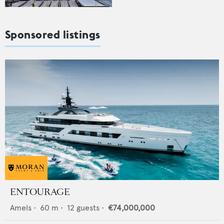
Sponsored listings
ENTOURAGE
Amels
•
60
m •
12
guests •
€74,000,000