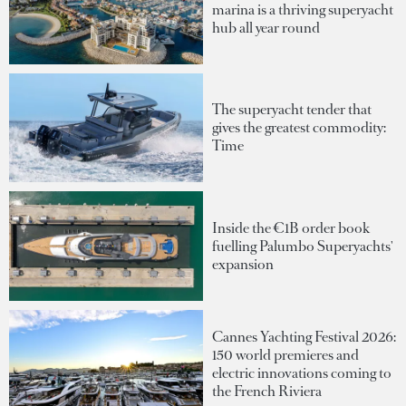
marina is a thriving superyacht
hub all year round
The superyacht tender that
gives the greatest commodity:
Time
Inside the €1B order book
fuelling Palumbo Superyachts'
expansion
Cannes Yachting Festival 2026:
150 world premieres and
electric innovations coming to
the French Riviera