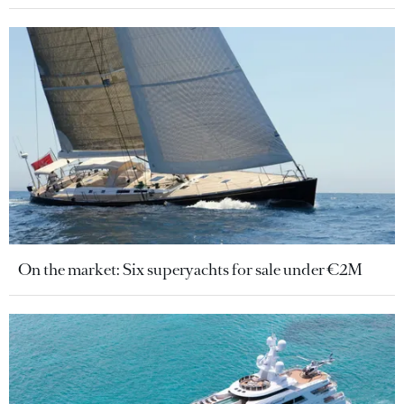
On the market: Six superyachts for sale under €2M