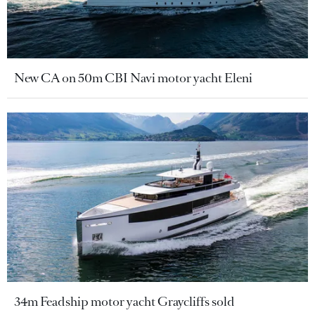
New CA on 50m CBI Navi motor yacht Eleni
34m Feadship motor yacht Graycliffs sold