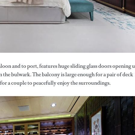
loon and to port, features huge sliding glass doors opening 
 the bulwark. The balcony is large enough for a pair of deck
t for a couple to peacefully enjoy the surroundings.