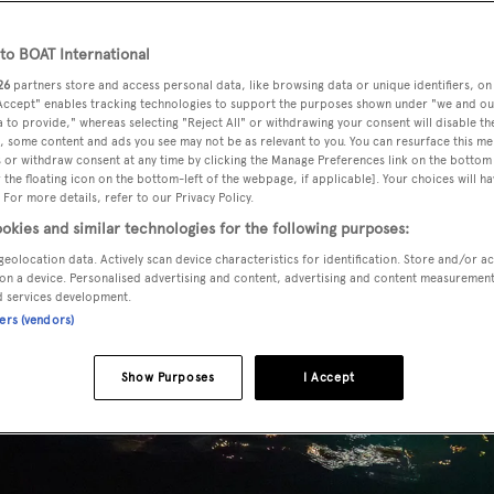
o BOAT International
26
partners store and access personal data, like browsing data or unique identifiers, on
 Accept" enables tracking technologies to support the purposes shown under "we and ou
 to provide," whereas selecting "Reject All" or withdrawing your consent will disable th
, some content and ads you see may not be as relevant to you. You can resurface this m
 or withdraw consent at any time by clicking the Manage Preferences link on the bottom 
the floating icon on the bottom-left of the webpage, if applicable]. Your choices will ha
 For more details, refer to our Privacy Policy.
okies and similar technologies for the following purposes:
geolocation data. Actively scan device characteristics for identification. Store and/or a
on a device. Personalised advertising and content, advertising and content measuremen
d services development.
ners (vendors)
Show Purposes
I Accept