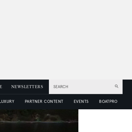
E
NEWSLETTERS
SEARCH
 LUXURY
PARTNER CONTENT
EVENTS
BOATPRO