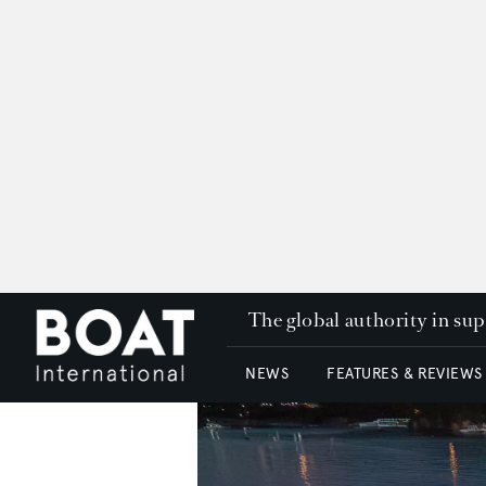
The global authority in su
NEWS
FEATURES & REVIEWS