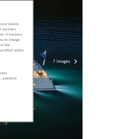
 your device.
r partners
em. If trackers
enu to change
of the
ve effect within
7 images
ccess
t, audience