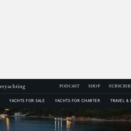
peryachting
PODCAST
SHOP
SUBSCRIB
YACHTS FOR SALE
YACHTS FOR CHARTER
TRAVEL &