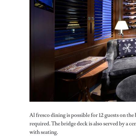
Al fresco dining is possible for 12 guests on th
required. The bridge deck is also served by a ce
with seating.