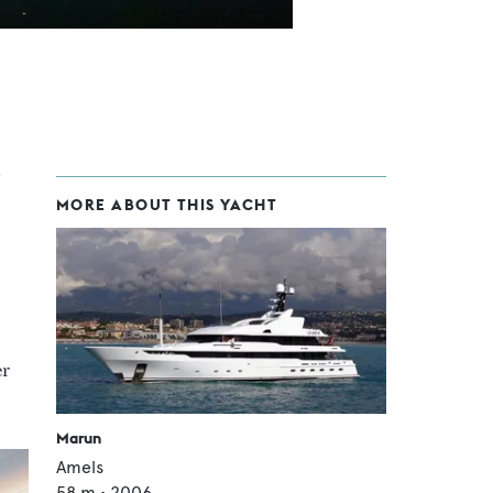
MORE ABOUT THIS YACHT
er
Marun
Amels
58
m •
2006