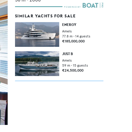
SIMILAR YACHTS FOR SALE
ENERGY
Amels
77.8
m •
14
guests
€185,000,000
JUST B
Amels
59
m •
15
guests
€24,500,000