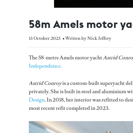
58m Amels motor yac
13 October 2023
• Written by Nick Jeffery
The 58-metre Amels motor yacht
Astrid Conr
Independence.
Astrid Conroy
is a custom-built superyacht de
privately. She is built in steel and aluminium w
Design
. In 2018, her interior was refitted to de
most recent refit completed in 2023.