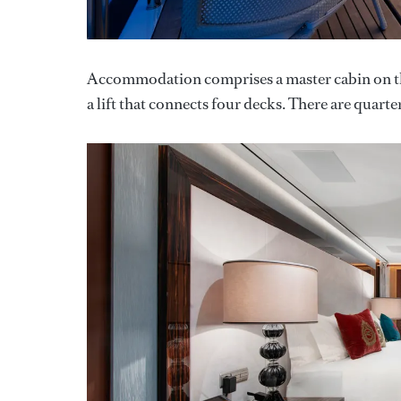
Accommodation comprises a master cabin on the 
a lift that connects four decks. There are quarter