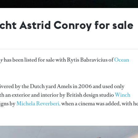
ht Astrid Conroy for sale
oy
has been listed for sale with Rytis Babravicius of
Ocean
livered by the Dutch yard Amels in 2006 and used only
ith an exterior and interior by British design studio
Winch
signs by
Michela Reverberi,
when a cinema was added, with h