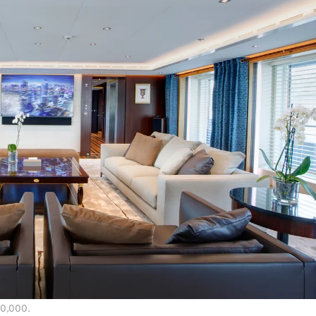
00,000.