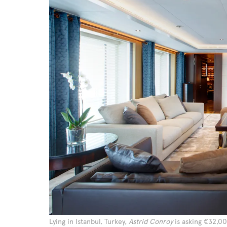
Lying in Istanbul, Turkey,
Astrid Conroy
is asking €32,0