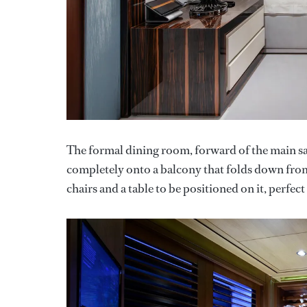
The formal dining room, forward of the main sa
completely onto a balcony that folds down from
chairs and a table to be positioned on it, perfec