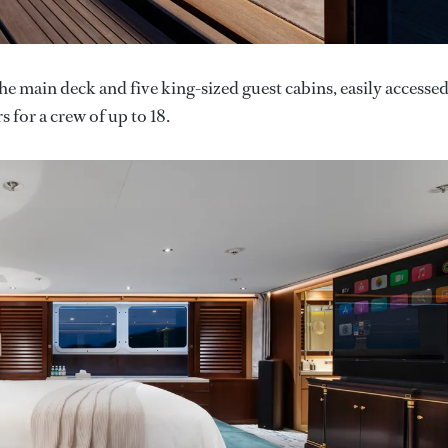
main deck and five king-sized guest cabins, easily accesse
s for a crew of up to 18.