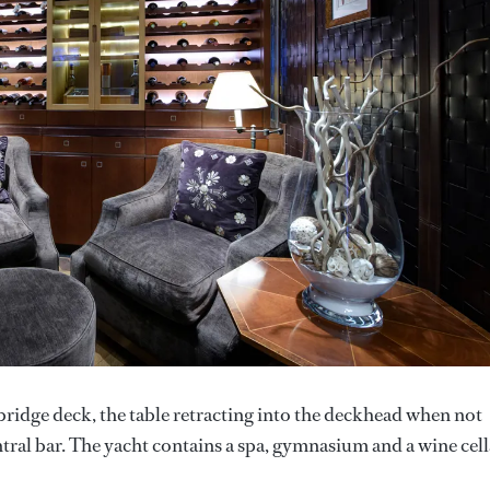
e bridge deck, the table retracting into the deckhead when not
ntral bar. The yacht contains a spa, gymnasium and a wine cell