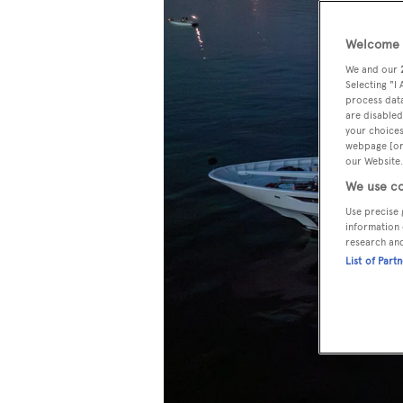
Welcome t
We and our
Selecting "I
process data
are disabled
your choices
webpage [or 
our Website.
We use co
Use precise 
information 
research an
List of Part